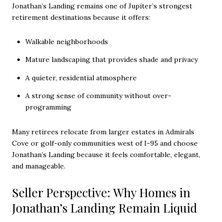
Jonathan’s Landing remains one of Jupiter’s strongest
retirement destinations because it offers:
Walkable neighborhoods
Mature landscaping that provides shade and privacy
A quieter, residential atmosphere
A strong sense of community without over-
programming
Many retirees relocate from larger estates in Admirals
Cove or golf-only communities west of I-95 and choose
Jonathan’s Landing because it feels comfortable, elegant,
and manageable.
Seller Perspective: Why Homes in
Jonathan’s Landing Remain Liquid