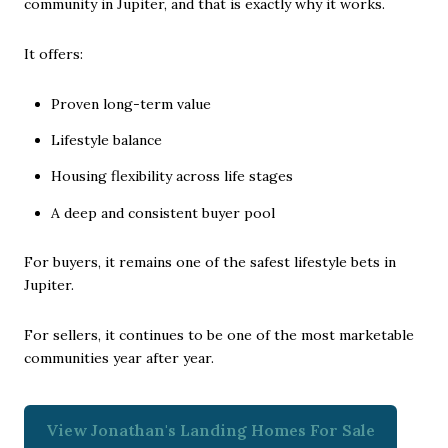
community in Jupiter, and that is exactly why it works.
It offers:
Proven long-term value
Lifestyle balance
Housing flexibility across life stages
A deep and consistent buyer pool
For buyers, it remains one of the safest lifestyle bets in
Jupiter.
For sellers, it continues to be one of the most marketable
communities year after year.
View Jonathan's Landing Homes For Sale