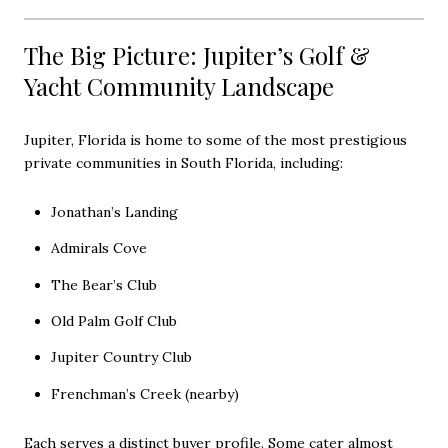
The Big Picture: Jupiter’s Golf &
Yacht Community Landscape
Jupiter, Florida is home to some of the most prestigious
private communities in South Florida, including:
Jonathan’s Landing
Admirals Cove
The Bear’s Club
Old Palm Golf Club
Jupiter Country Club
Frenchman’s Creek (nearby)
Each serves a distinct buyer profile. Some cater almost