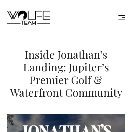
Inside Jonathan’s
Landing: Jupiter’s
Premier Golf &
Waterfront Community