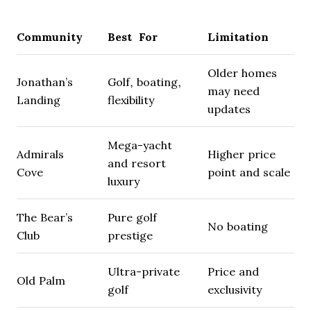
Community
Best For
Limitation
Older homes
Jonathan’s
Golf, boating,
may need
Landing
flexibility
updates
Mega-yacht
Admirals
Higher price
and resort
Cove
point and scale
luxury
The Bear’s
Pure golf
No boating
Club
prestige
Ultra-private
Price and
Old Palm
golf
exclusivity