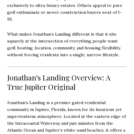
exclusively to ultra-luxury estates. Others appeal to pure
golf enthusiasts or newer construction buyers west of I-
95.
What makes Jonathan’s Landing different is that it sits
squarely at the intersection of everything people want:
golf, boating, location, community, and housing flexibility,
without forcing residents into a single, narrow lifestyle.
Jonathan’s Landing Overview: A
True Jupiter Original
Jonathan’s Landing is a premier gated residential
community in Jupiter, Florida, known for its luxurious yet
unpretentious atmosphere. Located at the eastern edge of
the Intracoastal Waterway and just minutes from the
Atlantic Ocean and Jupiter’s white-sand beaches, it offers a