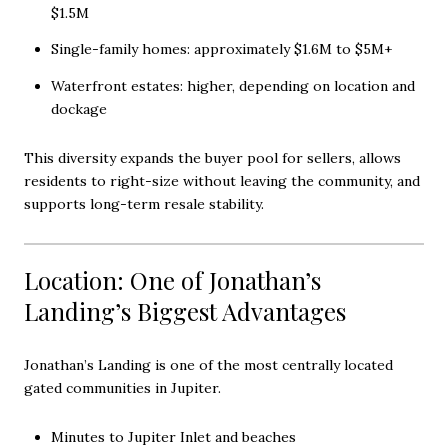
$1.5M
Single-family homes: approximately $1.6M to $5M+
Waterfront estates: higher, depending on location and
dockage
This diversity expands the buyer pool for sellers, allows
residents to right-size without leaving the community, and
supports long-term resale stability.
Location: One of Jonathan’s
Landing’s Biggest Advantages
Jonathan’s Landing is one of the most centrally located
gated communities in Jupiter.
Minutes to Jupiter Inlet and beaches