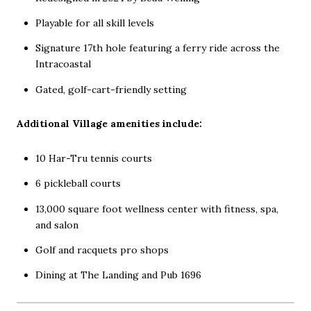
Playable for all skill levels
Signature 17th hole featuring a ferry ride across the
Intracoastal
Gated, golf-cart-friendly setting
Additional Village amenities include:
10 Har-Tru tennis courts
6 pickleball courts
13,000 square foot wellness center with fitness, spa,
and salon
Golf and racquets pro shops
Dining at The Landing and Pub 1696