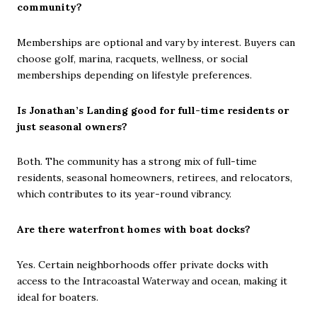
community?
Memberships are optional and vary by interest. Buyers can
choose golf, marina, racquets, wellness, or social
memberships depending on lifestyle preferences.
Is Jonathan’s Landing good for full-time residents or
just seasonal owners?
Both. The community has a strong mix of full-time
residents, seasonal homeowners, retirees, and relocators,
which contributes to its year-round vibrancy.
Are there waterfront homes with boat docks?
Yes. Certain neighborhoods offer private docks with
access to the Intracoastal Waterway and ocean, making it
ideal for boaters.