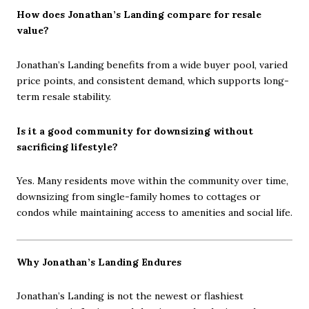
How does Jonathan’s Landing compare for resale
value?
Jonathan’s Landing benefits from a wide buyer pool, varied
price points, and consistent demand, which supports long-
term resale stability.
Is it a good community for downsizing without
sacrificing lifestyle?
Yes. Many residents move within the community over time,
downsizing from single-family homes to cottages or
condos while maintaining access to amenities and social life.
Why Jonathan’s Landing Endures
Jonathan’s Landing is not the newest or flashiest