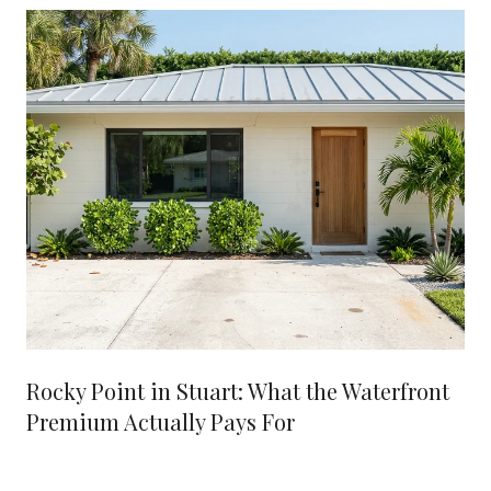
Rocky Point in Stuart: What the Waterfront
Premium Actually Pays For