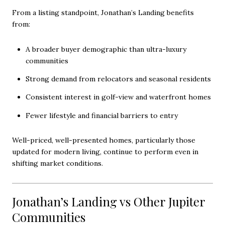
From a listing standpoint, Jonathan’s Landing benefits
from:
A broader buyer demographic than ultra-luxury
communities
Strong demand from relocators and seasonal residents
Consistent interest in golf-view and waterfront homes
Fewer lifestyle and financial barriers to entry
Well-priced, well-presented homes, particularly those
updated for modern living, continue to perform even in
shifting market conditions.
Jonathan’s Landing vs Other Jupiter
Communities