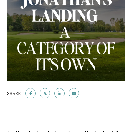
SHARE