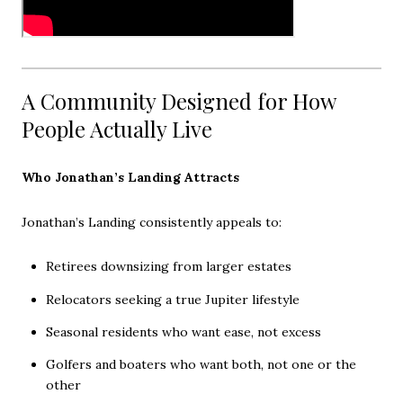
A Community Designed for How
People Actually Live
Who Jonathan’s Landing Attracts
Jonathan’s Landing consistently appeals to:
Retirees downsizing from larger estates
Relocators seeking a true Jupiter lifestyle
Seasonal residents who want ease, not excess
Golfers and boaters who want both, not one or the
other