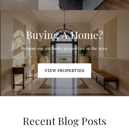
Buying A Home?
Browse our exclusive properties in the area.
VIEW PROPERTIES
Recent Blog Posts