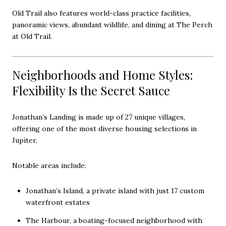
Old Trail also features world-class practice facilities,
panoramic views, abundant wildlife, and dining at The Perch
at Old Trail.
Neighborhoods and Home Styles:
Flexibility Is the Secret Sauce
Jonathan’s Landing is made up of 27 unique villages,
offering one of the most diverse housing selections in
Jupiter.
Notable areas include:
Jonathan’s Island, a private island with just 17 custom
waterfront estates
The Harbour, a boating-focused neighborhood with