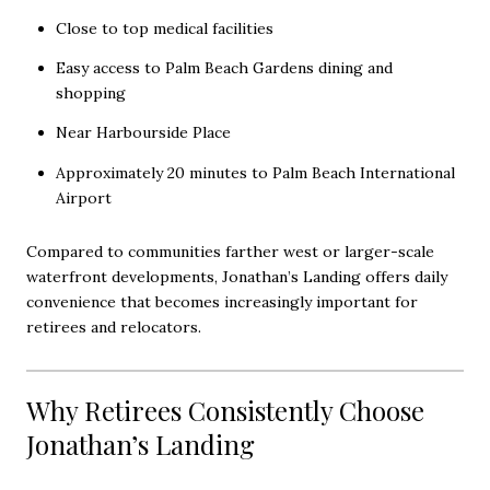
Close to top medical facilities
Easy access to Palm Beach Gardens dining and
shopping
Near Harbourside Place
Approximately 20 minutes to Palm Beach International
Airport
Compared to communities farther west or larger-scale
waterfront developments, Jonathan’s Landing offers daily
convenience that becomes increasingly important for
retirees and relocators.
Why Retirees Consistently Choose
Jonathan’s Landing