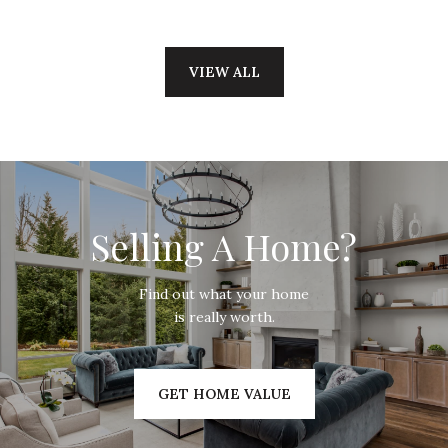
VIEW ALL
Selling A Home?
Find out what your home
is really worth.
GET HOME VALUE