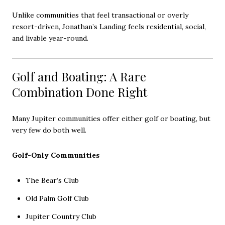
Unlike communities that feel transactional or overly
resort-driven, Jonathan’s Landing feels residential, social,
and livable year-round.
Golf and Boating: A Rare
Combination Done Right
Many Jupiter communities offer either golf or boating, but
very few do both well.
Golf-Only Communities
The Bear’s Club
Old Palm Golf Club
Jupiter Country Club