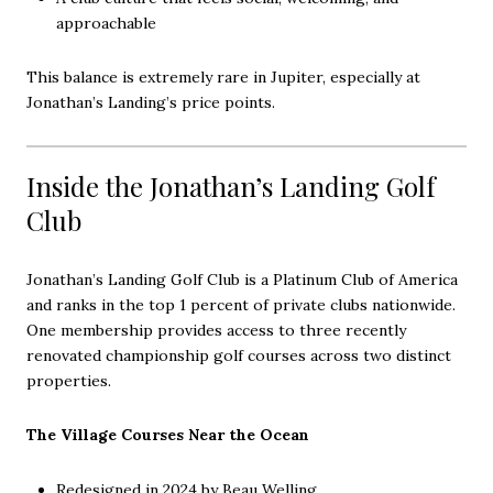
approachable
This balance is extremely rare in Jupiter, especially at
Jonathan’s Landing’s price points.
Inside the Jonathan’s Landing Golf
Club
Jonathan’s Landing Golf Club is a Platinum Club of America
and ranks in the top 1 percent of private clubs nationwide.
One membership provides access to three recently
renovated championship golf courses across two distinct
properties.
The Village Courses Near the Ocean
Redesigned in 2024 by Beau Welling