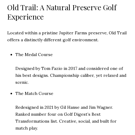
Old Trail: A Natural Preserve Golf
Experience
Located within a pristine Jupiter Farms preserve, Old Trail
offers a distinctly different golf environment.
The Medal Course
Designed by Tom Fazio in 2017 and considered one of
his best designs. Championship caliber, yet relaxed and
scenic.
The Match Course
Redesigned in 2021 by Gil Hanse and Jim Wagner.
Ranked number four on Golf Digest’s Best
Transformations list. Creative, social, and built for
match play.