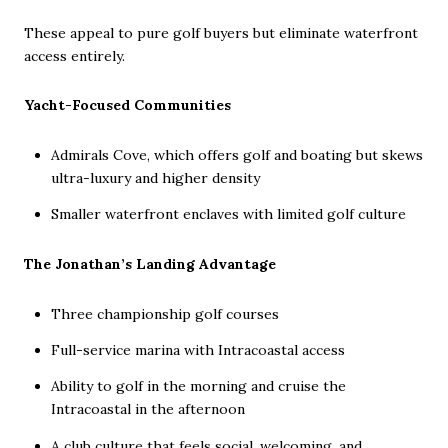
These appeal to pure golf buyers but eliminate waterfront
access entirely.
Yacht-Focused Communities
Admirals Cove, which offers golf and boating but skews
ultra-luxury and higher density
Smaller waterfront enclaves with limited golf culture
The Jonathan’s Landing Advantage
Three championship golf courses
Full-service marina with Intracoastal access
Ability to golf in the morning and cruise the
Intracoastal in the afternoon
A club culture that feels social, welcoming, and