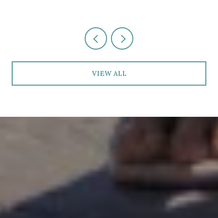
VIEW ALL