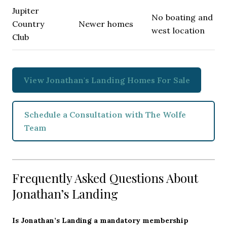
Jupiter
No boating and
Country
Newer homes
west location
Club
View Jonathan's Landing Homes For Sale
Schedule a Consultation with The Wolfe
Team
Frequently Asked Questions About
Jonathan’s Landing
Is Jonathan’s Landing a mandatory membership