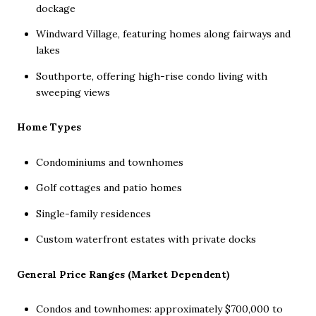
dockage
Windward Village, featuring homes along fairways and
lakes
Southporte, offering high-rise condo living with
sweeping views
Home Types
Condominiums and townhomes
Golf cottages and patio homes
Single-family residences
Custom waterfront estates with private docks
General Price Ranges (Market Dependent)
Condos and townhomes: approximately $700,000 to