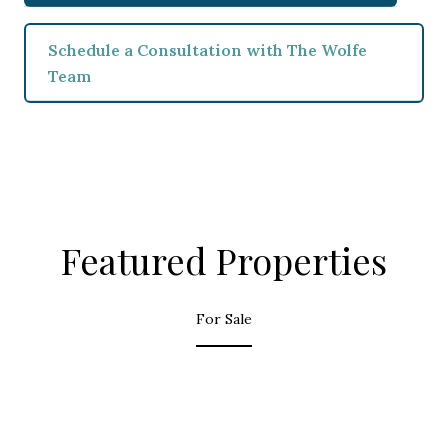
Schedule a Consultation with The Wolfe
Team
Featured Properties
For Sale