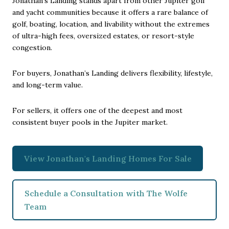
Jonathan’s Landing stands apart from other Jupiter golf
and yacht communities because it offers a rare balance of
golf, boating, location, and livability without the extremes
of ultra-high fees, oversized estates, or resort-style
congestion.
For buyers, Jonathan’s Landing delivers flexibility, lifestyle,
and long-term value.
For sellers, it offers one of the deepest and most
consistent buyer pools in the Jupiter market.
View Jonathan's Landing Homes For Sale
Schedule a Consultation with The Wolfe
Team