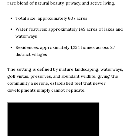
rare blend of natural beauty, privacy, and active living.
Total size: approximately 607 acres
Water features: approximately 145 acres of lakes and
waterways
Residences: approximately 1,234 homes across 27
distinct villages
The setting is defined by mature landscaping, waterways,
golf vistas, preserves, and abundant wildlife, giving the
community a serene, established feel that newer
developments simply cannot replicate.