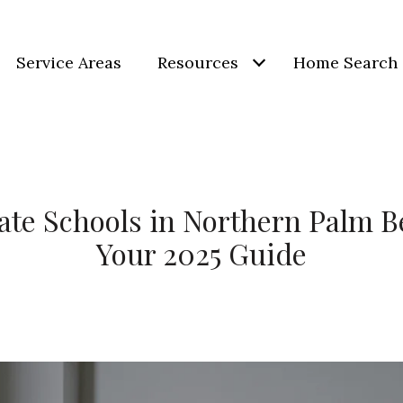
Service Areas
Resources
Home Search
ate Schools in Northern Palm 
Your 2025 Guide