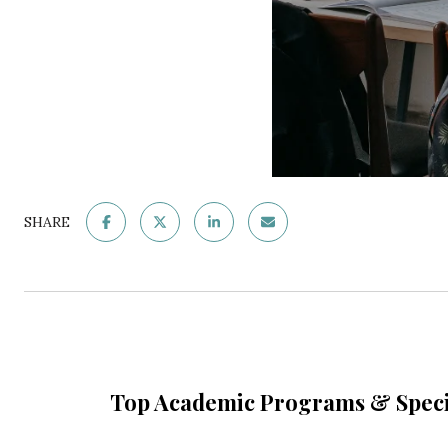
SHARE
Top Academic Programs & Speci