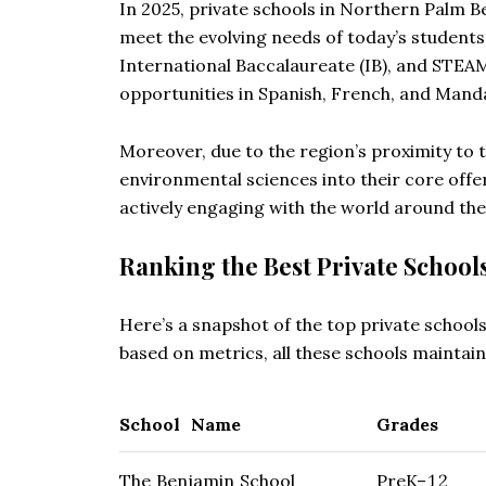
In 2025, private schools in Northern Palm B
meet the evolving needs of today’s student
International Baccalaureate (IB), and STEA
opportunities in Spanish, French, and Manda
Moreover, due to the region’s proximity to
environmental sciences into their core offe
actively engaging with the world around the
Ranking the Best Private School
Here’s a snapshot of the top private schools
based on metrics, all these schools maintai
School Name
Grades
The Benjamin School
PreK–12