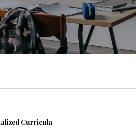
alized Curricula