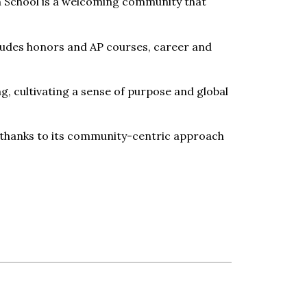
an School is a welcoming community that
cludes honors and AP courses, career and
g, cultivating a sense of purpose and global
fit thanks to its community-centric approach