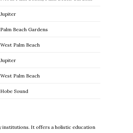
Jupiter
Palm Beach Gardens
West Palm Beach
Jupiter
West Palm Beach
Hobe Sound
nstitutions. It offers a holistic education