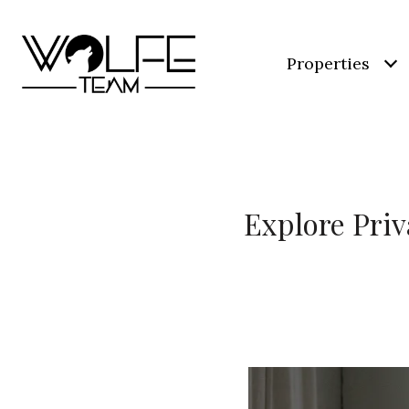
Properties
Explore Priv