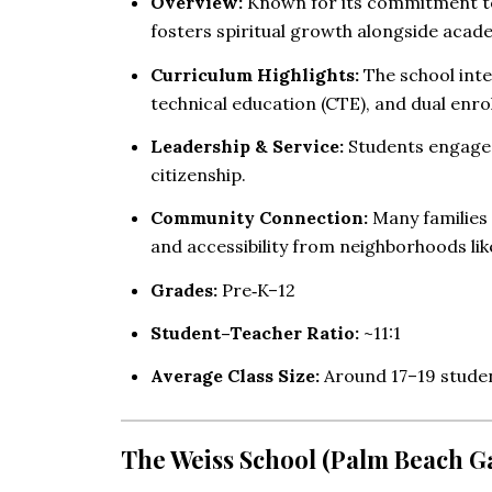
Overview:
Known for its commitment to 
fosters spiritual growth alongside acad
Curriculum Highlights:
The school inte
technical education (CTE), and dual enro
Leadership & Service:
Students engage i
citizenship.
Community Connection:
Many families 
and accessibility from neighborhoods li
Grades:
Pre‑K–12
Student–Teacher Ratio:
~11:1
Average Class Size:
Around 17–19 stude
The Weiss School (Palm Beach G