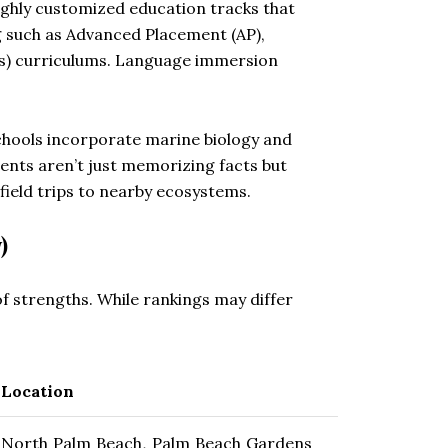
ighly customized education tracks that
g such as Advanced Placement (AP),
cs) curriculums. Language immersion
chools incorporate marine biology and
ents aren’t just memorizing facts but
field trips to nearby ecosystems.
)
of strengths. While rankings may differ
Location
North Palm Beach, Palm Beach Gardens