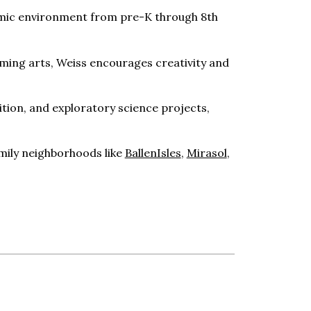
ademic environment from pre-K through 8th
rming arts, Weiss encourages creativity and
tion, and exploratory science projects,
amily neighborhoods like
BallenIsles
,
Mirasol
,