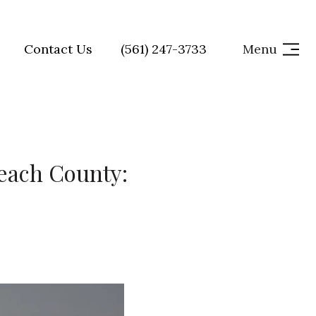
Contact Us
(561) 247-3733
Menu
Beach County: