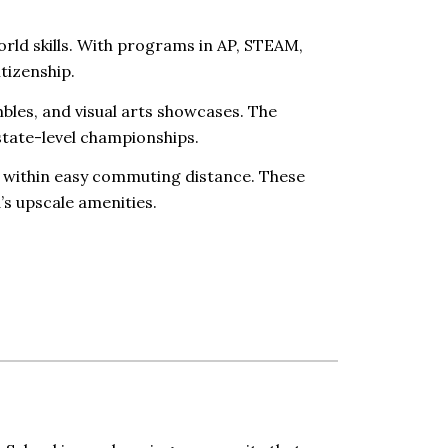
rld skills. With programs in AP, STEAM,
itizenship.
les, and visual arts showcases. The
state-level championships.
 within easy commuting distance. These
s upscale amenities.