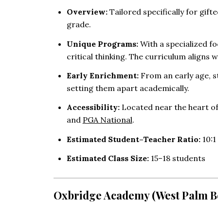
Overview:
Tailored specifically for gi
grade.
Unique Programs:
With a specialized f
critical thinking. The curriculum aligns w
Early Enrichment:
From an early age, s
setting them apart academically.
Accessibility:
Located near the heart of
and
PGA National
.
Estimated Student–Teacher Ratio:
10:1 
Estimated Class Size:
15–18 students
Oxbridge Academy (West Palm B