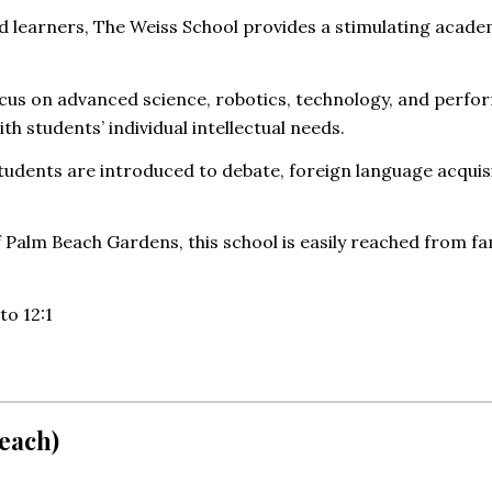
fted learners, The Weiss School provides a stimulating ac
ocus on advanced science, robotics, technology, and perfo
ith students’ individual intellectual needs.
tudents are introduced to debate, foreign language acquisi
 Palm Beach Gardens, this school is easily reached from f
to 12:1
each)