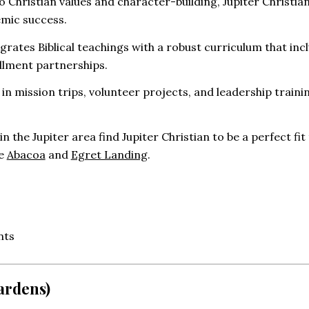
Christian values and character-building, Jupiter Christi
emic success.
grates Biblical teachings with a robust curriculum that in
llment partnerships.
n mission trips, volunteer projects, and leadership trainin
in the Jupiter area find Jupiter Christian to be a perfect 
ke
Abacoa
and
Egret Landing
.
nts
ardens)