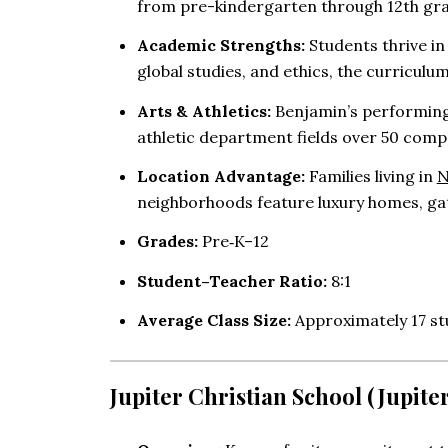
from pre-kindergarten through 12th gr
Academic Strengths:
Students thrive i
global studies, and ethics, the curriculu
Arts & Athletics:
Benjamin’s performing
athletic department fields over 50 compe
Location Advantage:
Families living in
N
neighborhoods feature luxury homes, ga
Grades:
Pre‑K–12
Student–Teacher Ratio:
8:1
Average Class Size:
Approximately 17 st
Jupiter Christian School (Jupiter