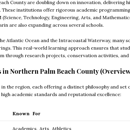
each County are doubling down on innovation, delivering h
s. These institutions offer rigorous academic programmin
M (Science, Technology, Engineering, Arts, and Mathemati
rin are also expanding across several schools.
 the Atlantic Ocean and the Intracoastal Waterway, many s
rings. This real-world learning approach ensures that stud
m through research projects, conservation activities, and 
s in Northern Palm Beach County (Overview
 in the region, each offering a distinct philosophy and set 
n high academic standards and reputational excellence:
Known For
Academics, Arts, Athletics