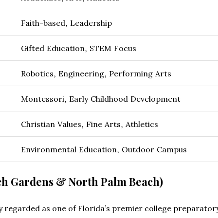
Faith-based, Leadership
Gifted Education, STEM Focus
Robotics, Engineering, Performing Arts
Montessori, Early Childhood Development
Christian Values, Fine Arts, Athletics
Environmental Education, Outdoor Campus
ch Gardens & North Palm Beach)
 regarded as one of Florida’s premier college preparatory i