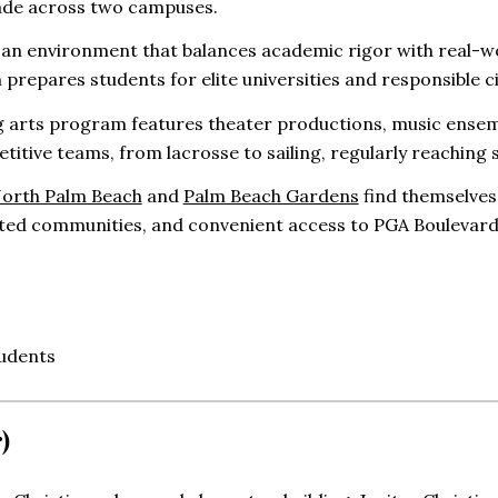
ade across two campuses.
n an environment that balances academic rigor with real-wo
m prepares students for elite universities and responsible c
 arts program features theater productions, music ensemb
titive teams, from lacrosse to sailing, regularly reaching 
orth Palm Beach
and
Palm Beach Gardens
find themselves
ted communities, and convenient access to PGA Boulevard’
udents
)