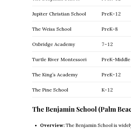
Jupiter Christian School
PreK–12
The Weiss School
PreK–8
Oxbridge Academy
7–12
Turtle River Montessori
PreK–Middle
The King’s Academy
PreK–12
The Pine School
K–12
The Benjamin School (Palm Bea
Overview:
The Benjamin School is widely