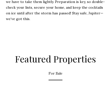
we have to take them lightly. Preparation is key, so double-
check your lists, secure your home, and keep the cocktails
on ice until after the storm has passed! Stay safe, Jupiter—
we’ve got this.
Featured Properties
For Sale