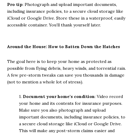
Pro tip
: Photograph and upload important documents,
including insurance policies, to a secure cloud storage like
iCloud or Google Drive. Store these in a waterproof, easily
accessible container. You’ll thank yourself later.
Around the House: How to Batten Down the Hatches
The goal here is to keep your home as protected as
possible from flying debris, heavy winds, and torrential rain.
A few pre-storm tweaks can save you thousands in damage
(not to mention a whole lot of stress).
1.
Document your home’s condition
: Video record
your home and its contents for insurance purposes.
Make sure you also photograph and upload
important documents, including insurance policies, to
a secure cloud storage like iCloud or Google Drive.
This will make any post-storm claims easier and