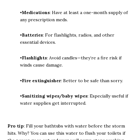
•
Medications
: Have at least a one-month supply of
any prescription meds.
•
Batteries
: For flashlights, radios, and other
essential devices.
•
Flashlights
: Avoid candles—they’re a fire risk if
winds cause damage.
•
Fire extinguisher
: Better to be safe than sorry.
•
Sanitizing wipes/baby wipes
: Especially useful if
water supplies get interrupted.
Pro tip
: Fill your bathtubs with water before the storm
hits. Why? You can use this water to flush your toilets if