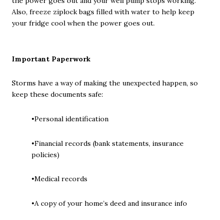
the power goes out and your well pump stops working.
Also, freeze ziplock bags filled with water to help keep
your fridge cool when the power goes out.
Important Paperwork
Storms have a way of making the unexpected happen, so
keep these documents safe:
•Personal identification
•Financial records (bank statements, insurance
policies)
•Medical records
•A copy of your home’s deed and insurance info