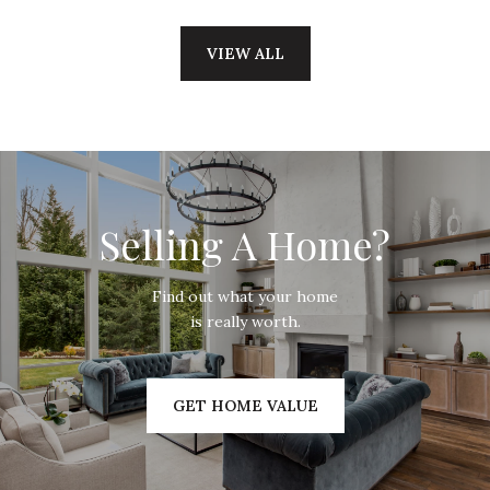
VIEW ALL
Selling A Home?
Find out what your home
is really worth.
GET HOME VALUE