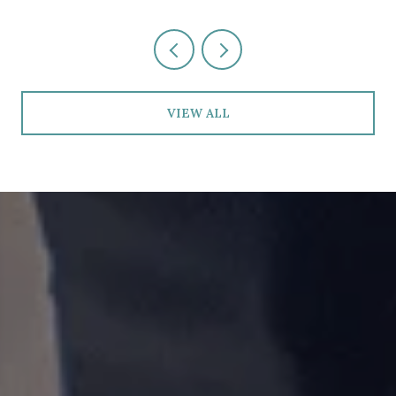
VIEW ALL