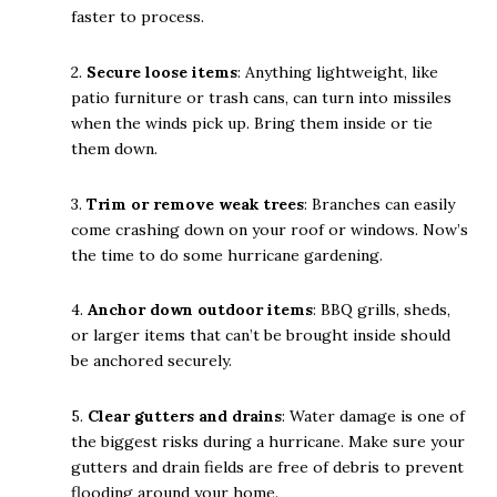
faster to process.
2.
Secure loose items
: Anything lightweight, like
patio furniture or trash cans, can turn into missiles
when the winds pick up. Bring them inside or tie
them down.
3.
Trim or remove weak trees
: Branches can easily
come crashing down on your roof or windows. Now’s
the time to do some hurricane gardening.
4.
Anchor down outdoor items
: BBQ grills, sheds,
or larger items that can’t be brought inside should
be anchored securely.
5.
Clear gutters and drains
: Water damage is one of
the biggest risks during a hurricane. Make sure your
gutters and drain fields are free of debris to prevent
flooding around your home.