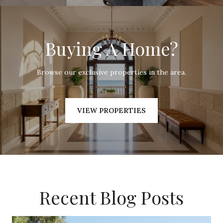
Buying A Home?
Browse our exclusive properties in the area.
VIEW PROPERTIES
Recent Blog Posts