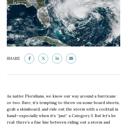
SHARE
As native Floridians, we know our way around a hurricane
or two. Sure, it’s tempting to throw on some board shorts,
grab a skimboard, and ride out the storm with a cocktail in
hand—especially when it’s “just” a Category 3. But let’s be
real: there’s a fine line between riding out a storm and