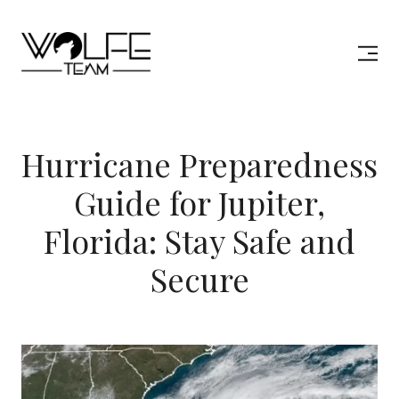
Hurricane Preparedness
Guide for Jupiter,
Florida: Stay Safe and
Secure