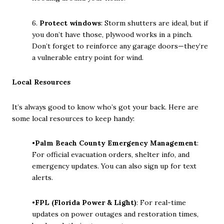
6.
Protect windows
: Storm shutters are ideal, but if
you don’t have those, plywood works in a pinch.
Don’t forget to reinforce any garage doors—they’re
a vulnerable entry point for wind.
Local Resources
It’s always good to know who’s got your back. Here are
some local resources to keep handy:
•
Palm Beach County Emergency Management
:
For official evacuation orders, shelter info, and
emergency updates. You can also sign up for text
alerts.
•
FPL (Florida Power & Light)
: For real-time
updates on power outages and restoration times,