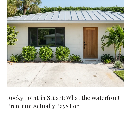
Rocky Point in Stuart: What the Waterfront
Premium Actually Pays For