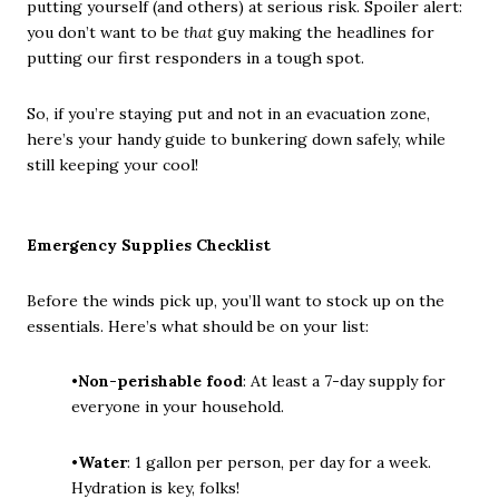
putting yourself (and others) at serious risk. Spoiler alert:
you don’t want to be
that
guy making the headlines for
putting our first responders in a tough spot.
So, if you’re staying put and not in an evacuation zone,
here’s your handy guide to bunkering down safely, while
still keeping your cool!
Emergency Supplies Checklist
Before the winds pick up, you’ll want to stock up on the
essentials. Here’s what should be on your list:
•
Non-perishable food
: At least a 7-day supply for
everyone in your household.
•
Water
: 1 gallon per person, per day for a week.
Hydration is key, folks!