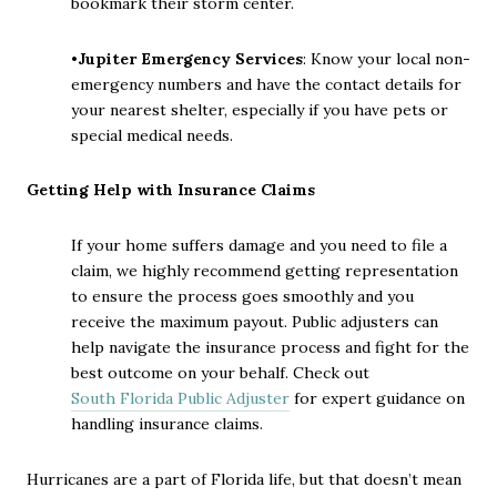
bookmark their storm center.
•
Jupiter Emergency Services
: Know your local non-
emergency numbers and have the contact details for
your nearest shelter, especially if you have pets or
special medical needs.
Getting Help with Insurance Claims
If your home suffers damage and you need to file a
claim, we highly recommend getting representation
to ensure the process goes smoothly and you
receive the maximum payout. Public adjusters can
help navigate the insurance process and fight for the
best outcome on your behalf. Check out
South Florida Public Adjuster
for expert guidance on
handling insurance claims.
Hurricanes are a part of Florida life, but that doesn’t mean