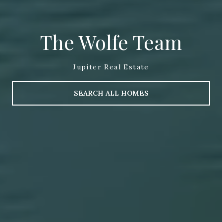
The Wolfe Team
Jupiter Real Estate
SEARCH ALL HOMES