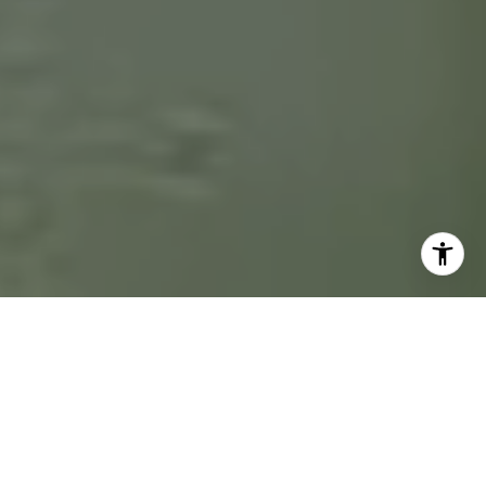
The Wolfe of Real Estate