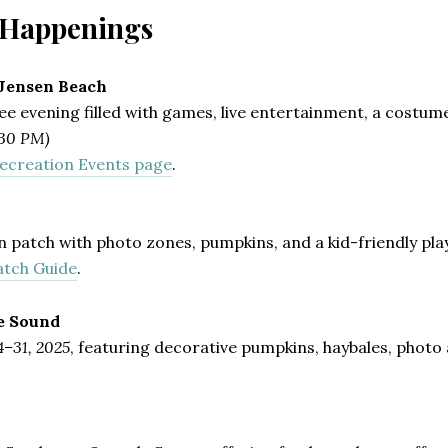
l Happenings
 Jensen Beach
ree evening filled with games, live entertainment, a costu
:30 PM)
ecreation Events page
.
n patch with photo zones, pumpkins, and a kid-friendly pl
atch Guide
.
e Sound
4–31, 2025
, featuring decorative pumpkins, haybales, photo ar