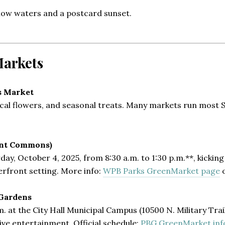
low waters and a postcard sunset.
Markets
s Market
pical flowers, and seasonal treats. Many markets run most
ont Commons)
, October 4, 2025, from 8:30 a.m. to 1:30 p.m.**, kicking 
terfront setting. More info:
WPB Parks GreenMarket page
Gardens
. at the City Hall Municipal Campus (10500 N. Military Trai
ive entertainment. Official schedule:
PBG GreenMarket inf