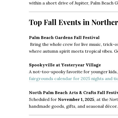
within a short drive of Jupiter, Palm Beach 
Top Fall Events in North
Palm Beach Gardens Fall Festival
Bring the whole crew for live music, trick-o
where autumn spirit meets tropical vibes. 
Spookyville at Yesteryear Village
A not-too-spooky favorite for younger kids, 
fairgrounds calendar for 2025 nights and tic
North Palm Beach Arts & Crafts Fall Festi
Scheduled for
November 1, 2025
, at the
Nor
handmade goods, gifts, and seasonal décor. F