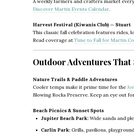
A weekly farmers and crafters market every 
Discover Martin Events Calendar
.
Harvest Festival (Kiwanis Club) — Stuart
This classic fall celebration features rides,
Read coverage at
Time to Fall for Martin C
Outdoor Adventures That S
Nature Trails & Paddle Adventures
Cooler temps make it prime time for the
Jo
Blowing Rocks Preserve. Keep an eye out for
Beach Picnics & Sunset Spots
Jupiter Beach Park:
Wide sands and plen
Carlin Park:
Grills, pavilions, playground