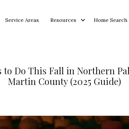
Service Areas
Resources
Home Search
 to Do This Fall in Northern P
Martin County (2025 Guide)