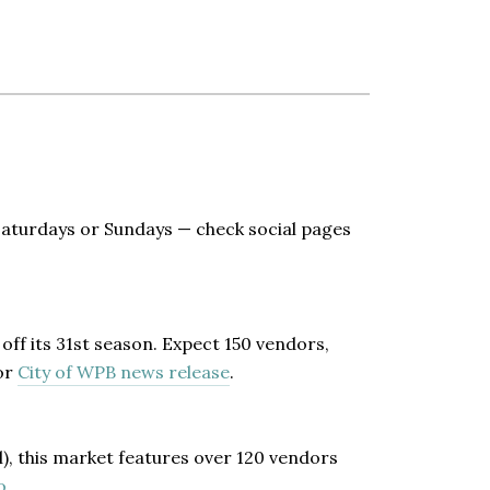
 Saturdays or Sundays — check social pages
off its 31st season. Expect 150 vendors,
or
City of WPB news release
.
l), this market features over 120 vendors
o