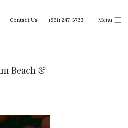
Contact Us
(561) 247-3733
Menu
alm Beach &