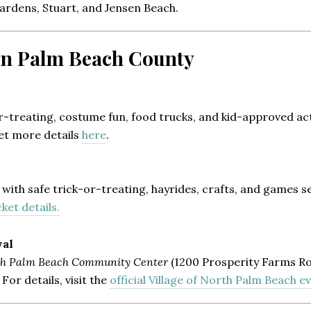
Gardens, Stuart, and Jensen Beach.
ern Palm Beach County
r-treating, costume fun, food trucks, and kid-approved acti
Get more details
here
.
with safe trick-or-treating, hayrides, crafts, and games set
ket details.
val
th Palm Beach Community Center
(1200 Prosperity Farms Ro
or details, visit the
official Village of North Palm Beach e