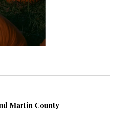
and Martin County