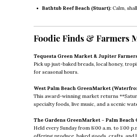
Bathtub Reef Beach (Stuart):
Calm, shal
Foodie Finds & Farmers 
Tequesta Green Market & Jupiter Farmer
Pick up just-baked breads, local honey, tro
for seasonal hours.
West Palm Beach GreenMarket (Waterfr
This award-winning market returns **Saturday
specialty foods, live music, and a scenic wa
The Gardens GreenMarket – Palm Beach 
Held every Sunday from 8:00 a.m. to 1:00 p.m
offering produce, baked goods, crafts, and l