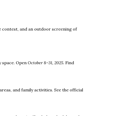
me contest, and an outdoor screening of
ay space. Open
October 8–31, 2025
. Find
eas, and family activities. See the official