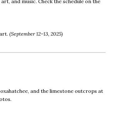
 art, and music. Check the schedule on the
uart.
(September 12–13, 2025)
 Loxahatchee, and the limestone outcrops at
otos.