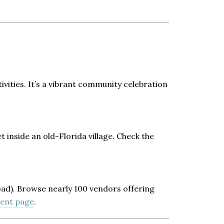
vities. It’s a vibrant community celebration
 inside an old-Florida village. Check the
ad). Browse nearly 100 vendors offering
vent page
.