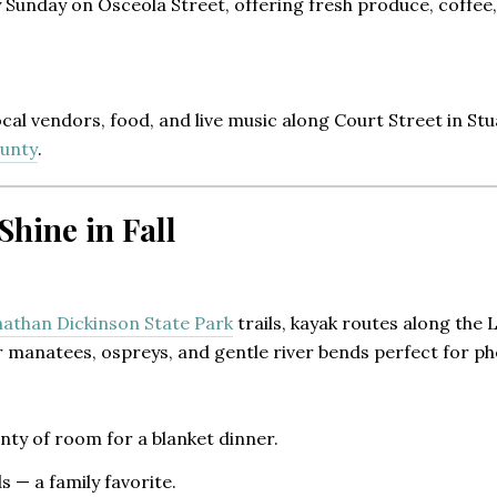
Sunday on Osceola Street, offering fresh produce, coffee,
 local vendors, food, and live music along Court Street in St
ounty
.
hine in Fall
nathan Dickinson State Park
trails, kayak routes along the
 manatees, ospreys, and gentle river bends perfect for ph
ty of room for a blanket dinner.
s — a family favorite.