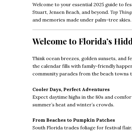
Welcome to your essential 2025 guide to fes
Stuart, Jensen Beach, and beyond.
Top Thing
and memories made under palm-tree skies.
Welcome to Florida’s Hi
Think ocean breezes, golden sunsets, and fe
the calendar fills with family-friendly happe
community parades from the beach towns to
Cooler Days, Perfect Adventures
Expect daytime highs in the 80s and comfortab
summer’s heat and winter’s crowds.
From Beaches to Pumpkin Patches
South Florida trades foliage for festival flai