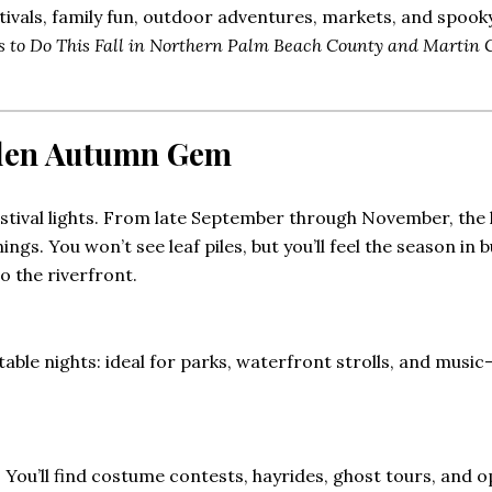
tivals, family fun, outdoor adventures, markets, and spook
s to Do This Fall in Northern Palm Beach County and Martin 
dden Autumn Gem
stival lights. From late September through November, the 
nings. You won’t see leaf piles, but you’ll feel the season i
 the riverfront.
le nights: ideal for parks, waterfront strolls, and music-f
r. You’ll find costume contests, hayrides, ghost tours, and op