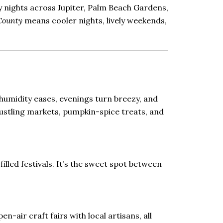
y nights across Jupiter, Palm Beach Gardens,
County
means cooler nights, lively weekends,
humidity eases, evenings turn breezy, and
n bustling markets, pumpkin-spice treats, and
illed festivals. It’s the sweet spot between
en-air craft fairs with local artisans, all