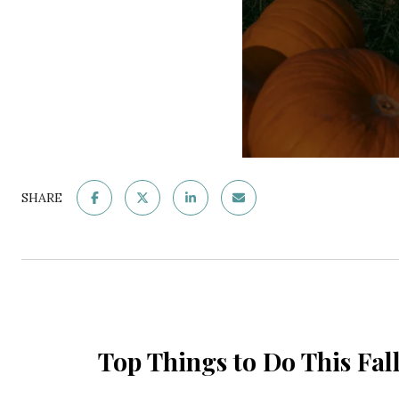
SHARE
Top Things to Do This Fa