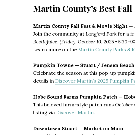
Martin County’s Best Fal
Martin County Fall Fest & Movie Night —
Join the community at
Langford Park
for a f
Beetlejuice
.
(Friday, October 10, 2025 • 5:30–9
Learn more on the
Martin County Parks & R
Pumpkin Towne — Stuart / Jensen Beach
Celebrate the season at this pop-up pumpki
details in
Discover Martin’s 2025 Pumpkin P
Hobe Sound Farms Pumpkin Patch — Hob
This beloved farm-style patch runs
October 
listing via
Discover Martin
.
Downtown Stuart — Market on Main