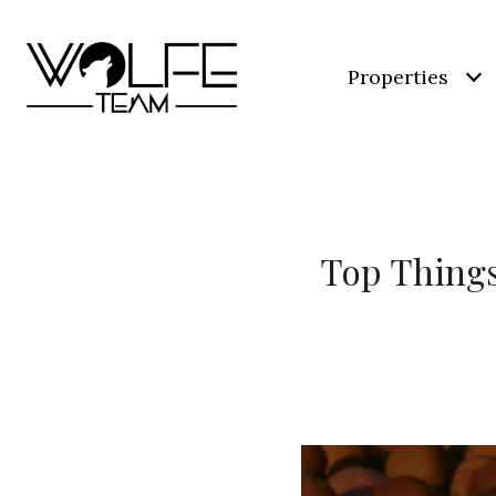
Properties
Top Things