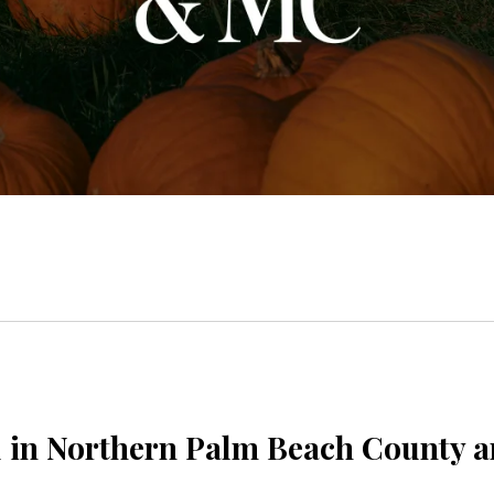
ll in Northern Palm Beach County 