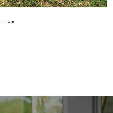
FL 33478