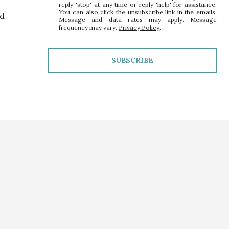
reply 'stop' at any time or reply 'help' for assistance.
You can also click the unsubscribe link in the emails.
nd
Message and data rates may apply. Message
frequency may vary.
Privacy Policy
.
SUBSCRIBE