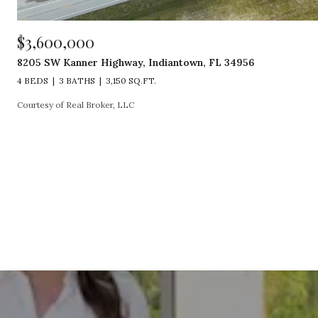
$3,600,000
8205 SW Kanner Highway, Indiantown, FL 34956
4 BEDS
3 BATHS
3,150 SQ.FT.
Courtesy of Real Broker, LLC