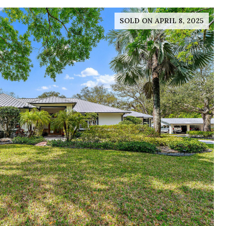
SOLD ON APRIL 8, 2025