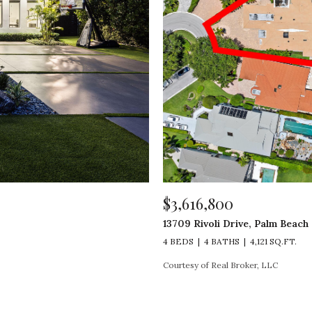
$3,616,800
13709 Rivoli Drive, Palm Beach
4 BEDS
4 BATHS
4,121 SQ.FT.
Courtesy of Real Broker, LLC