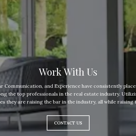
Work With Us
ar Communication, and Experience have consistently place
 the top professionals in the real estate industry. Utilizi
 they are raising the bar in the industry, all while raisin
CONTACT US