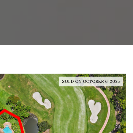
SOLD ON OCTOBER 6, 2025