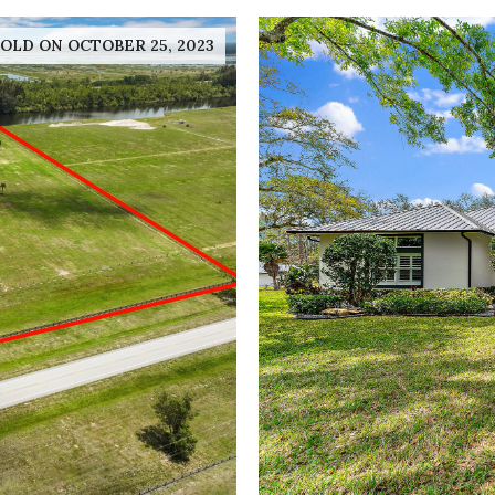
OLD ON OCTOBER 25, 2023