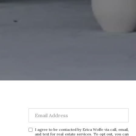
I agree to be contacted by Erica Wolfe via call, email,
and text for real estate services. To opt out, you can