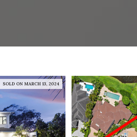
SOLD ON MARCH 13, 2024