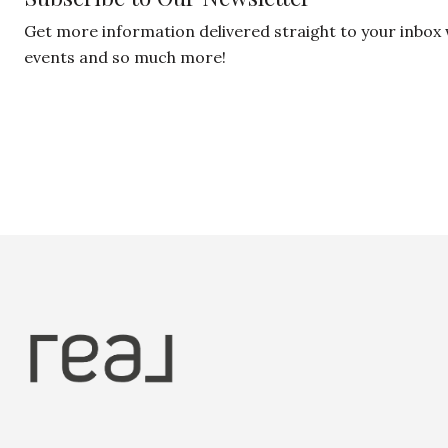
Get more information delivered straight to your inbox
events and so much more!