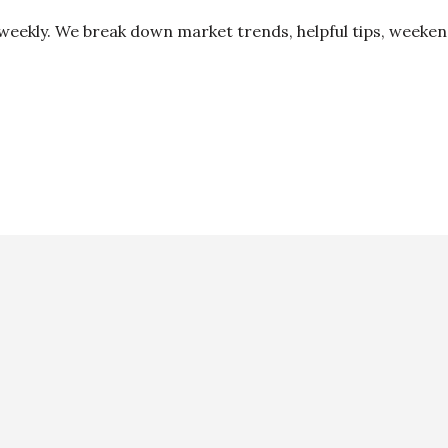
 weekly. We break down market trends, helpful tips, weeke