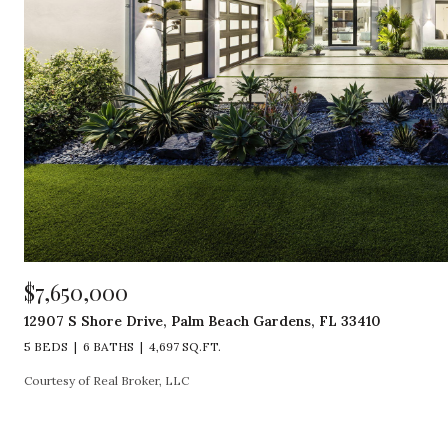
$7,650,000
12907 S Shore Drive, Palm Beach Gardens, FL 33410
5 BEDS
6 BATHS
4,697 SQ.FT.
Courtesy of Real Broker, LLC