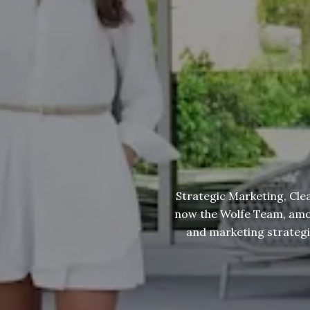
Strategic Marketing, Cle
now the Wolfe Team, among
and marketing strategies