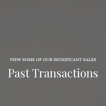
VIEW SOME OF OUR SIGNIFICANT SALES
Past Transactions