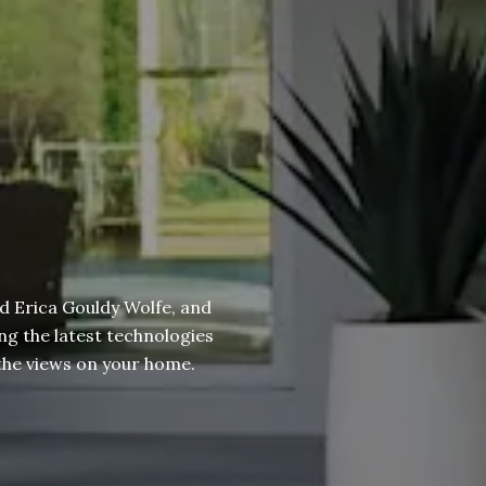
d Erica Gouldy Wolfe, and
ng the latest technologies
g the views on your home.