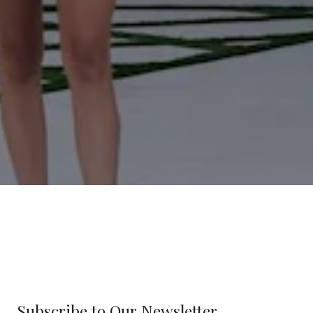
Subscribe to Our Newsletter