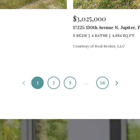
$3,025,000
17225 130th Avenue N, Jupiter, 
5 BEDS
4 BATHS
4,884 SQ.FT.
Courtesy of Real Broker, LLC
1
2
3
…
56