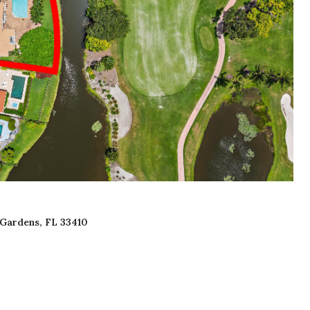
 Gardens, FL 33410