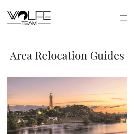
Area Relocation Guides