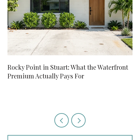
Rocky Point in Stuart: What the Waterfront
Premium Actually Pays For