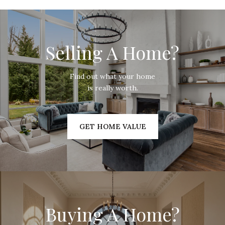
Selling A Home?
Find out what your home
is really worth.
GET HOME VALUE
Buying A Home?