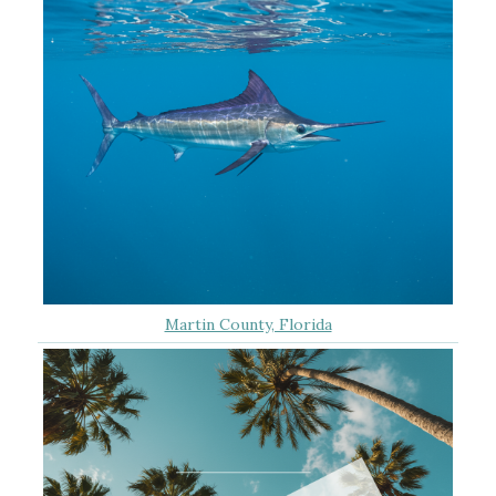
Martin County, Florida