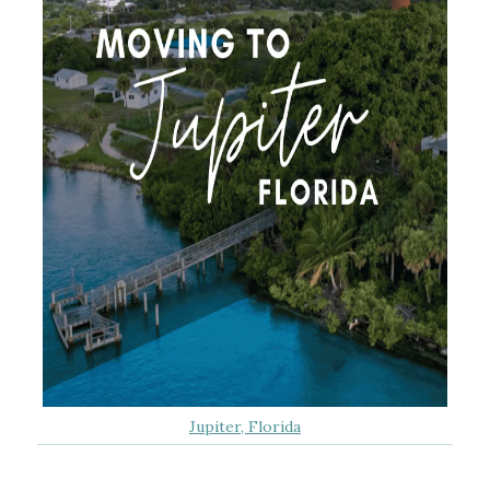
Jupiter, Florida