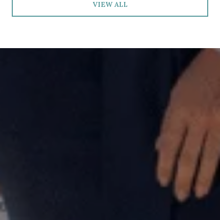
VIEW ALL