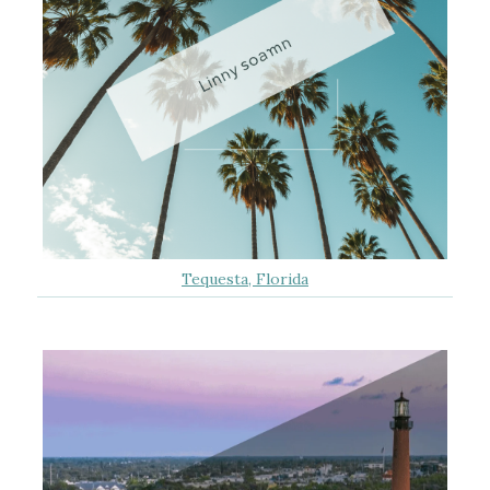
Tequesta, Florida