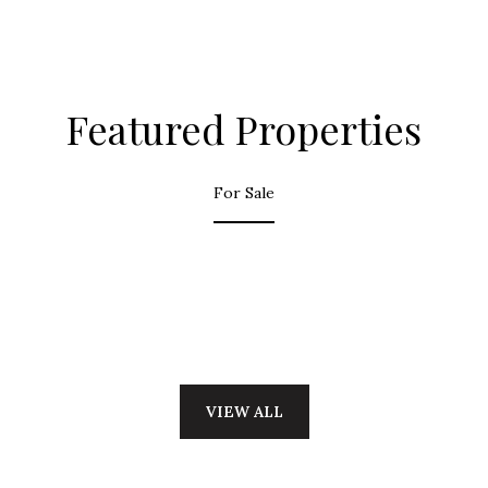
Featured Properties
For Sale
VIEW ALL