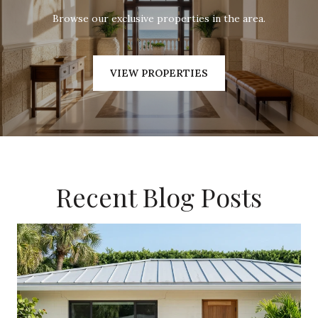
Browse our exclusive properties in the area.
VIEW PROPERTIES
Recent Blog Posts