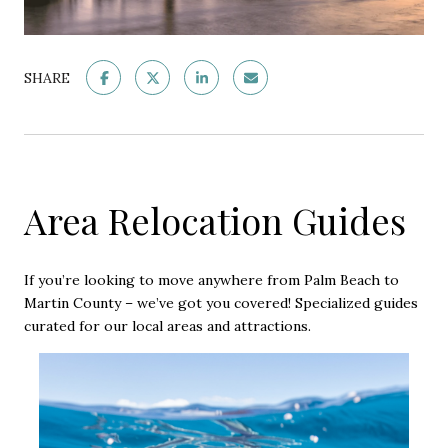
SHARE
Area Relocation Guides
If you’re looking to move anywhere from Palm Beach to
Martin County – we’ve got you covered! Specialized guides
curated for our local areas and attractions.