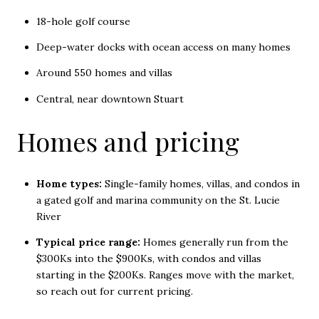
18-hole golf course
Deep-water docks with ocean access on many homes
Around 550 homes and villas
Central, near downtown Stuart
Homes and pricing
Home types:
Single-family homes, villas, and condos in
a gated golf and marina community on the St. Lucie
River
Typical price range:
Homes generally run from the
$300Ks into the $900Ks, with condos and villas
starting in the $200Ks. Ranges move with the market,
so reach out for current pricing.