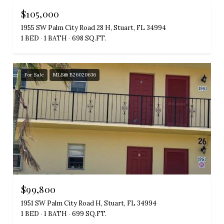
$105,000
1955 SW Palm City Road 28 H, Stuart, FL 34994
1 BED
1 BATH
698 SQ.FT.
For Sale
MLS® B26020636
$99,800
1951 SW Palm City Road H, Stuart, FL 34994
1 BED
1 BATH
699 SQ.FT.