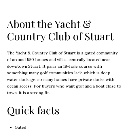
About the Yacht &
Country Club of Stuart
The Yacht & Country Club of Stuart is a gated community
of around 550 homes and villas, centrally located near
downtown Stuart. It pairs an 18-hole course with
something many golf communities lack, which is deep-
water dockage, so many homes have private docks with
ocean access. For buyers who want golf and a boat close to
town, it is a strong fit.
Quick facts
Gated