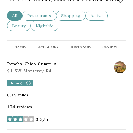
Search businesses related to
All
Search businesses related to
Restaurants
Search businesses related to
Shopping
Search businesses re
Active
Search businesses related to
Beauty
Search businesses related to
Nightlife
NAME
CATEGORY
DISTANCE
REVIEWS
Visit the
Rancho Chico Stuart
page on Yelp
Search
91 SW Monterey Rd
on Google Maps
Dining · $$
0.19
miles
174 reviews
3.5/5
stars