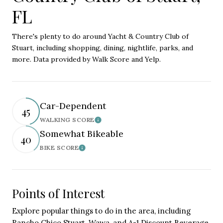
FL
There's plenty to do around Yacht & Country Club of
Stuart, including shopping, dining, nightlife, parks, and
more. Data provided by Walk Score and Yelp.
Car-Dependent
45
WALKING SCORE
Learn More
Somewhat Bikeable
40
BIKE SCORE
Learn More
Points of Interest
Explore popular things to do in the area, including
Rancho Chico Stuart, Wawa, and A-1 Discount Beverage.