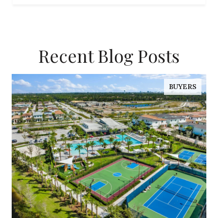
Recent Blog Posts
BUYERS