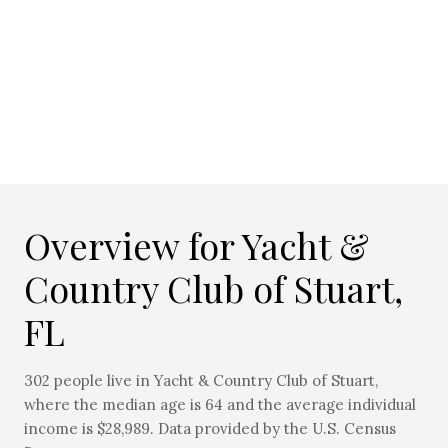
Overview for Yacht &
Country Club of Stuart,
FL
302 people live in Yacht & Country Club of Stuart,
where the median age is 64 and the average individual
income is $28,989. Data provided by the U.S. Census