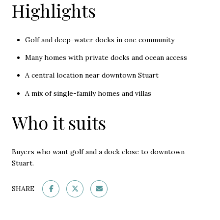
Highlights
Golf and deep-water docks in one community
Many homes with private docks and ocean access
A central location near downtown Stuart
A mix of single-family homes and villas
Who it suits
Buyers who want golf and a dock close to downtown
Stuart.
SHARE