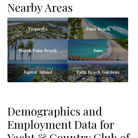
Nearby Areas
Tequesta
Palm Beach
North Palm Beach
Juno
Jupiter Island
Palm Beach Gardens
Demographics and
Employment Data for
Yacht & Country Club of