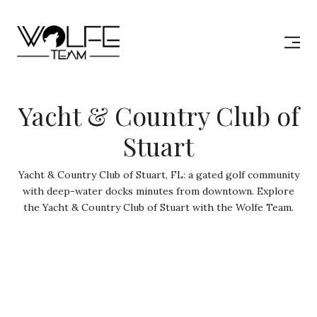
Yacht & Country Club of
Stuart
Yacht & Country Club of Stuart, FL: a gated golf community
with deep-water docks minutes from downtown. Explore
the Yacht & Country Club of Stuart with the Wolfe Team.