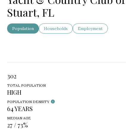
Stuart, FL
Population
Households
Employment
302
TOTAL POPULATION
HIGH
POPULATION DENSITY
64 YEARS
MEDIAN AGE
27 / 73%