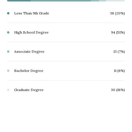
Less Than 9th Grade
38 (20%)
High School Degree
94 (51%)
Associate Degree
13 (7%)
Bachelor Degree
11 (6%)
Graduate Degree
30 (16%)