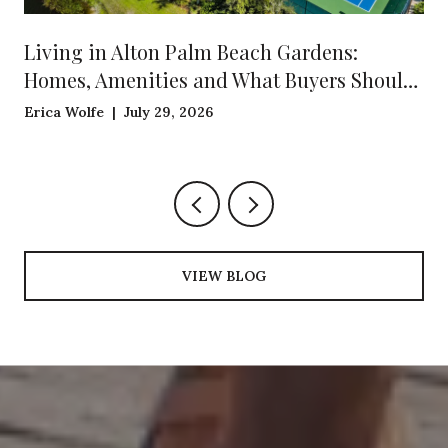
Living in Alton Palm Beach Gardens:
Homes, Amenities and What Buyers Should
Know
Erica Wolfe | July 29, 2026
VIEW BLOG