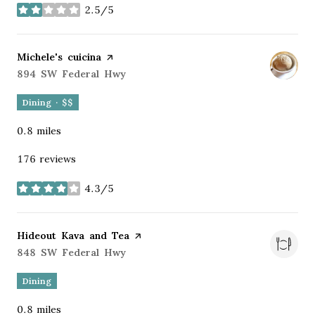
2.5/5
stars
Visit the
Michele's cuicina
page on Yelp
Search
894 SW Federal Hwy
on Google Maps
Dining · $$
0.8
miles
176 reviews
4.3/5
stars
Visit the
Hideout Kava and Tea
page on Yelp
Search
848 SW Federal Hwy
on Google Maps
Dining
0.8
miles