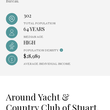
Bureau.
302
TOTAL POPULATION
64 YEARS
MEDIAN AGE
HIGH
POPULATION DENSITY
$28,989
AVERAGE INDIVIDUAL INCOME
Around Yacht &
Country Club of Stuart,