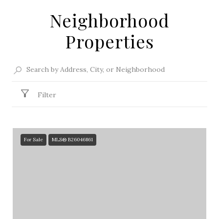
Neighborhood
Properties
Filter
For Sale
MLS® B26046861