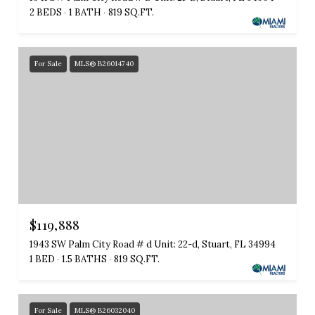
2 BEDS
1 BATH
819 SQ.FT.
For Sale
MLS® B26014740
$119,888
1943 SW Palm City Road # d Unit: 22-d, Stuart, FL 34994
1 BED
1.5 BATHS
819 SQ.FT.
For Sale
MLS® B26032040