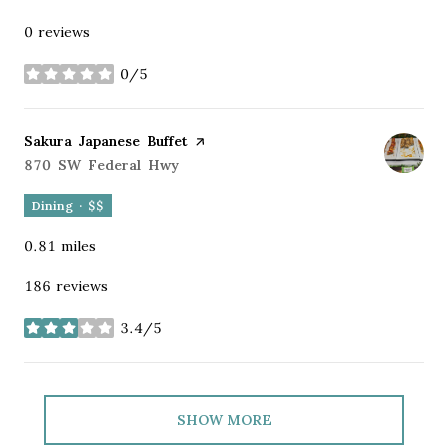
0 reviews
0/5
stars
Visit the
Sakura Japanese Buffet
page on Yelp
Search
870 SW Federal Hwy
on Google Maps
Dining · $$
0.81
miles
186 reviews
3.4/5
stars
SHOW MORE