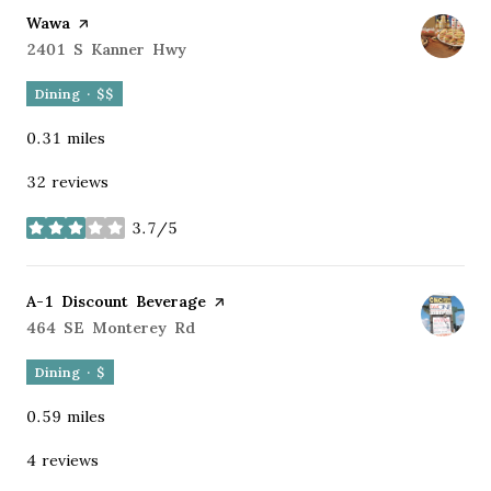
Visit the
Wawa
page on Yelp
Search
2401 S Kanner Hwy
on Google Maps
Dining · $$
0.31
miles
32 reviews
3.7/5
stars
Visit the
A-1 Discount Beverage
page on Yelp
Search
464 SE Monterey Rd
on Google Maps
Dining · $
0.59
miles
4 reviews