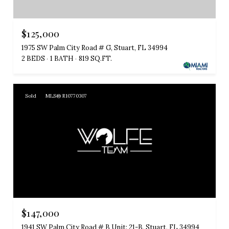
$125,000
1975 SW Palm City Road # G, Stuart, FL 34994
2 BEDS
1 BATH
819 SQ.FT.
Sold
MLS® R10770307
$147,000
1941 SW Palm City Road # B Unit: 21-B, Stuart, FL 34994