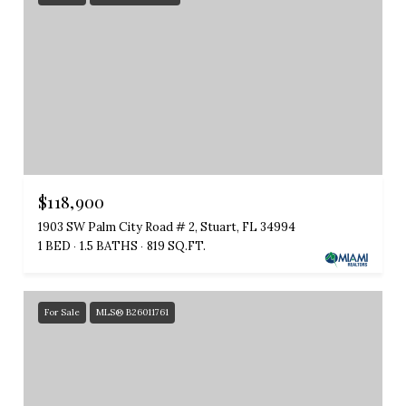
$118,900
1903 SW Palm City Road # 2, Stuart, FL 34994
1 BED
1.5 BATHS
819 SQ.FT.
For Sale
MLS® B26011761