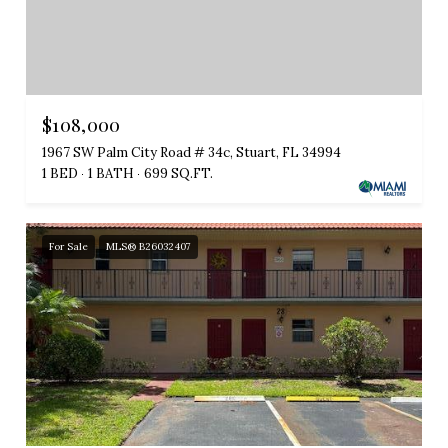
$108,000
1967 SW Palm City Road # 34c, Stuart, FL 34994
1 BED
1 BATH
699 SQ.FT.
For Sale
MLS® B26032407