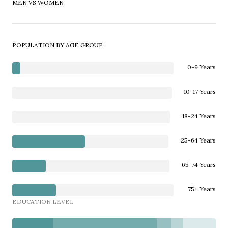
MEN VS WOMEN
POPULATION BY AGE GROUP
0-9 Years
10-17 Years
18-24 Years
25-64 Years
65-74 Years
75+ Years
EDUCATION LEVEL