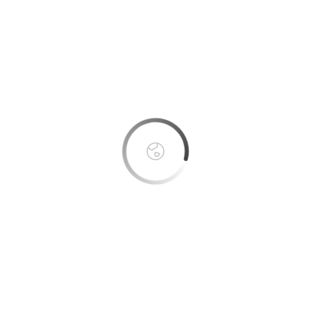
This page can't load Google Maps correctly.
OK
Do you own this website?