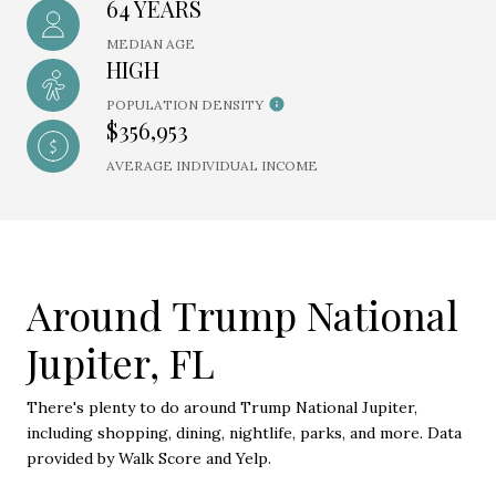
64 YEARS
MEDIAN AGE
HIGH
POPULATION DENSITY
$356,953
AVERAGE INDIVIDUAL INCOME
Around Trump National
Jupiter, FL
There's plenty to do around Trump National Jupiter,
including shopping, dining, nightlife, parks, and more. Data
provided by Walk Score and Yelp.