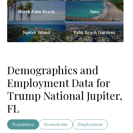
North Palm Beach
Juno
Jupiter Island
Palm Beach Gardens
Demographics and
Employment Data for
Trump National Jupiter,
FL
Population
Households
Employment