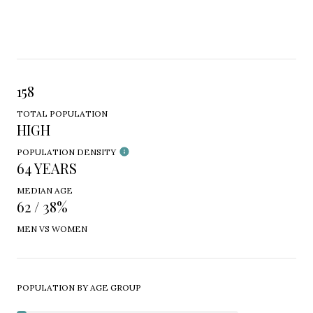
158
TOTAL POPULATION
HIGH
POPULATION DENSITY
64 YEARS
MEDIAN AGE
62 / 38%
MEN VS WOMEN
POPULATION BY AGE GROUP