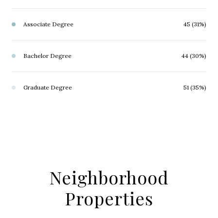
Associate Degree
45 (31%)
Bachelor Degree
44 (30%)
Graduate Degree
51 (35%)
Neighborhood
Properties