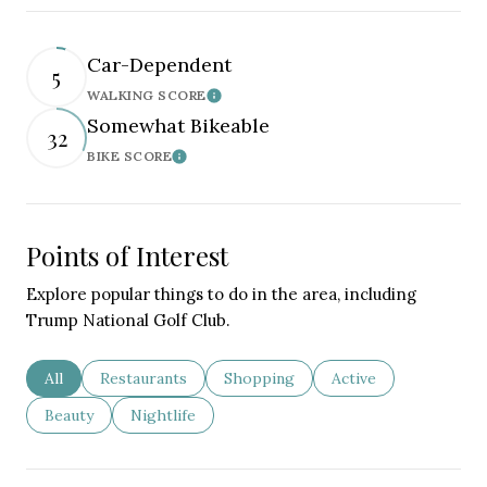
Car-Dependent
5
WALKING SCORE
Learn More
Somewhat Bikeable
32
BIKE SCORE
Learn More
Points of Interest
Explore popular things to do in the area, including
Trump National Golf Club.
Search businesses related to
All
Search businesses related to
Restaurants
Search businesses related to
Shopping
Search businesses re
Active
Search businesses related to
Beauty
Search businesses related to
Nightlife