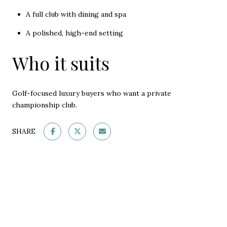
A full club with dining and spa
A polished, high-end setting
Who it suits
Golf-focused luxury buyers who want a private
championship club.
SHARE
This page can't load Google Maps correctly.