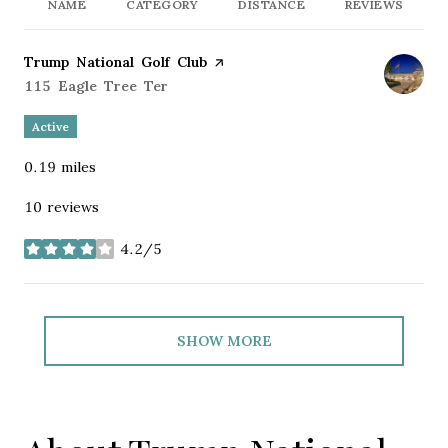
NAME
CATEGORY
DISTANCE
REVIEWS
Visit the
Trump National Golf Club
page on Yelp
Search
115 Eagle Tree Ter
on Google Maps
Active
0.19
miles
10 reviews
4.2/5
stars
SHOW MORE