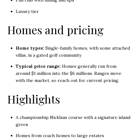
Full club with dining and spa
Luxury tier
Homes and pricing
Home types:
Single-family homes, with some attached
villas, in a gated golf community
Typical price range:
Homes generally run from
around $1 million into the $6 millions. Ranges move
with the market, so reach out for current pricing.
Highlights
A championship Nicklaus course with a signature island
green
Homes from coach homes to large estates