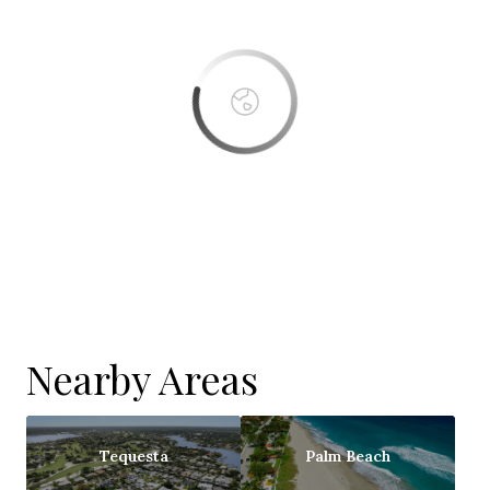
OK
Do you own this website?
Nearby Areas
Tequesta
Palm Beach