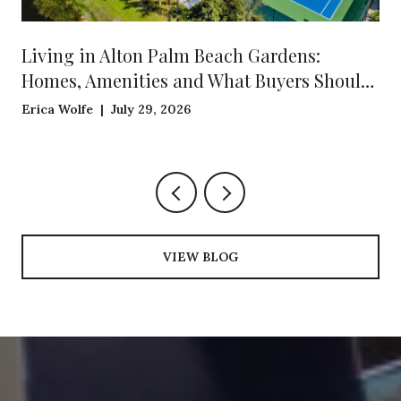
Living in Alton Palm Beach Gardens:
Homes, Amenities and What Buyers Should
Know
Erica Wolfe | July 29, 2026
VIEW BLOG