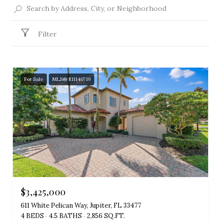
Filter
For Sale
MLS® R11140719
$3,425,000
611 White Pelican Way, Jupiter, FL 33477
4 BEDS
4.5 BATHS
2,856 SQ.FT.