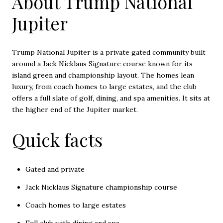
About Trump National
Jupiter
Trump National Jupiter is a private gated community built
around a Jack Nicklaus Signature course known for its
island green and championship layout. The homes lean
luxury, from coach homes to large estates, and the club
offers a full slate of golf, dining, and spa amenities. It sits at
the higher end of the Jupiter market.
Quick facts
Gated and private
Jack Nicklaus Signature championship course
Coach homes to large estates