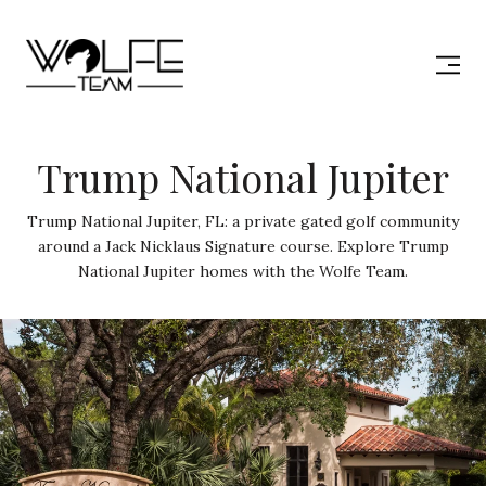
Trump National Jupiter
Trump National Jupiter, FL: a private gated golf community
around a Jack Nicklaus Signature course. Explore Trump
National Jupiter homes with the Wolfe Team.