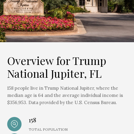
Overview for Trump
National Jupiter, FL
158 people live in Trump National Jupiter, where the
median age is 64 and the average individual income is
$356,953. Data provided by the U.S. Census Bureau.
158
TOTAL POPULATION