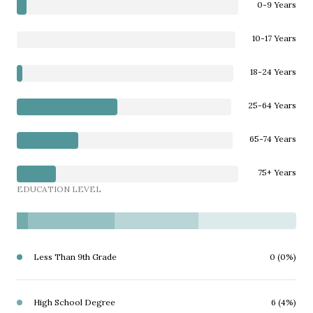
0-9 Years
10-17 Years
18-24 Years
25-64 Years
65-74 Years
75+ Years
EDUCATION LEVEL
Less Than 9th Grade
0 (0%)
High School Degree
6 (4%)