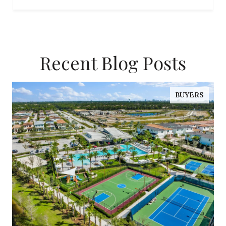
Recent Blog Posts
BUYERS