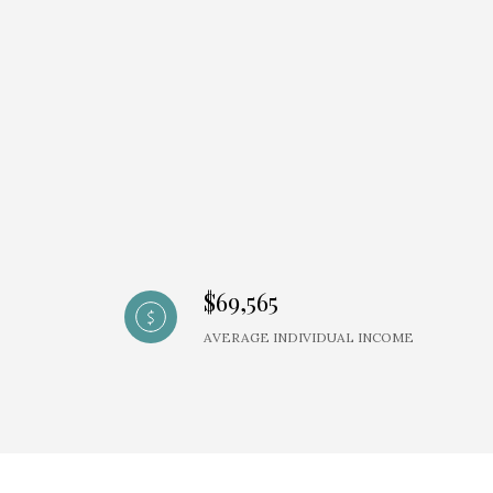
$69,565
AVERAGE INDIVIDUAL INCOME