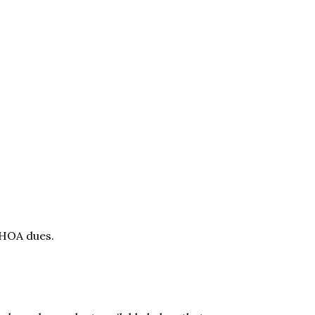
 HOA dues.