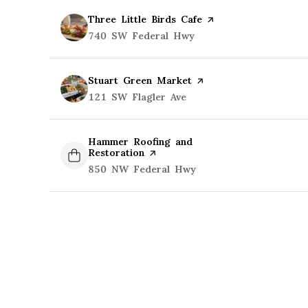
Visit the
Three Little Birds Cafe
page on Yelp
Search
740 SW Federal Hwy
on Google Maps
Visit the
Stuart Green Market
page on Yelp
Search
121 SW Flagler Ave
on Google Maps
Visit the
Hammer Roofing and
Restoration
page on Yelp
Search
850 NW Federal Hwy
on Google Maps