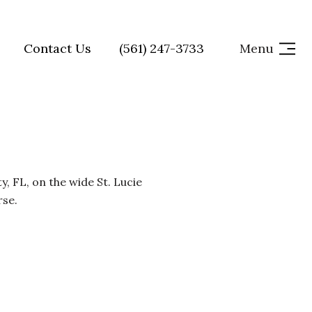
Contact Us
(561) 247-3733
Menu
, FL, on the wide St. Lucie
rse.