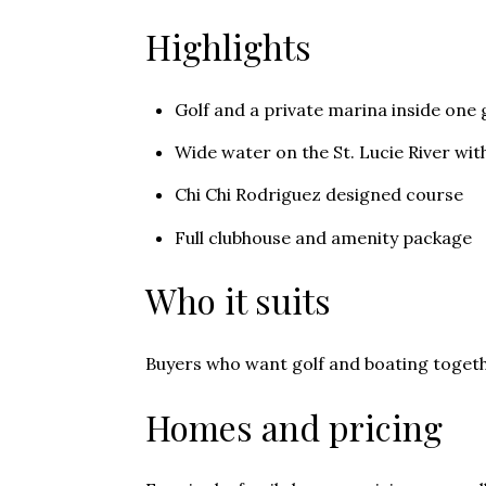
Highlights
Golf and a private marina inside on
Wide water on the St. Lucie River wi
Chi Chi Rodriguez designed course
Full clubhouse and amenity package
Who it suits
Buyers who want golf and boating togeth
Homes and pricing