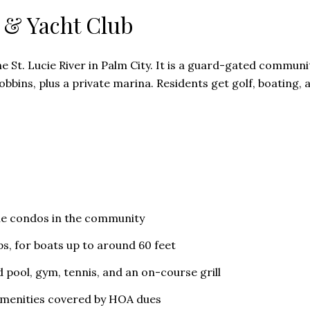
 & Yacht Club
e St. Lucie River in Palm City. It is a guard-gated communi
bbins, plus a private marina. Residents get golf, boating, 
me condos in the community
ps, for boats up to around 60 feet
d pool, gym, tennis, and an on-course grill
menities covered by HOA dues