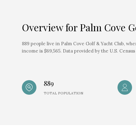
Overview for Palm Cove Go
889 people live in Palm Cove Golf & Yacht Club, whe
income is $69,565. Data provided by the U.S. Census
889
TOTAL POPULATION