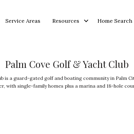
Service Areas
Resources
Home Search
Palm Cove Golf & Yacht Club
b is a guard-gated golf and boating community in Palm City
er, with single-family homes plus a marina and 18-hole cou