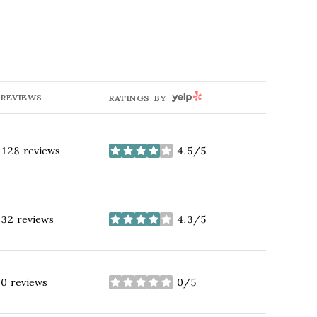
YELP
REVIEWS
RATINGS BY
128 reviews
4.5/5
stars
32 reviews
4.3/5
stars
0 reviews
0/5
stars