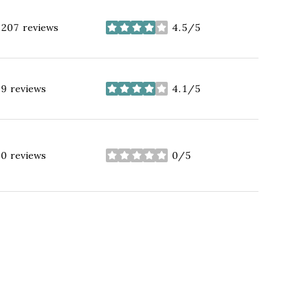
207 reviews
4.5/5
stars
9 reviews
4.1/5
stars
0 reviews
0/5
stars