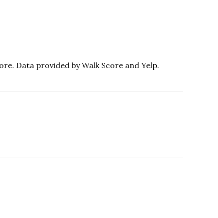
more. Data provided by Walk Score and Yelp.