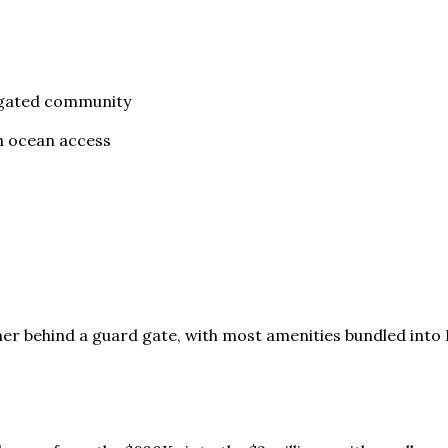
e gated community
th ocean access
er behind a guard gate, with most amenities bundled into