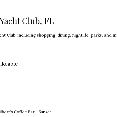
Yacht Club, FL
t Club, including shopping, dining, nightlife, parks, and 
ikeable
n More
ilbert's Coffee Bar - Sunset