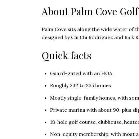
About Palm Cove Golf
Palm Cove sits along the wide water of th
designed by Chi Chi Rodriguez and Rick Ro
Quick facts
Guard-gated with an HOA
Roughly 232 to 235 homes
Mostly single-family homes, with so
Private marina with about 90-plus sli
18-hole golf course, clubhouse, heate
Non-equity membership, with most a