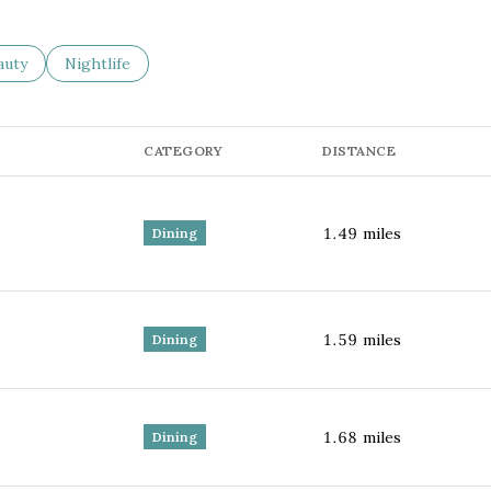
sses related to
arch businesses related to
auty
Search businesses related to
Nightlife
CATEGORY
DISTANCE
1.49
miles
Dining
1.59
miles
Dining
1.68
miles
Dining