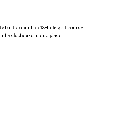
ty built around an 18-hole golf course
and a clubhouse in one place.