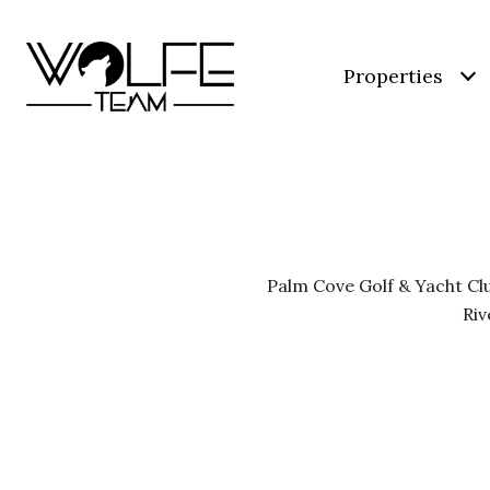
Properties
Palm Cove Golf & Yacht Clu
Riv