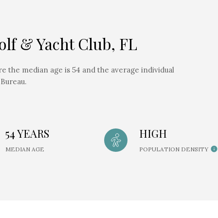
lf & Yacht Club, FL
re the median age is 54 and the average individual
 Bureau.
54 YEARS
HIGH
MEDIAN AGE
POPULATION DENSITY