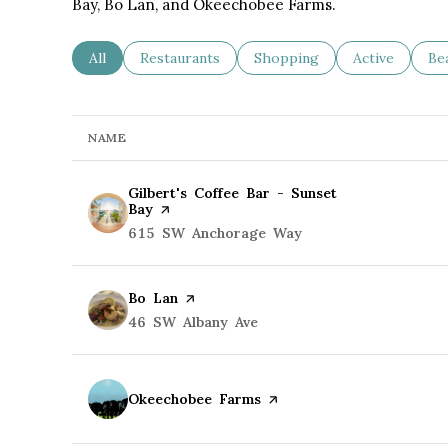
Bay, Bo Lan, and Okeechobee Farms.
Search businesses related to
All
Search businesses related to
Restaurants
Search businesses related to
Shopping
Search busine
Active
Se
Be
NAME
Visit the
Gilbert's Coffee Bar - Sunset
Bay
page on Yelp
Search
615 SW Anchorage Way
on Google Maps
Visit the
Bo Lan
page on Yelp
Search
46 SW Albany Ave
on Google Maps
Visit the
Okeechobee Farms
page on Yelp