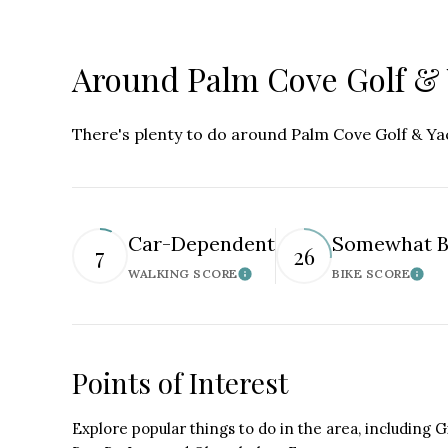
Around Palm Cove Golf & 
There's plenty to do around Palm Cove Golf & Yach
Car-Dependent
Somewhat B
7
26
WALKING SCORE
BIKE SCORE
Learn More
Lear
Points of Interest
Explore popular things to do in the area, including G