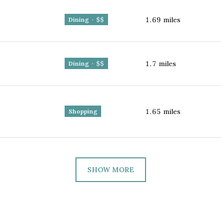
1.69
miles
Dining · $$
1.7
miles
Dining · $$
1.65
miles
Shopping
SHOW MORE