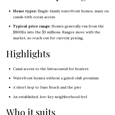
Home types:
Single-family waterfront homes, many on
canals with ocean access
Typical price range:
Homes generally run from the
$800Ks into the $3 millions. Ranges move with the
market, so reach out for current pricing.
Highlights
Canal access to the Intracoastal for boaters
Waterfront homes without a gated-club premium
A short hop to Juno Beach and the pier
An established, low-key neighborhood feel
Who it suits