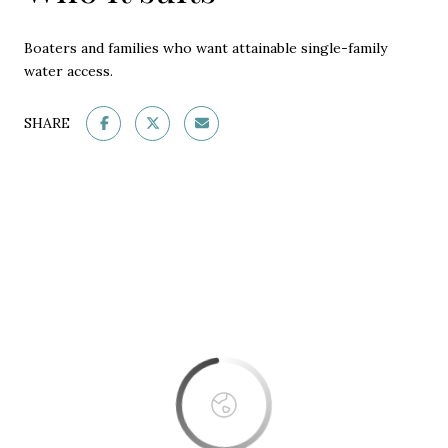
Boaters and families who want attainable single-family
water access.
SHARE
This page can't load Google Maps correctly.
OK
Do you own this website?