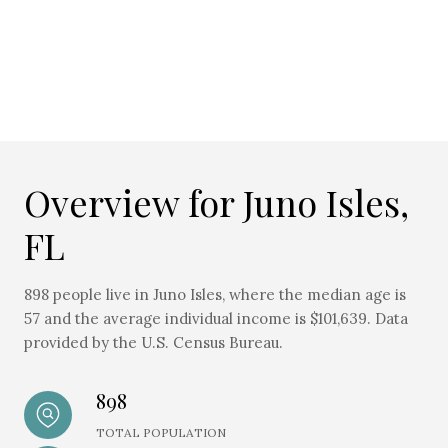
Overview for Juno Isles,
FL
898 people live in Juno Isles, where the median age is
57 and the average individual income is $101,639. Data
provided by the U.S. Census Bureau.
898
TOTAL POPULATION