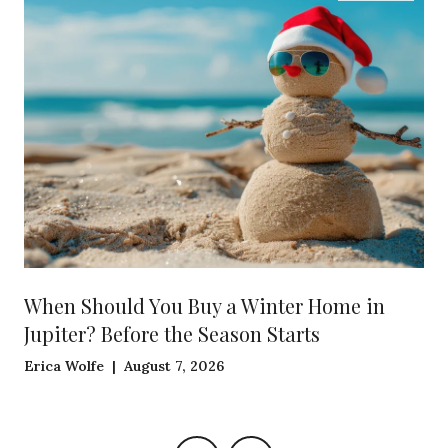
When Should You Buy a Winter Home in
Jupiter? Before the Season Starts
Erica Wolfe | August 7, 2026