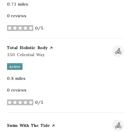
0.71
miles
0 reviews
0/5
stars
Visit the
Total Holistic Body
page on Yelp
Search
350 Celestial Way
on Google Maps
Active
0.8
miles
0 reviews
0/5
stars
Visit the
Swim With The Tide
page on Yelp