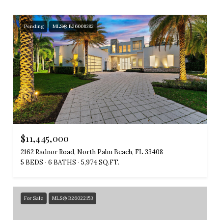
Pending
MLS® B26008382
$11,445,000
2162 Radnor Road, North Palm Beach, FL 33408
5 BEDS
6 BATHS
5,974 SQ.FT.
For Sale
MLS® B26022153