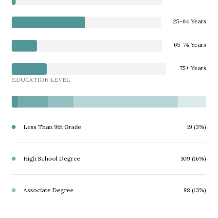
25-64 Years
65-74 Years
75+ Years
EDUCATION LEVEL
Less Than 9th Grade
19 (3%)
High School Degree
109 (16%)
Associate Degree
88 (13%)