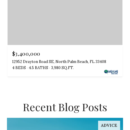
$3,400,000
12952 Drayton Road SE, North Palm Beach, FL 33408
4 BEDS
4.5 BATHS
3,980 SQ.FT.
Recent Blog Posts
ADVICE