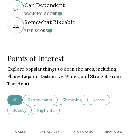
Car-Dependent
27
WALKING SCORE
Learn More
Somewhat Bikeable
44
BIKE SCORE
Learn More
Points of Interest
Explore popular things to do in the area, including
Flame Liquors, Distinctive Wines, and Straight From
The Heart.
Search businesses related to
All
Search businesses related to
Restaurants
Search businesses related to
Shopping
Search businesses re
Active
Search businesses related to
Beauty
Search businesses related to
Nightlife
NAME
CATEGORY
DISTANCE
REVIEWS