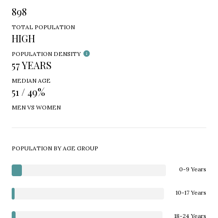
898
TOTAL POPULATION
HIGH
POPULATION DENSITY
57 YEARS
MEDIAN AGE
51 / 49%
MEN VS WOMEN
POPULATION BY AGE GROUP
0-9 Years
10-17 Years
18-24 Years