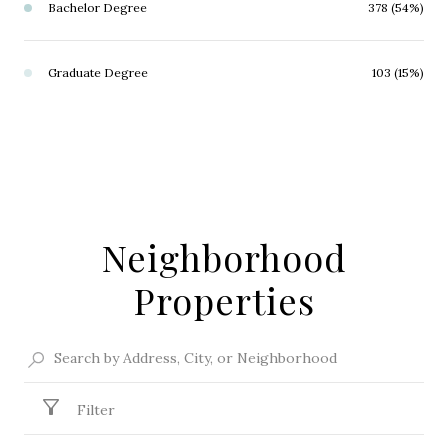
Bachelor Degree
378 (54%)
Graduate Degree
103 (15%)
Neighborhood
Properties
Filter