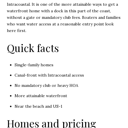
Intracoastal. It is one of the more attainable ways to get a
waterfront home with a dock in this part of the coast,
without a gate or mandatory club fees. Boaters and families
who want water access at a reasonable entry point look
here first.
Quick facts
Single-family homes
Canal-front with Intracoastal access
No mandatory club or heavy HOA
More attainable waterfront
Near the beach and US-1
Homes and pricing