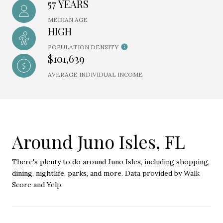
57 YEARS
MEDIAN AGE
HIGH
POPULATION DENSITY
$101,639
AVERAGE INDIVIDUAL INCOME
Around Juno Isles, FL
There's plenty to do around Juno Isles, including shopping,
dining, nightlife, parks, and more. Data provided by Walk
Score and Yelp.