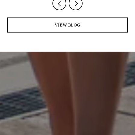
VIEW BLOG