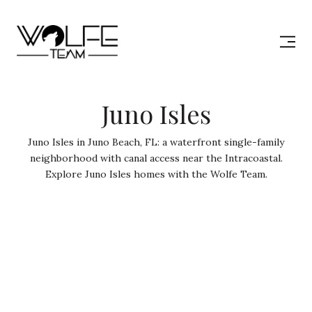
Juno Isles
Juno Isles in Juno Beach, FL: a waterfront single-family
neighborhood with canal access near the Intracoastal.
Explore Juno Isles homes with the Wolfe Team.