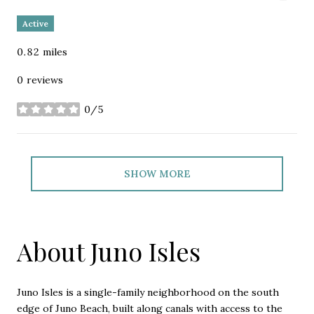
Active
0.82
miles
0 reviews
0/5
stars
SHOW MORE
About Juno Isles
Juno Isles is a single-family neighborhood on the south
edge of Juno Beach, built along canals with access to the