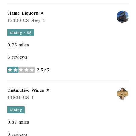
Visit the
Flame Liquors
page on Yelp
Search
12100 US Hwy 1
on Google Maps
Dining · $$
0.75
miles
6 reviews
2.5/5
stars
Visit the
Distinctive Wines
page on Yelp
Search
11801 US 1
on Google Maps
Dining
0.87
miles
0 reviews