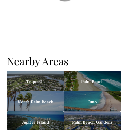
Nearby Areas
Tequesta
Palm Beach
North Palm Beach
Juno
Jupiter Island
Palm Beach Gardens