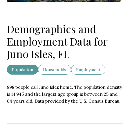
Demographics and
Employment Data for
Juno Isles, FL
Population
Households
Employment
898 people call Juno Isles home. The population density
is 14,945 and the largest age group is
between 25 and
64 years old.
Data provided by the U.S. Census Bureau.