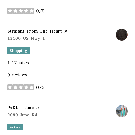
0/5
stars
Visit the
Straight From The Heart
page on Yelp
Search
12100 US Hwy 1
on Google Maps
Shopping
1.17
miles
0 reviews
0/5
stars
Visit the
PADL - Juno
page on Yelp
Search
2090 Juno Rd
on Google Maps
Active