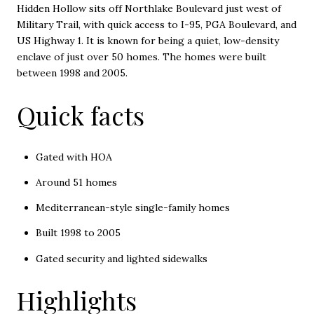
Hidden Hollow sits off Northlake Boulevard just west of
Military Trail, with quick access to I-95, PGA Boulevard, and
US Highway 1. It is known for being a quiet, low-density
enclave of just over 50 homes. The homes were built
between 1998 and 2005.
Quick facts
Gated with HOA
Around 51 homes
Mediterranean-style single-family homes
Built 1998 to 2005
Gated security and lighted sidewalks
Highlights