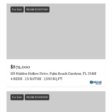
For Sale
MLS® B26037069
$879,000
119 Hidden Hollow Drive, Palm Beach Gardens, FL 33418
4 BEDS
2.5 BATHS
2,593 SQ.FT.
For Sale
MLS® B26016608