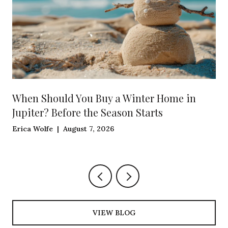
When Should You Buy a Winter Home in
Jupiter? Before the Season Starts
Erica Wolfe | August 7, 2026
VIEW BLOG