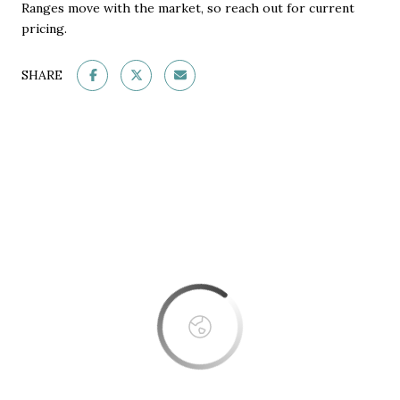
Ranges move with the market, so reach out for current
pricing.
SHARE
This page can't load Google Maps correctly.
OK
Do you own this website?