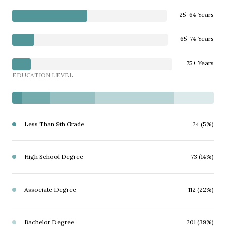
25-64 Years
65-74 Years
75+ Years
EDUCATION LEVEL
Less Than 9th Grade
24 (5%)
High School Degree
73 (14%)
Associate Degree
112 (22%)
Bachelor Degree
201 (39%)