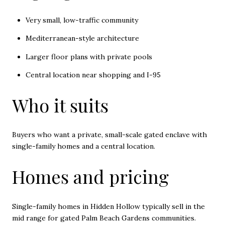
Very small, low-traffic community
Mediterranean-style architecture
Larger floor plans with private pools
Central location near shopping and I-95
Who it suits
Buyers who want a private, small-scale gated enclave with
single-family homes and a central location.
Homes and pricing
Single-family homes in Hidden Hollow typically sell in the
mid range for gated Palm Beach Gardens communities.