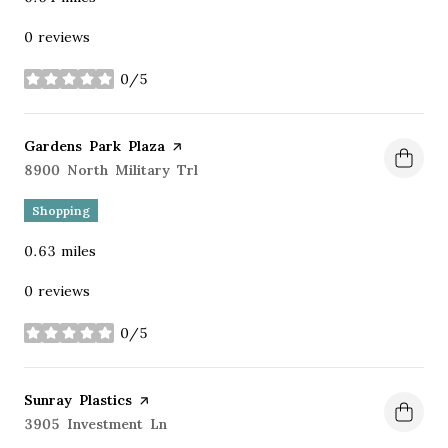
0 reviews
0/5
stars
Visit the
Gardens Park Plaza
page on Yelp
Search
8900 North Military Trl
on Google Maps
Shopping
0.63
miles
0 reviews
0/5
stars
Visit the
Sunray Plastics
page on Yelp
Search
3905 Investment Ln
on Google Maps