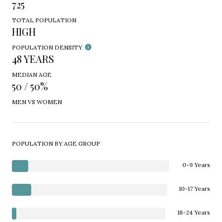
725
TOTAL POPULATION
HIGH
POPULATION DENSITY
48 YEARS
MEDIAN AGE
50 / 50%
MEN VS WOMEN
POPULATION BY AGE GROUP
0-9 Years
10-17 Years
18-24 Years