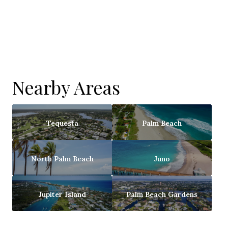
Nearby Areas
Tequesta
Palm Beach
North Palm Beach
Juno
Jupiter Island
Palm Beach Gardens