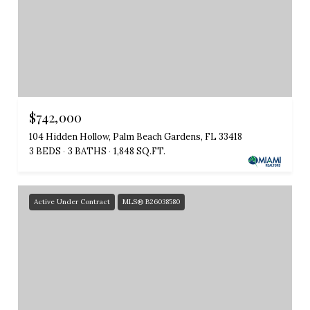
$742,000
104 Hidden Hollow, Palm Beach Gardens, FL 33418
3 BEDS
3 BATHS
1,848 SQ.FT.
Active Under Contract
MLS® B26038580