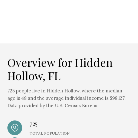
Overview for Hidden
Hollow, FL
725 people live in Hidden Hollow, where the median
age is 48 and the average individual income is $98,127.
Data provided by the U.S. Census Bureau.
725
TOTAL POPULATION