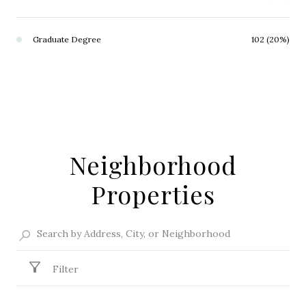
Graduate Degree
102 (20%)
Neighborhood
Properties
Filter