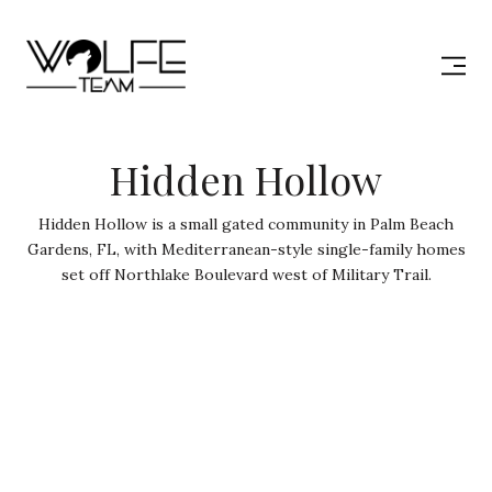
Hidden Hollow
Hidden Hollow is a small gated community in Palm Beach
Gardens, FL, with Mediterranean-style single-family homes
set off Northlake Boulevard west of Military Trail.