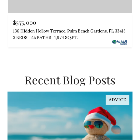
$575,000
136 Hidden Hollow Terrace, Palm Beach Gardens, FL 33418
3 BEDS
2.5 BATHS
1,974 SQ.FT.
Recent Blog Posts
ADVICE