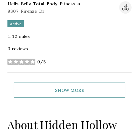
Visit the
Hellz Bellz Total Body Fitness
page on Yelp
Search
9307 Firenze Dr
on Google Maps
Active
1.12
miles
0 reviews
0/5
stars
SHOW MORE
About Hidden Hollow