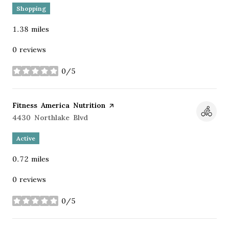
Shopping
1.38
miles
0 reviews
0/5
stars
Visit the
Fitness America Nutrition
page on Yelp
Search
4430 Northlake Blvd
on Google Maps
Active
0.72
miles
0 reviews
0/5
stars