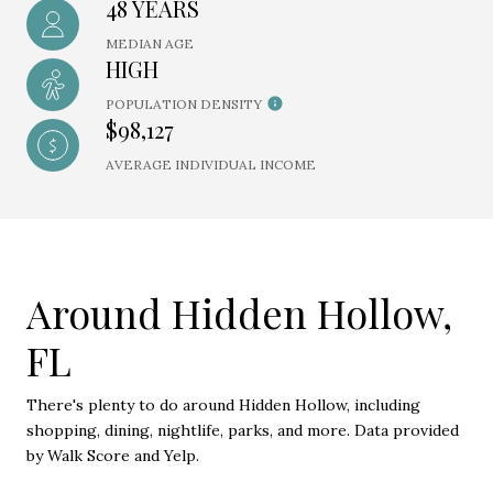
48 YEARS
MEDIAN AGE
HIGH
POPULATION DENSITY
$98,127
AVERAGE INDIVIDUAL INCOME
Around Hidden Hollow,
FL
There's plenty to do around Hidden Hollow, including
shopping, dining, nightlife, parks, and more. Data provided
by Walk Score and Yelp.