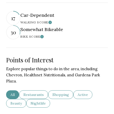
Car-Dependent
17
WALKING SCORE
Learn More
Somewhat Bikeable
30
BIKE SCORE
Learn More
Points of Interest
Explore popular things to do in the area, including
Chevron, Healthnet Nutritionals, and Gardens Park
Plaza.
Search businesses related to
All
Search businesses related to
Restaurants
Search businesses related to
Shopping
Search businesses re
Active
Search businesses related to
Beauty
Search businesses related to
Nightlife