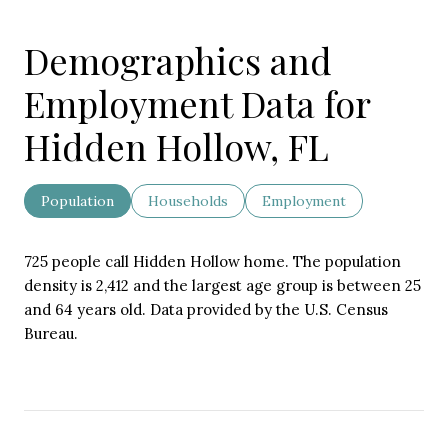
Demographics and
Employment Data for
Hidden Hollow, FL
Population
Households
Employment
725 people call Hidden Hollow home. The population
density is 2,412 and the largest age group is
between 25
and 64 years old.
Data provided by the U.S. Census
Bureau.