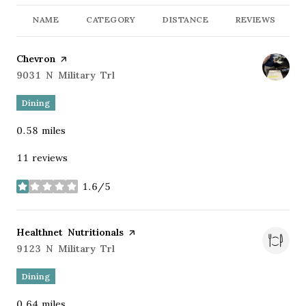
NAME
CATEGORY
DISTANCE
REVIEWS
Visit the
Chevron
page on Yelp
Search
9031 N Military Trl
on Google Maps
Dining
0.58
miles
11 reviews
1.6/5
stars
Visit the
Healthnet Nutritionals
page on Yelp
Search
9123 N Military Trl
on Google Maps
Dining
0.64
miles