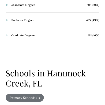
Associate Degree
204 (19%)
Bachelor Degree
475 (43%)
Graduate Degree
181 (16%)
Schools in Hammock
Creek, FL
Primary Schools (
1
)