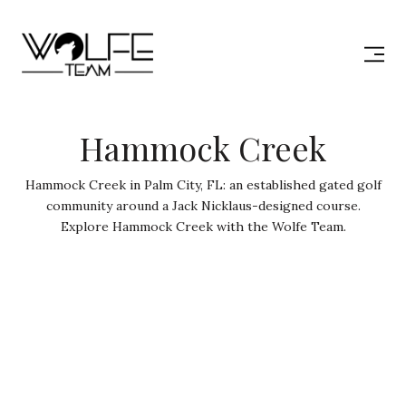
Hammock Creek
Hammock Creek in Palm City, FL: an established gated golf
community around a Jack Nicklaus-designed course.
Explore Hammock Creek with the Wolfe Team.