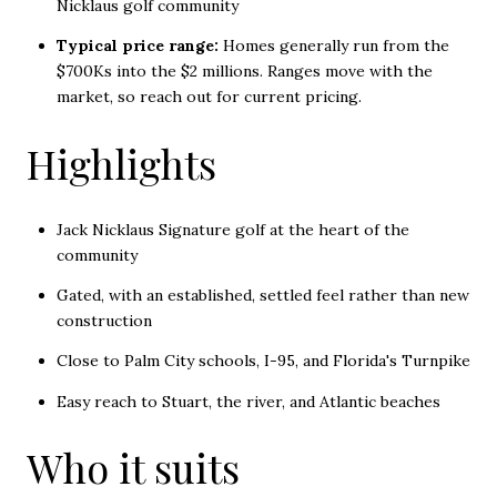
Nicklaus golf community
Typical price range:
Homes generally run from the
$700Ks into the $2 millions. Ranges move with the
market, so reach out for current pricing.
Highlights
Jack Nicklaus Signature golf at the heart of the
community
Gated, with an established, settled feel rather than new
construction
Close to Palm City schools, I-95, and Florida's Turnpike
Easy reach to Stuart, the river, and Atlantic beaches
Who it suits