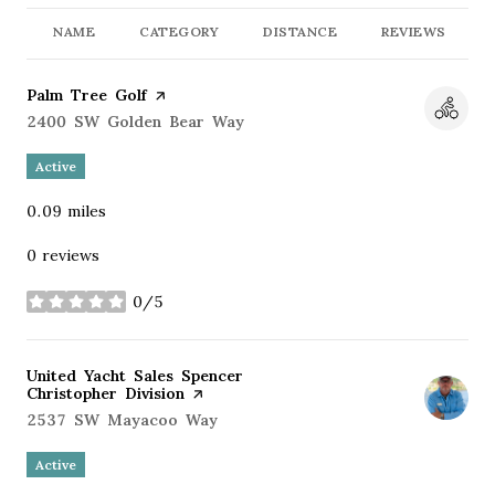
NAME
CATEGORY
DISTANCE
REVIEWS
Visit the
Palm Tree Golf
page on Yelp
Search
2400 SW Golden Bear Way
on Google Maps
Active
0.09
miles
0 reviews
0/5
stars
Visit the
United Yacht Sales Spencer
Christopher Division
page on Yelp
Search
2537 SW Mayacoo Way
on Google Maps
Active