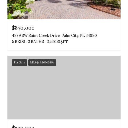
$870,000
4989 SW Saint Creek Drive, Palm City, FL 34990
5 BEDS
3 BATHS
3,538 SQ.FT.
For Sale
MLS® B26016864
$720,000