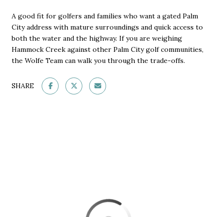
A good fit for golfers and families who want a gated Palm
City address with mature surroundings and quick access to
both the water and the highway. If you are weighing
Hammock Creek against other Palm City golf communities,
the Wolfe Team can walk you through the trade-offs.
SHARE
This page can't load Google Maps correctly.
OK
Do you own this website?