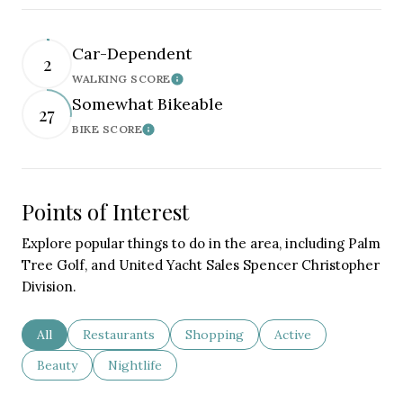
Car-Dependent
2
WALKING SCORE
Learn More
Somewhat Bikeable
27
BIKE SCORE
Learn More
Points of Interest
Explore popular things to do in the area, including Palm
Tree Golf, and United Yacht Sales Spencer Christopher
Division.
Search businesses related to
All
Search businesses related to
Restaurants
Search businesses related to
Shopping
Search businesses re
Active
Search businesses related to
Beauty
Search businesses related to
Nightlife