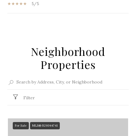
5/5
SHOW MORE
Neighborhood
Properties
Filter
For Sale
MLS® B26044741