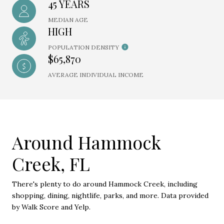
45 YEARS
MEDIAN AGE
HIGH
POPULATION DENSITY
$65,870
AVERAGE INDIVIDUAL INCOME
Around Hammock
Creek, FL
There's plenty to do around Hammock Creek, including
shopping, dining, nightlife, parks, and more. Data provided
by Walk Score and Yelp.