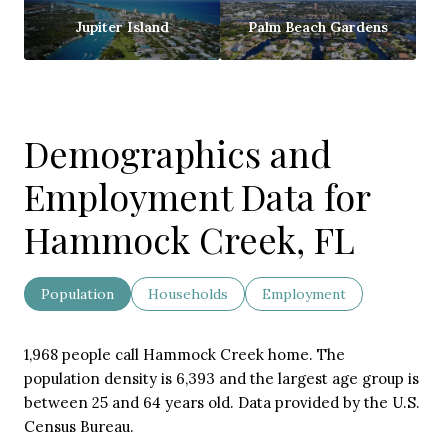
Jupiter Island
Palm Beach Gardens
Demographics and
Employment Data for
Hammock Creek, FL
Population
Households
Employment
1,968 people call Hammock Creek home. The
population density is 6,393 and the largest age group is
between 25 and 64 years old.
Data provided by the U.S.
Census Bureau.