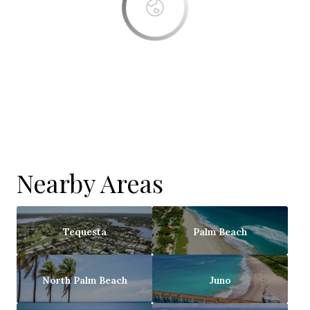
Nearby Areas
Tequesta
Palm Beach
North Palm Beach
Juno