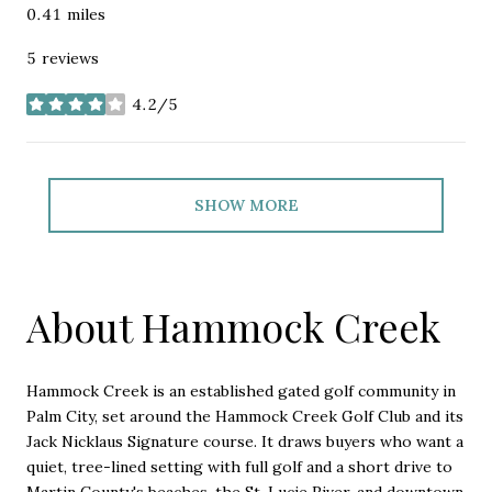
0.41
miles
5 reviews
4.2/5
stars
SHOW MORE
About Hammock Creek
Hammock Creek is an established gated golf community in
Palm City, set around the Hammock Creek Golf Club and its
Jack Nicklaus Signature course. It draws buyers who want a
quiet, tree-lined setting with full golf and a short drive to