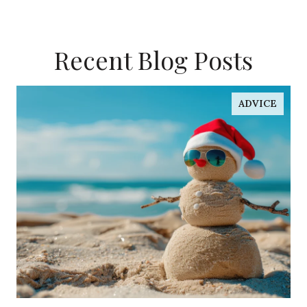
Recent Blog Posts
ADVICE