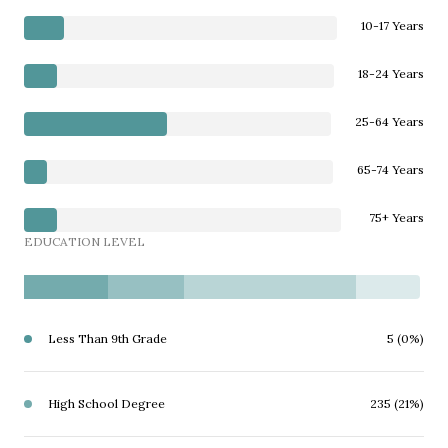
10-17 Years
18-24 Years
25-64 Years
65-74 Years
75+ Years
EDUCATION LEVEL
Less Than 9th Grade
5 (0%)
High School Degree
235 (21%)