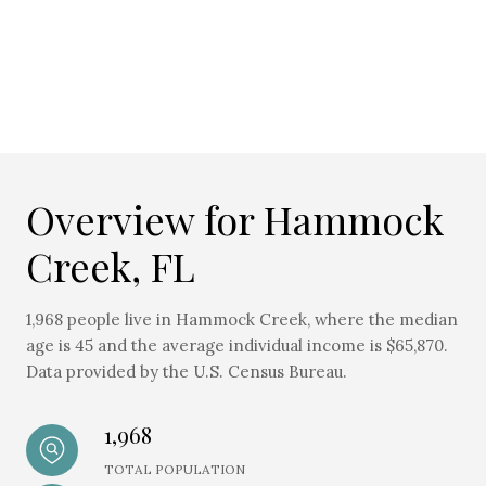
Overview for Hammock
Creek, FL
1,968 people live in Hammock Creek, where the median
age is 45 and the average individual income is $65,870.
Data provided by the U.S. Census Bureau.
1,968
TOTAL POPULATION