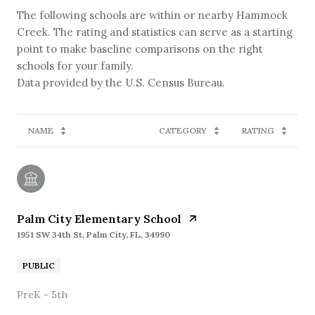
The following schools are within or nearby Hammock
Creek. The rating and statistics can serve as a starting
point to make baseline comparisons on the right
schools for your family.
NAME
CATEGORY
RATING
Palm City Elementary School
1951 SW 34th St, Palm City, FL, 34990
PUBLIC
PreK - 5th