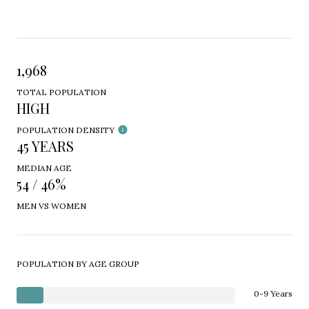
1,968
TOTAL POPULATION
HIGH
POPULATION DENSITY
45 YEARS
MEDIAN AGE
54 / 46%
MEN VS WOMEN
POPULATION BY AGE GROUP
0-9 Years