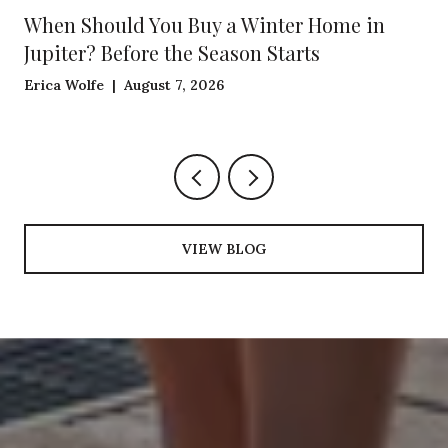
When Should You Buy a Winter Home in
Jupiter? Before the Season Starts
Erica Wolfe | August 7, 2026
VIEW BLOG