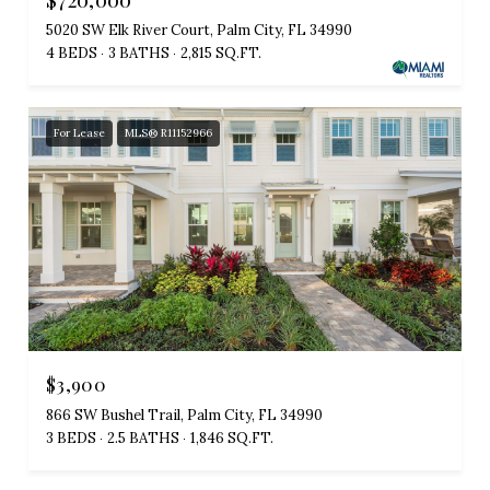
5020 SW Elk River Court, Palm City, FL 34990
4 BEDS
3 BATHS
2,815 SQ.FT.
For Lease
MLS® R11152966
$3,900
866 SW Bushel Trail, Palm City, FL 34990
3 BEDS
2.5 BATHS
1,846 SQ.FT.