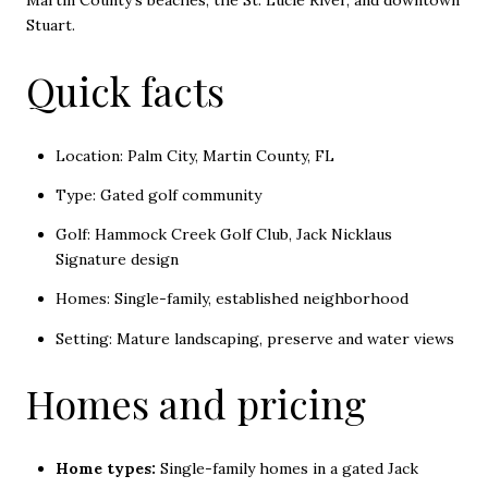
Martin County's beaches, the St. Lucie River, and downtown
Stuart.
Quick facts
Location: Palm City, Martin County, FL
Type: Gated golf community
Golf: Hammock Creek Golf Club, Jack Nicklaus
Signature design
Homes: Single-family, established neighborhood
Setting: Mature landscaping, preserve and water views
Homes and pricing
Home types:
Single-family homes in a gated Jack