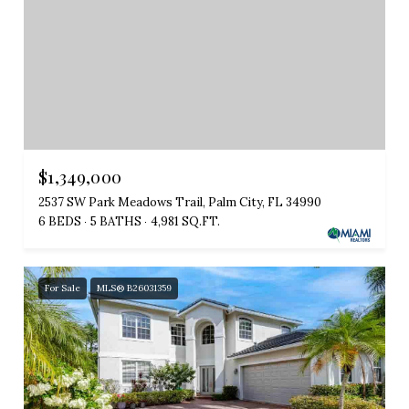
$1,349,000
2537 SW Park Meadows Trail, Palm City, FL 34990
6 BEDS
5 BATHS
4,981 SQ.FT.
For Sale
MLS® B26031359