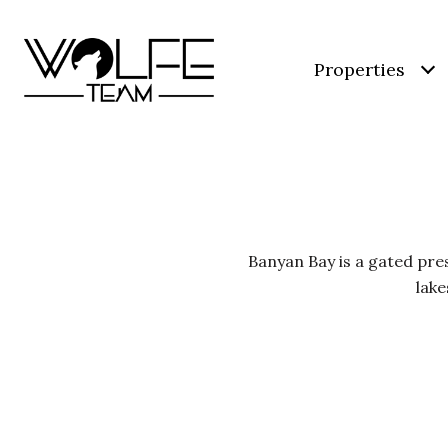
Properties
Banyan Bay is a gated pre
lake