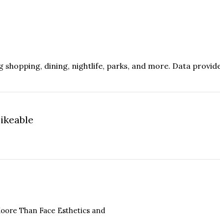
g shopping, dining, nightlife, parks, and more. Data provid
ikeable
n More
 Moore Than Face Esthetics and