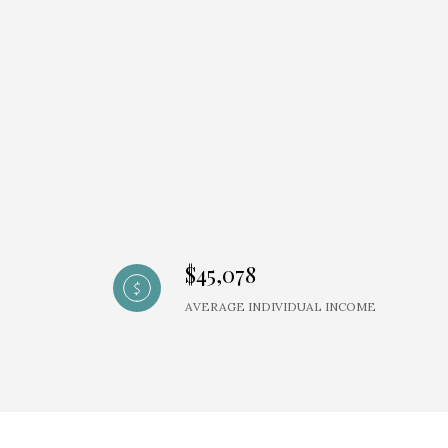
$45,078
AVERAGE INDIVIDUAL INCOME