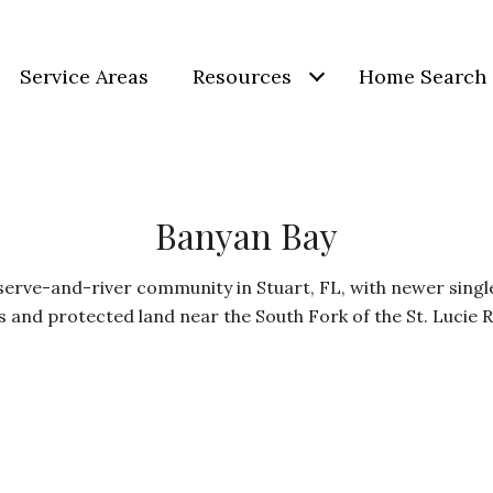
Service Areas
Resources
Home Search
Banyan Bay
serve-and-river community in Stuart, FL, with newer sing
s and protected land near the South Fork of the St. Lucie R