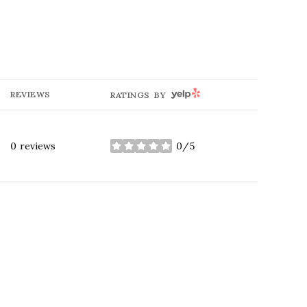
YELP
REVIEWS
RATINGS BY
0 reviews
0/5
stars