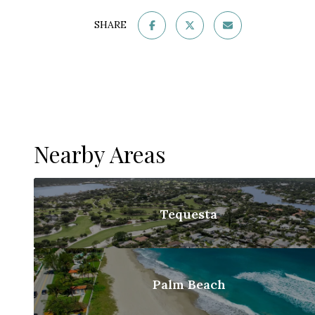
SHARE
Nearby Areas
Tequesta
Palm Beach