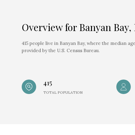
Overview for Banyan Bay,
415 people live in Banyan Bay, where the median age 
provided by the U.S. Census Bureau.
415
TOTAL POPULATION