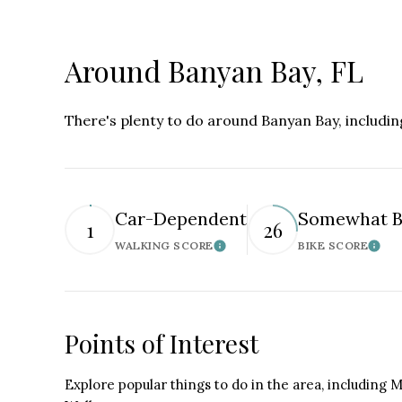
Around Banyan Bay, FL
There's plenty to do around Banyan Bay, includin
Car-Dependent
Somewhat B
1
26
WALKING SCORE
BIKE SCORE
Learn More
Lear
Points of Interest
Explore popular things to do in the area, including