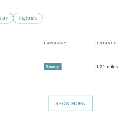
sses related to
arch businesses related to
auty
Search businesses related to
Nightlife
CATEGORY
DISTANCE
0.21
miles
Beauty
SHOW MORE