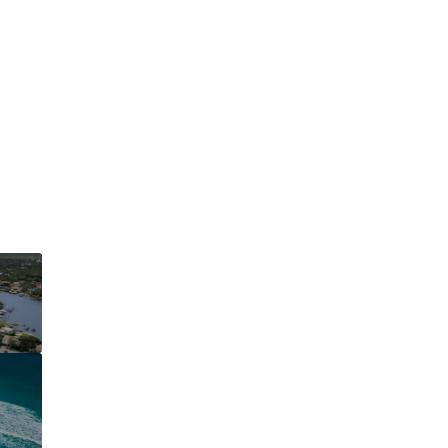
This page can't l
Do you own this web