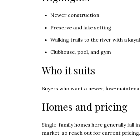
Newer construction
Preserve and lake setting
Walking trails to the river with a kaya
Clubhouse, pool, and gym
Who it suits
Buyers who want a newer, low-maintenan
Homes and pricing
Single-family homes here generally fall i
market, so reach out for current pricing