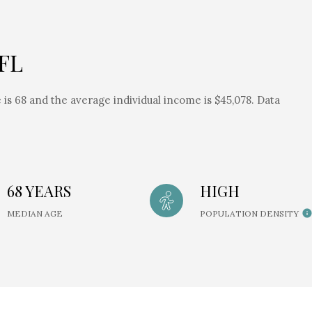
 FL
is 68 and the average individual income is $45,078. Data
68 YEARS
HIGH
MEDIAN AGE
POPULATION DENSITY