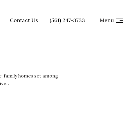
Contact Us
(561) 247-3733
Menu
le-family homes set among
iver.