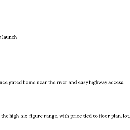
k launch
ce gated home near the river and easy highway access.
n the high-six-figure range, with price tied to floor plan, 
.