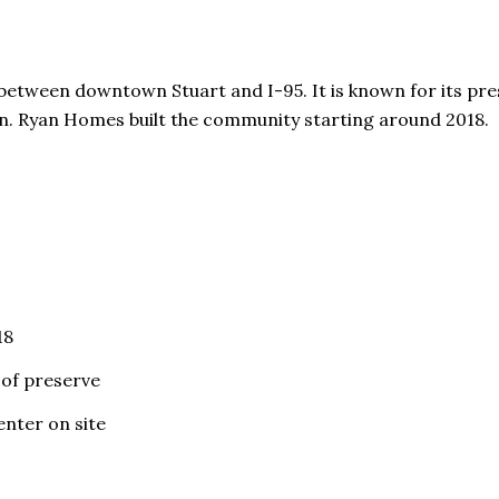
etween downtown Stuart and I-95. It is known for its pres
on. Ryan Homes built the community starting around 2018.
18
 of preserve
enter on site