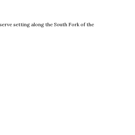
erve setting along the South Fork of the