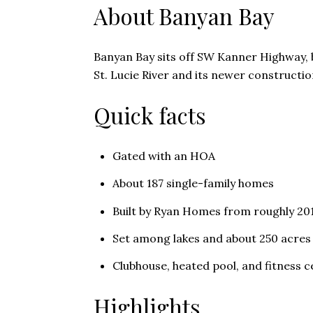
About Banyan Bay
Banyan Bay sits off SW Kanner Highway, b
St. Lucie River and its newer constructi
Quick facts
Gated with an HOA
About 187 single-family homes
Built by Ryan Homes from roughly 20
Set among lakes and about 250 acres
Clubhouse, heated pool, and fitness c
Highlights