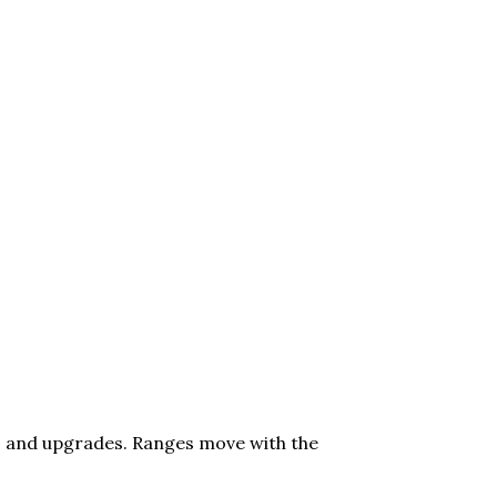
lot, and upgrades. Ranges move with the