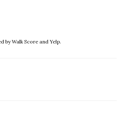
ed by Walk Score and Yelp.