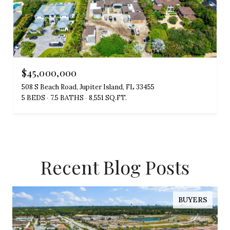
$45,000,000
508 S Beach Road, Jupiter Island, FL 33455
5 BEDS
7.5 BATHS
8,551 SQ.FT.
Recent Blog Posts
BUYERS