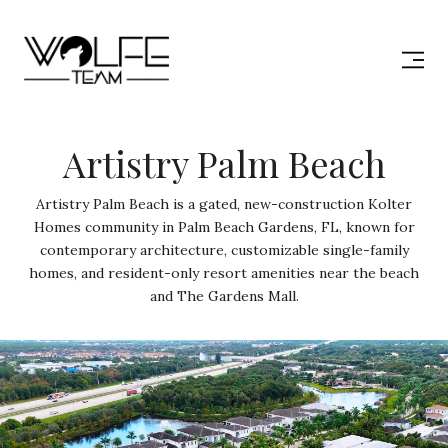
Artistry Palm Beach
Artistry Palm Beach is a gated, new-construction Kolter
Homes community in Palm Beach Gardens, FL, known for
contemporary architecture, customizable single-family
homes, and resident-only resort amenities near the beach
and The Gardens Mall.