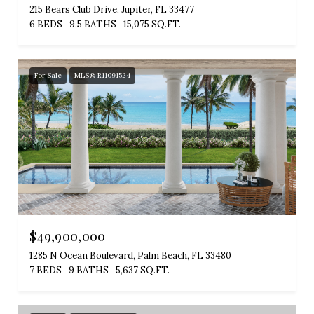
215 Bears Club Drive, Jupiter, FL 33477
6 BEDS
9.5 BATHS
15,075 SQ.FT.
For Sale
MLS® R11091524
$49,900,000
1285 N Ocean Boulevard, Palm Beach, FL 33480
7 BEDS
9 BATHS
5,637 SQ.FT.