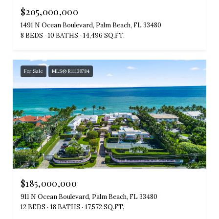
$205,000,000
1491 N Ocean Boulevard, Palm Beach, FL 33480
8 BEDS
10 BATHS
14,496 SQ.FT.
For Sale
MLS® R11138784
$185,000,000
911 N Ocean Boulevard, Palm Beach, FL 33480
12 BEDS
18 BATHS
17,572 SQ.FT.