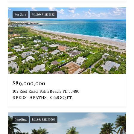
For Sale
MLS® R11135832
$89,000,000
102 Reef Road, Palm Beach, FL 33480
6 BEDS
9 BATHS
8,259 SQ.FT.
Pending
MLS® R11139593