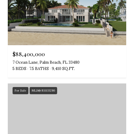
$88,400,000
7 Ocean Lane, Palm Beach, FL 33480
5 BEDS
7.5 BATHS
9,410 SQ.FT.
For Sale
MLS® R11133286