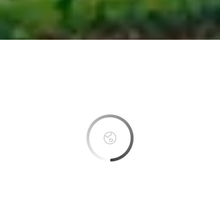
This page can't load Google Maps correctly.
OK
Do you own this website?