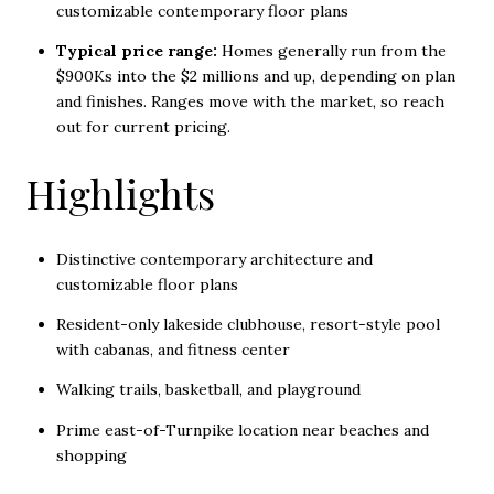
customizable contemporary floor plans
Typical price range:
Homes generally run from the
$900Ks into the $2 millions and up, depending on plan
and finishes. Ranges move with the market, so reach
out for current pricing.
Highlights
Distinctive contemporary architecture and
customizable floor plans
Resident-only lakeside clubhouse, resort-style pool
with cabanas, and fitness center
Walking trails, basketball, and playground
Prime east-of-Turnpike location near beaches and
shopping