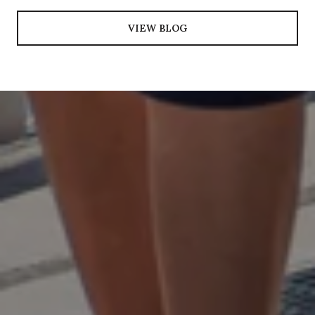
VIEW BLOG