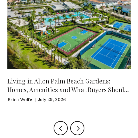
Living in Alton Palm Beach Gardens:
Homes, Amenities and What Buyers Should
Know
Erica Wolfe | July 29, 2026