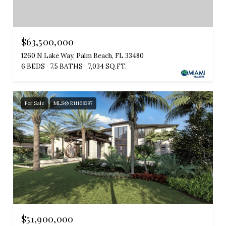
$63,500,000
1260 N Lake Way, Palm Beach, FL 33480
6 BEDS
7.5 BATHS
7,034 SQ.FT.
For Sale
MLS® R11168397
$51,900,000