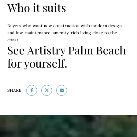
Who it suits
Buyers who want new construction with modern design
and low-maintenance, amenity-rich living close to the
coast.
See Artistry Palm Beach
for yourself.
SHARE