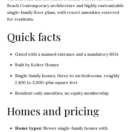
Beach Contemporary architecture and highly customizable
single-family floor plans, with resort amenities reserved
for residents.
Quick facts
Gated with a manned entrance and a mandatory HOA
Built by Kolter Homes
Single-family homes, three to six bedrooms, roughly
2,400 to 5,000-plus square feet
Resident-only amenities, no equity membership
Homes and pricing
Home types:
Newer single-family homes with