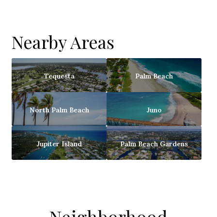
Nearby Areas
Tequesta
Palm Beach
North Palm Beach
Juno
Jupiter Island
Palm Beach Gardens
Neighborhood