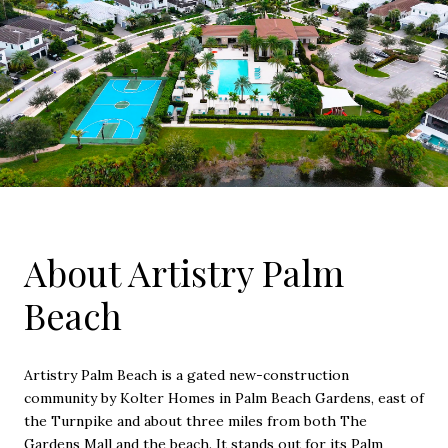
About Artistry Palm
Beach
Artistry Palm Beach is a gated new-construction
community by Kolter Homes in Palm Beach Gardens, east of
the Turnpike and about three miles from both The
Gardens Mall and the beach. It stands out for its Palm