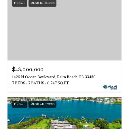
For Sale
MLS® B26047163
$48,000,000
1426 N Ocean Boulevard, Palm Beach, FL 33480
7 BEDS
7 BATHS
6,747 SQ.FT.
For Sale
MLS® A12023796