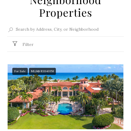
Properties
Filter
For Sale
MLS® R11140358