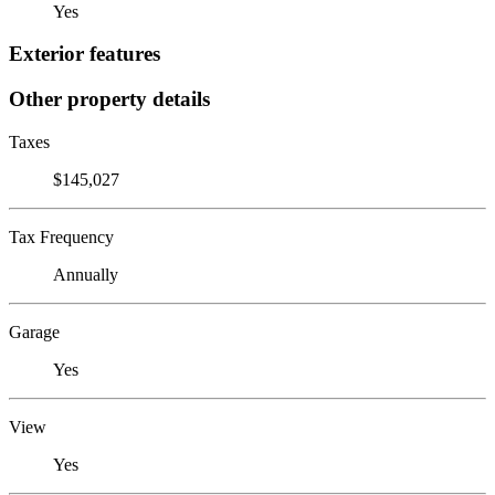
Yes
Exterior features
Other property details
Taxes
$145,027
Tax Frequency
Annually
Garage
Yes
View
Yes