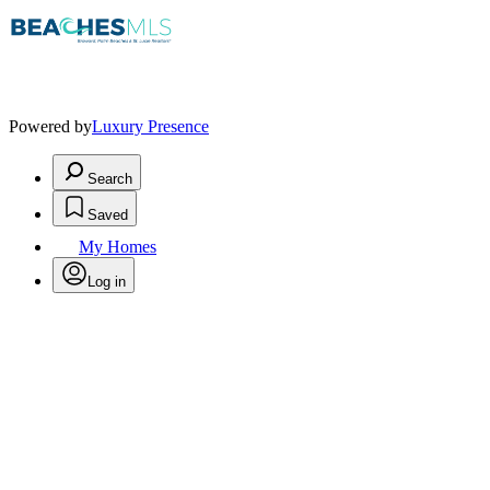
Powered by
Luxury Presence
Search
Saved
My Homes
Log in