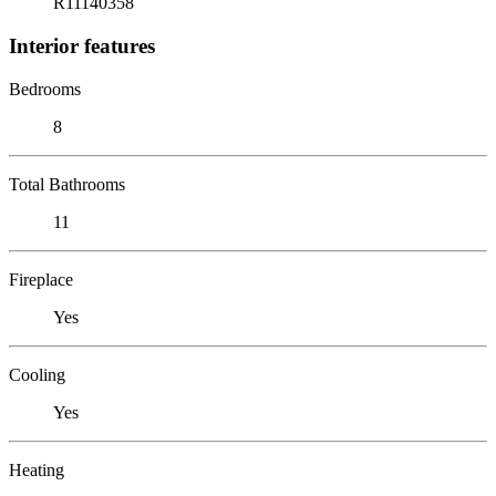
R11140358
Interior features
Bedrooms
8
Total Bathrooms
11
Fireplace
Yes
Cooling
Yes
Heating