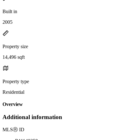
Built in
2005
Property size
14,496 sqft
Property type
Residential
Overview
Additional information
MLS
Ⓡ
ID