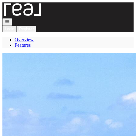
Go to: Homepage
Open navigation
Login
Register
Overview
Features