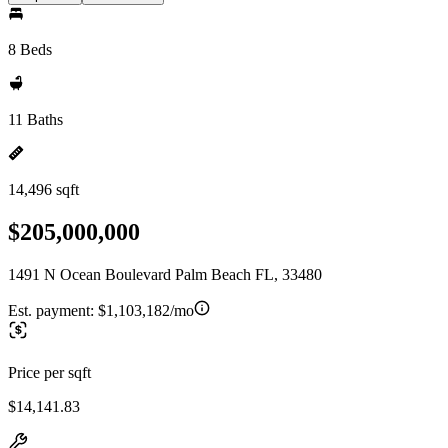
8 Beds
11 Baths
14,496 sqft
$205,000,000
1491 N Ocean Boulevard Palm Beach FL, 33480
Est. payment:
$1,103,182/mo
Price per sqft
$14,141.83