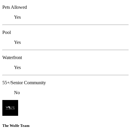
Pets Allowed
Yes
Pool
Yes
Waterfront
Yes
55+/Senior Community
No
The Wolfe Team