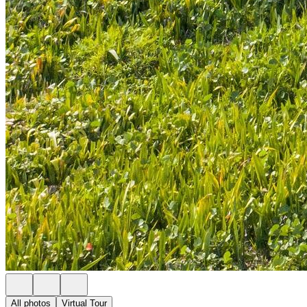
All photos
Virtual Tour