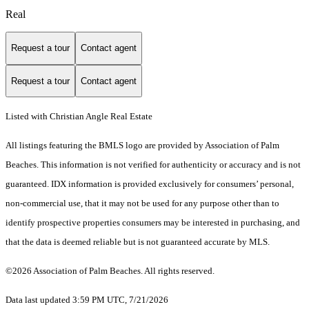
Real
Request a tour
Contact agent
Request a tour
Contact agent
Listed with Christian Angle Real Estate
All listings featuring the BMLS logo are provided by Association of Palm
Beaches. This information is not verified for authenticity or accuracy and is not
guaranteed.
IDX information is provided exclusively for consumers’ personal,
non-commercial use, that it may not be used for any purpose other than to
identify prospective properties consumers may be interested in purchasing, and
that the data is deemed reliable but is not guaranteed accurate by MLS.
©2026 Association of Palm Beaches. All rights reserved.
Data last updated 3:59 PM UTC, 7/21/2026