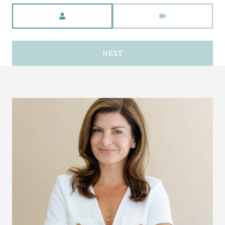
Meeting Type
NEXT