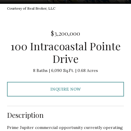
Courtesy of Real Broker, LLC
$3,200,000
100 Intracoastal Pointe
Drive
8 Baths
6,090 Sq.Ft.
0.68 Acres
INQUIRE NOW
Description
Prime Jupiter commercial opportunity currently operating