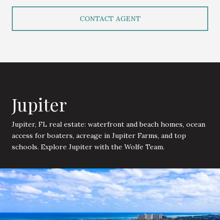
CONTACT AGENT
Jupiter
Jupiter, FL real estate: waterfront and beach homes, ocean
access for boaters, acreage in Jupiter Farms, and top
schools. Explore Jupiter with the Wolfe Team.