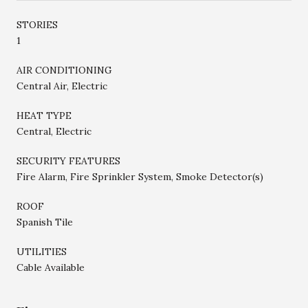
STORIES
1
AIR CONDITIONING
Central Air, Electric
HEAT TYPE
Central, Electric
SECURITY FEATURES
Fire Alarm, Fire Sprinkler System, Smoke Detector(s)
ROOF
Spanish Tile
UTILITIES
Cable Available