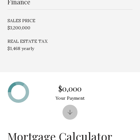
Finance
SALES PRICE
$3,200,000
REAL ESTATE TAX
$1,468 yearly
$0,000
Your Payment
Mortgage Calculator