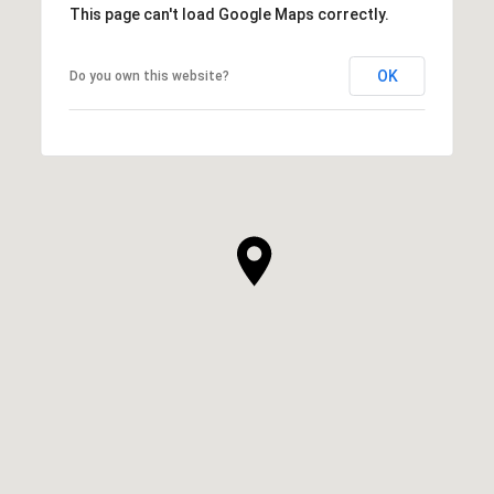
This page can't load Google Maps correctly.
OK
Do you own this website?