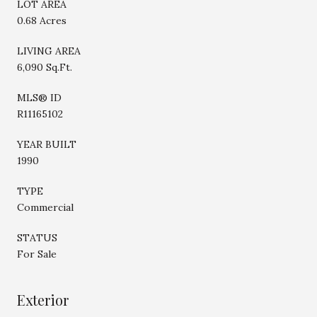
LOT AREA
0.68 Acres
LIVING AREA
6,090 Sq.Ft.
MLS® ID
R11165102
YEAR BUILT
1990
TYPE
Commercial
STATUS
For Sale
Exterior