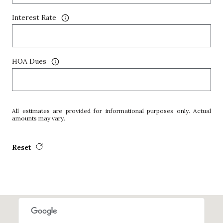
Interest Rate
HOA Dues
All estimates are provided for informational purposes only. Actual
amounts may vary.
Reset