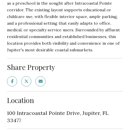
as a preschool in the sought after Intracoastal Pointe
corridor. The existing layout supports educational or
childcare use, with flexible interior space, ample parking,
and a professional setting that easily adapts to office,
medical, or specialty service users. Surrounded by affluent
residential communities and established businesses, this
location provides both visibility and convenience in one of
Jupiter's most desirable coastal submarkets.
Share Property
Location
100 Intracoastal Pointe Drive, Jupiter, FL
33477