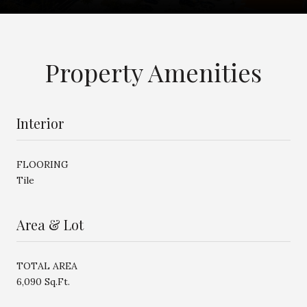
Property Amenities
Interior
FLOORING
Tile
Area & Lot
TOTAL AREA
6,090 Sq.Ft.