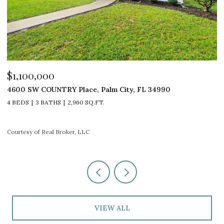
$1,100,000
$
4600 SW COUNTRY Place, Palm City, FL 34990
4
4 BEDS
3 BATHS
2,960 SQ.FT.
3
Courtesy of Real Broker, LLC
Co
VIEW ALL