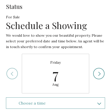
Status
For Sale
Schedule a Showing
We would love to show you our beautiful property. Please
select your preferred date and time below. An agent will be
in touch shortly to confirm your appointment.
Friday
7
Aug
Choose a time