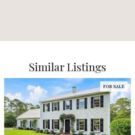
Similar Listings
FOR SALE