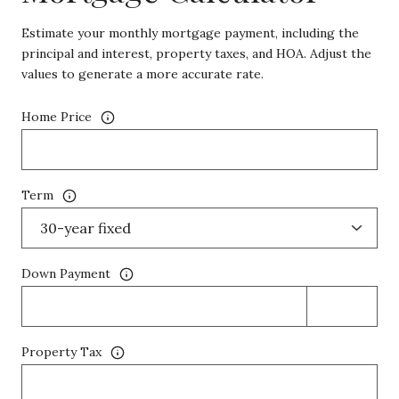
Estimate your monthly mortgage payment, including the
principal and interest, property taxes, and HOA. Adjust the
values to generate a more accurate rate.
Home Price
Term
Down Payment
Property Tax