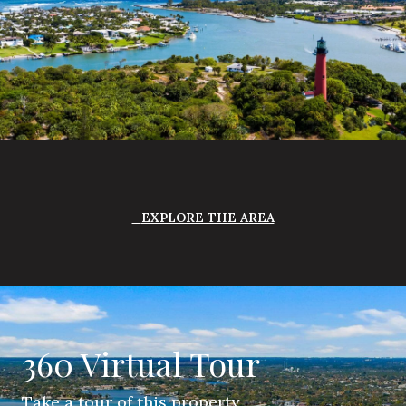
EXPLORE THE AREA
360 Virtual Tour
Take a tour of this property