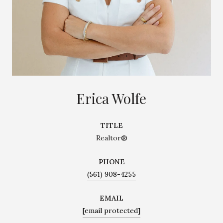
Erica Wolfe
TITLE
Realtor®
PHONE
(561) 908-4255
EMAIL
[email protected]