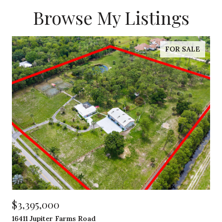
Browse My Listings
FOR SALE
$3,395,000
16411 Jupiter Farms Road