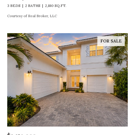
3 BEDS
2 BATHS
2,180 SQ.FT.
Courtesy of Real Broker, LLC
FOR SALE