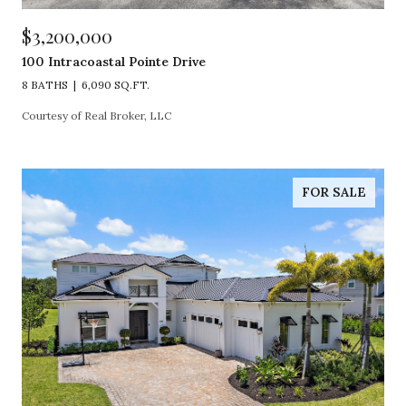
$3,200,000
100 Intracoastal Pointe Drive
8 BATHS
6,090 SQ.FT.
Courtesy of Real Broker, LLC
FOR SALE