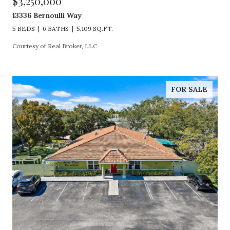
$3,250,000
13336 Bernoulli Way
5 BEDS
6 BATHS
5,109 SQ.FT.
Courtesy of Real Broker, LLC
FOR SALE