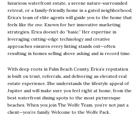
luxurious waterfront estate, a serene nature-surrounded
retreat, or a family-friendly home in a gated neighborhood,
Erica’s team of elite agents will guide you to the home that
feels like
the one
. Known for her innovative marketing
strategies, Erica doesn’t do “basic.” Her expertise in
leveraging cutting-edge technology and creative
approaches ensures every listing stands out—often
resulting in homes selling above asking and in record time.
With deep roots in Palm Beach County, Erica’s reputation
is built on trust, referrals, and delivering an elevated real
estate experience. She understands the lifestyle appeal of
Jupiter and will make sure you feel right at home, from the
best waterfront dining spots to the most picturesque
beaches. When you join The Wolfe Team, you’re not just a
client—you’re family. Welcome to the Wolfe Pack.