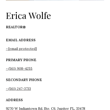
Erica Wolfe
REALTOR®
EMAIL ADDRESS
[email protected]
PRIMARY PHONE
(561) 908-4255
SECONDARY PHONE
(561) 247-3733
ADDRESS
9270 W Indiantown Rd, Ste. C6, Jupiter FL, 33478