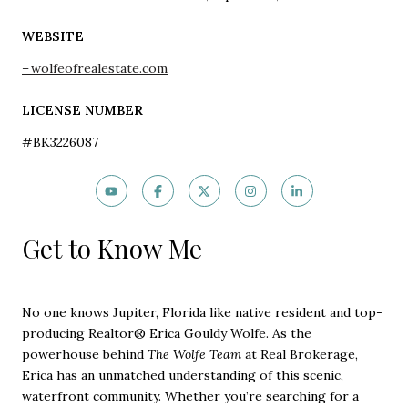
WEBSITE
wolfeofrealestate.com
LICENSE NUMBER
#BK3226087
Get to Know Me
No one knows Jupiter, Florida like native resident and top-
producing Realtor® Erica Gouldy Wolfe. As the
powerhouse behind
The Wolfe Team
at Real Brokerage,
Erica has an unmatched understanding of this scenic,
waterfront community. Whether you’re searching for a