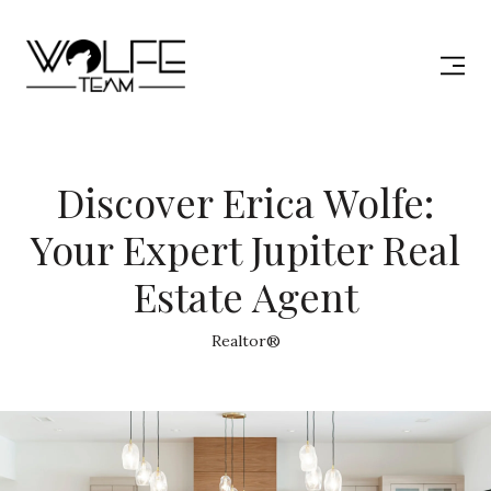
Discover Erica Wolfe:
Your Expert Jupiter Real
Estate Agent
Realtor®