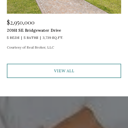
$2,950,000
20161 SE Bridgewater Drive
5 BEDS
5 BATHS
3,739 SQ.FT.
Courtesy of Real Broker, LLC
VIEW ALL