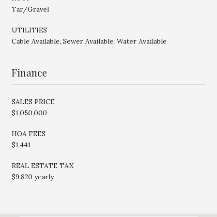
Tar/Gravel
UTILITIES
Cable Available, Sewer Available, Water Available
Finance
SALES PRICE
$1,050,000
HOA FEES
$1,441
REAL ESTATE TAX
$9,820 yearly