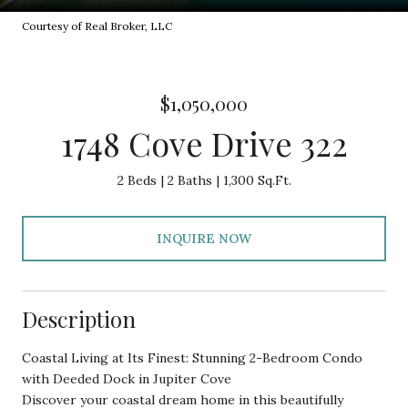
Courtesy of Real Broker, LLC
$1,050,000
1748 Cove Drive 322
2 Beds
2 Baths
1,300 Sq.Ft.
INQUIRE NOW
Description
Coastal Living at Its Finest: Stunning 2-Bedroom Condo
with Deeded Dock in Jupiter Cove
Discover your coastal dream home in this beautifully