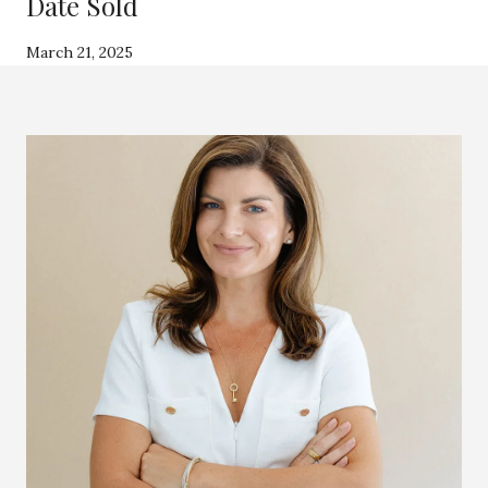
Date Sold
March 21, 2025