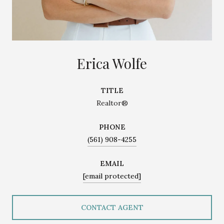
Erica Wolfe
TITLE
Realtor®
PHONE
(561) 908-4255
EMAIL
[email protected]
CONTACT AGENT