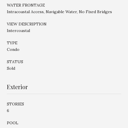
WATER FRONTAGE
Intracoastal Access, Navigable Water, No Fixed Bridges
VIEW DESCRIPTION
Intercoastal
TYPE
Condo
STATUS
Sold
Exterior
STORIES
6
POOL