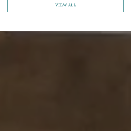
VIEW ALL