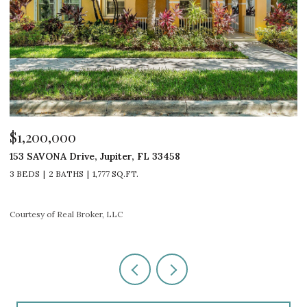
$1,200,000
$
153 SAVONA Drive, Jupiter, FL 33458
4
3 BEDS
2 BATHS
1,777 SQ.FT.
4
Courtesy of Real Broker, LLC
Co