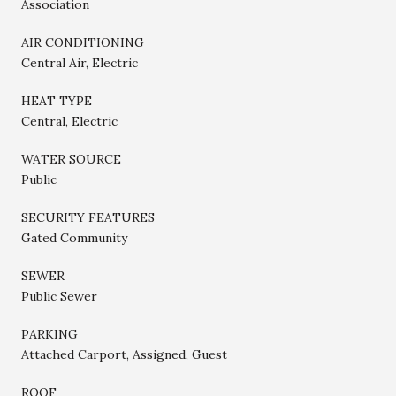
Association
AIR CONDITIONING
Central Air, Electric
HEAT TYPE
Central, Electric
WATER SOURCE
Public
SECURITY FEATURES
Gated Community
SEWER
Public Sewer
PARKING
Attached Carport, Assigned, Guest
ROOF