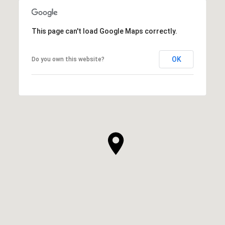
This page can't load Google Maps correctly.
OK
Do you own this website?