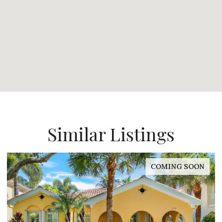
Similar Listings
COMING SOON