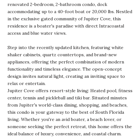
renovated 2-bedroom, 2-bathroom condo, dock
accommodating up to a 40-foot boat or 20,000 lbs. Nestled
in the exclusive gated community of Jupiter Cove, this
residence is a boater's paradise with direct Intracoastal
access and blue water views.
Step into the recently updated kitchen, featuring white
shaker cabinets, quartz countertops, and brand-new
appliances, offering the perfect combination of modern
functionality and timeless elegance. The open-concept
design invites natural light, creating an inviting space to
relax or entertain.
Jupiter Cove offers resort-style living: Heated pool, fitness
center, tennis and pickleball and tiki bar. Situated minutes
from Jupiter's world-class dining, shopping, and beaches,
this condo is your gateway to the best of South Florida
living. Whether you're an avid boater, a beach lover, or
someone seeking the perfect retreat, this home offers the
ideal balance of luxury, convenience, and coastal charm.