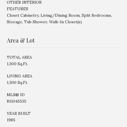
OTHER INTERIOR
FEATURES
Closet Cabinetry, Living/Dining Room, Split Bedrooms,
Storage, Tub Shower, Walk-In Closet(s)
Area & Lot
TOTAL AREA
1,300 Sq.Ft.
LIVING AREA
1,300 Sq.Ft.
MLS® ID
R11045535
YEAR BUILT
1985