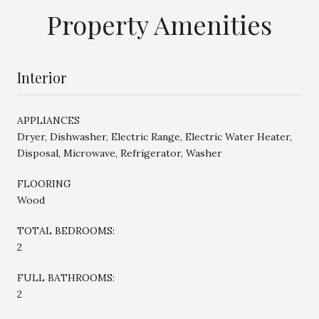
Property Amenities
Interior
APPLIANCES
Dryer, Dishwasher, Electric Range, Electric Water Heater,
Disposal, Microwave, Refrigerator, Washer
FLOORING
Wood
TOTAL BEDROOMS:
2
FULL BATHROOMS:
2