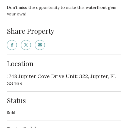
Don't miss the opportunity to make this waterfront gem
your own!
Share Property
Location
1748 Jupiter Cove Drive Unit: 322, Jupiter, FL
33469
Status
Sold