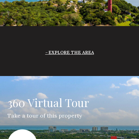
EXPLORE THE AREA
360 Virtual Tour
Take a tour of this property