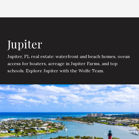
Jupiter
Jupiter, FL real estate: waterfront and beach homes, ocean
access for boaters, acreage in Jupiter Farms, and top
schools. Explore Jupiter with the Wolfe Team.