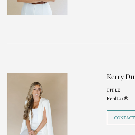
Kerry D
TITLE
Realtor®
CONTACT