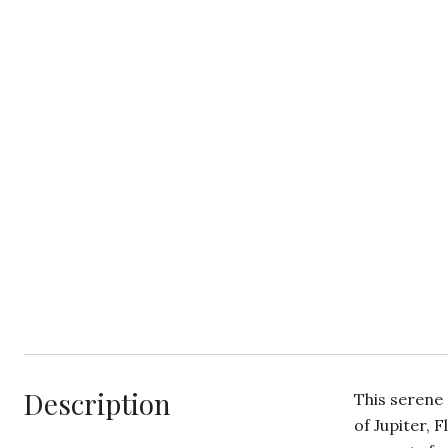
Description
This serene 
of Jupiter, 