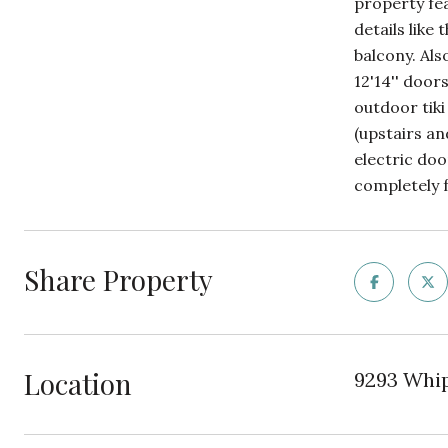
property fe
details like
balcony. Als
12'14'' door
outdoor tiki
(upstairs an
electric doo
completely 
Share Property
Location
9293 Whipp