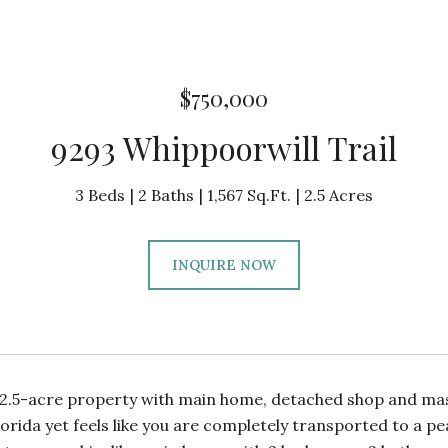
$750,000
9293 Whippoorwill Trail
3 Beds
2 Baths
1,567 Sq.Ft.
2.5 Acres
INQUIRE NOW
2.5-acre property with main home, detached shop and massi
Florida yet feels like you are completely transported to a p