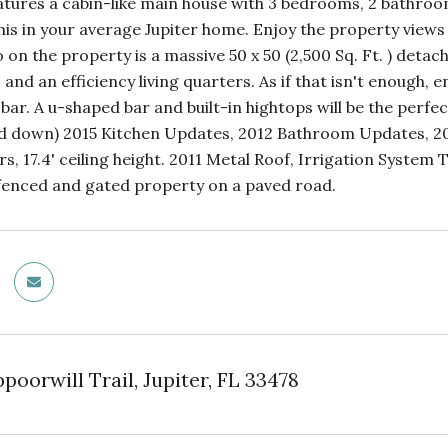
atures a cabin-like main house with 3 bedrooms, 2 bathroo
 this in your average Jupiter home. Enjoy the property vie
o on the property is a massive 50 x 50 (2,500 Sq. Ft. ) de
s and an efficiency living quarters. As if that isn't enough, 
 bar. A u-shaped bar and built-in hightops will be the perfe
d down) 2015 Kitchen Updates, 2012 Bathroom Updates, 2013 T
rs, 17.4' ceiling height. 2011 Metal Roof, Irrigation Syste
fenced and gated property on a paved road.
oorwill Trail, Jupiter, FL 33478