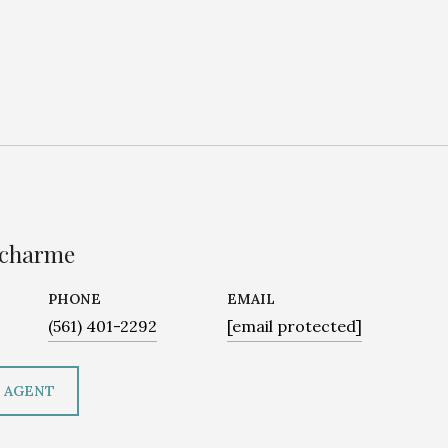
ucharme
PHONE
EMAIL
(561) 401-2292
[email protected]
 AGENT