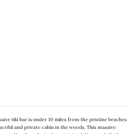
ve tiki bar is under 10 miles from the pristine beaches
eaceful and private cabin in the woods. This massive