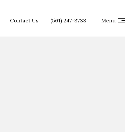
Contact Us
(561) 247-3733
Menu