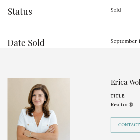
Status
Sold
Date Sold
September 1
Erica Wol
TITLE
Realtor®
CONTACT