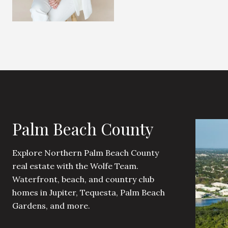
Palm Beach County
Explore Northern Palm Beach County
real estate with the Wolfe Team.
Waterfront, beach, and country club
homes in Jupiter, Tequesta, Palm Beach
Gardens, and more.