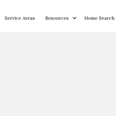
Service Areas
Resources
Home Search