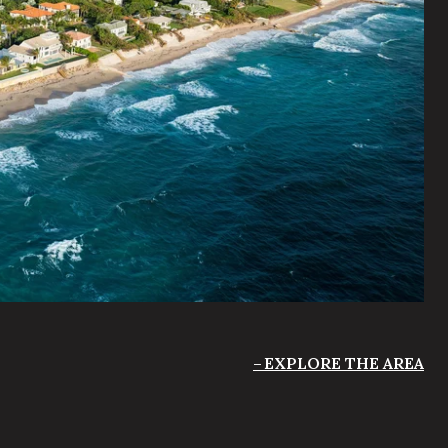
EXPLORE THE AREA