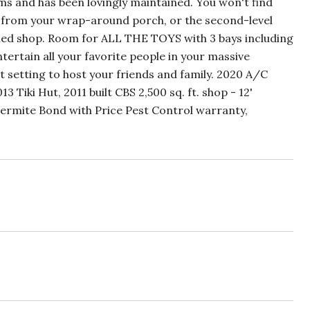
ms and has been lovingly maintained. You won't find
ws from your wrap-around porch, or the second-level
tached shop. Room for ALL THE TOYS with 3 bays including
entertain all your favorite people in your massive
ct setting to host your friends and family. 2020 A/C
iki Hut, 2011 built CBS 2,500 sq. ft. shop - 12'
m Termite Bond with Price Pest Control warranty,