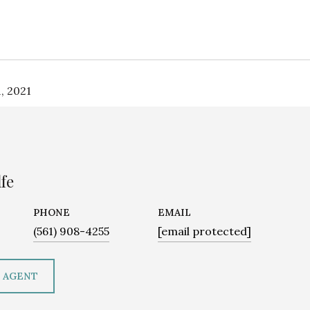
, 2021
fe
PHONE
EMAIL
(561) 908-4255
[email protected]
 AGENT