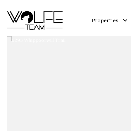
Properties