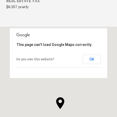
REAL ESTATE TAX
$6,357 yearly
This page can't load Google Maps correctly.
OK
Do you own this website?