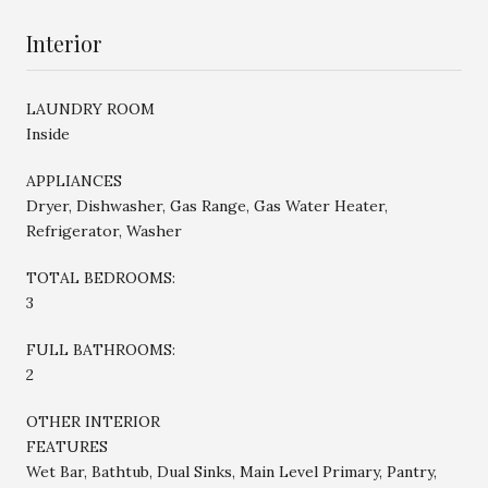
Interior
LAUNDRY ROOM
Inside
APPLIANCES
Dryer, Dishwasher, Gas Range, Gas Water Heater,
Refrigerator, Washer
TOTAL BEDROOMS:
3
FULL BATHROOMS:
2
OTHER INTERIOR
FEATURES
Wet Bar, Bathtub, Dual Sinks, Main Level Primary, Pantry,