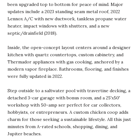
been upgraded top to bottom for peace of mind. Major
updates include a 2023 standing seam metal roof, 2022
Lennox A/C with new ductwork, tankless propane water
heater, impact windows with shutters, and a new
septic/drainfield (2018).
Inside, the open-concept layout centers around a designer
kitchen with quartz countertops, custom cabinetry, and
Thermador appliances with gas cooking, anchored by a
modern vapor fireplace. Bathrooms, flooring, and finishes
were fully updated in 2022.
Step outside to a saltwater pool with travertine decking, a
detached 3-car garage with bonus room, and a 25'x50'
workshop with 50-amp ser perfect for car collectors,
hobbyists, or entrepreneurs. A custom chicken coop adds
charm for those seeking a sustainable lifestyle. All this just
minutes from A-rated schools, shopping, dining, and
Jupiter beaches.