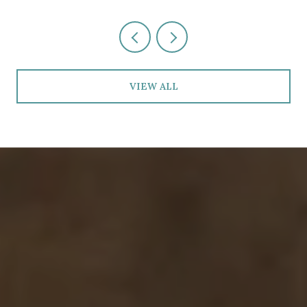
VIEW ALL