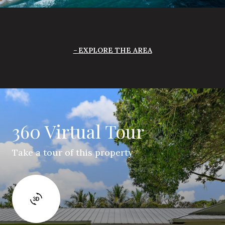
EXPLORE THE AREA
360 Virtual Tour
Take a tour of this property