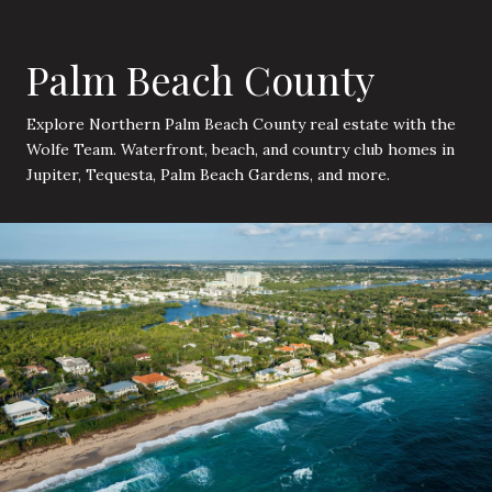
Palm Beach County
Explore Northern Palm Beach County real estate with the
Wolfe Team. Waterfront, beach, and country club homes in
Jupiter, Tequesta, Palm Beach Gardens, and more.