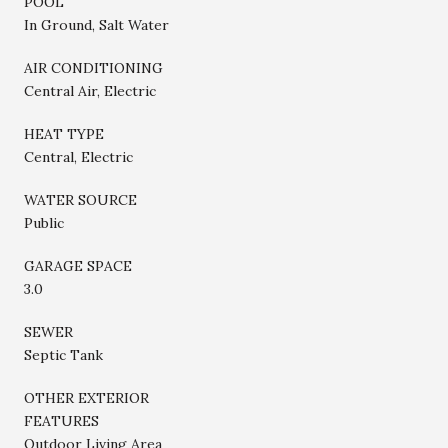
POOL
In Ground, Salt Water
AIR CONDITIONING
Central Air, Electric
HEAT TYPE
Central, Electric
WATER SOURCE
Public
GARAGE SPACE
3.0
SEWER
Septic Tank
OTHER EXTERIOR
FEATURES
Outdoor Living Area