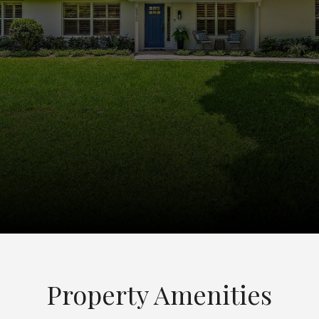
Property Amenities