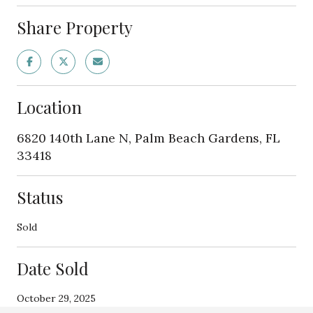
Share Property
Location
6820 140th Lane N, Palm Beach Gardens, FL
33418
Status
Sold
Date Sold
October 29, 2025