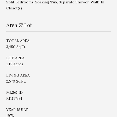
Split Bedrooms, Soaking Tub, Separate Shower, Walk-In
Closet(s)
Area & Lot
TOTAL AREA
3,450 Sq.Ft.
LOT AREA
1.15 Acres
LIVING AREA
2,570 Sq.Ft.
MLS® ID
R11117391
YEAR BUILT
1976