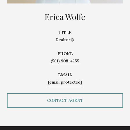
Erica Wolfe
TITLE
Realtor®
PHONE
(561) 908-4255
EMAIL
[email protected]
CONTACT AGENT