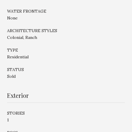
WATER FRONTAGE
None
ARCHITECTURE STYLES
Colonial, Ranch
TYPE
Residential
STATUS
Sold
Exterior
STORIES
1