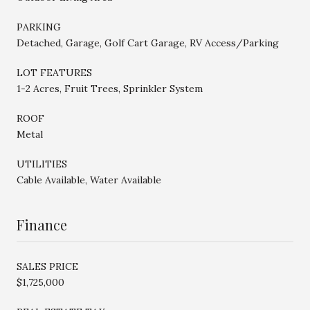
PARKING
Detached, Garage, Golf Cart Garage, RV Access/Parking
LOT FEATURES
1-2 Acres, Fruit Trees, Sprinkler System
ROOF
Metal
UTILITIES
Cable Available, Water Available
Finance
SALES PRICE
$1,725,000