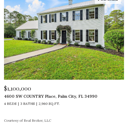
$529,000
Y Place, Palm City, FL 34990
1 SE TURTLE CREEK 
2,960 SQ.FT.
3 BEDS
2 BATHS
1,
roker, LLC
Courtesy of Real Broker