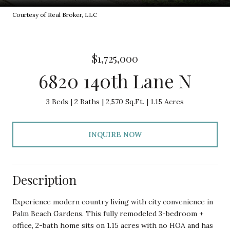
Courtesy of Real Broker, LLC
$1,725,000
6820 140th Lane N
3 Beds
2 Baths
2,570 Sq.Ft.
1.15 Acres
INQUIRE NOW
Description
Experience modern country living with city convenience in
Palm Beach Gardens. This fully remodeled 3-bedroom +
office, 2-bath home sits on 1.15 acres with no HOA and has