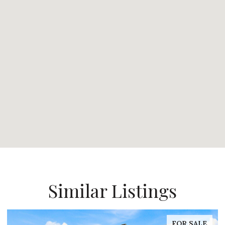
Similar Listings
FOR SALE