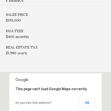
SALES PRICE
$195,000
HOA FEES
$400 monthly
REAL ESTATE TAX
$1,980 yearly
This page can't load Google Maps correctly.
OK
Do you own this website?