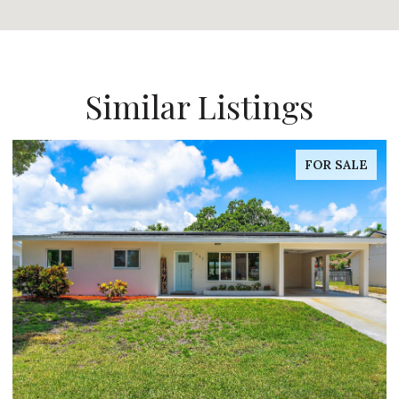
Similar Listings
FOR SALE