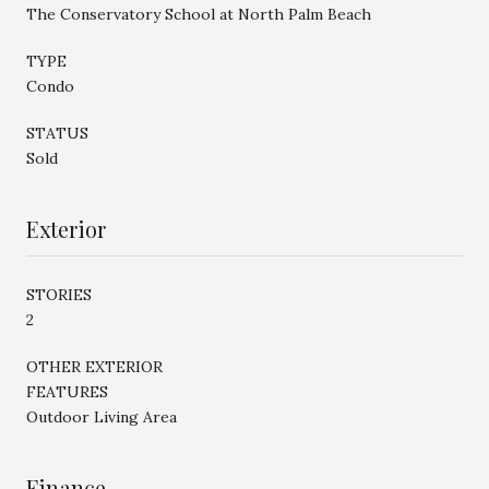
The Conservatory School at North Palm Beach
TYPE
Condo
STATUS
Sold
Exterior
STORIES
2
OTHER EXTERIOR
FEATURES
Outdoor Living Area
Finance