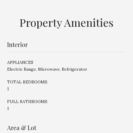
Property Amenities
Interior
APPLIANCES
Electric Range, Microwave, Refrigerator
TOTAL BEDROOMS:
1
FULL BATHROOMS:
1
Area & Lot