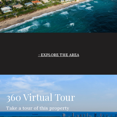
EXPLORE THE AREA
360 Virtual Tour
Take a tour of this property