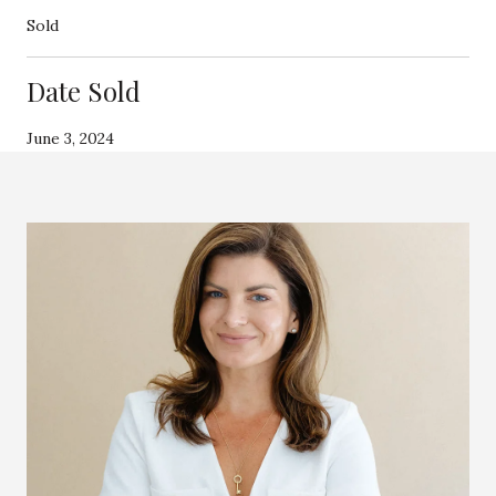
Sold
Date Sold
June 3, 2024