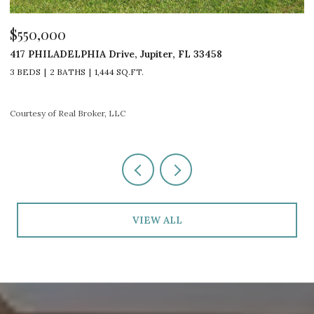
$550,000
$
417 PHILADELPHIA Drive, Jupiter, FL 33458
1
3 BEDS
2 BATHS
1,444 SQ.FT.
3
Courtesy of Real Broker, LLC
Co
VIEW ALL