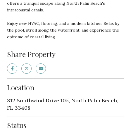
offers a tranquil escape along North Palm Beach's
intracoastal canals.
Enjoy new HVAC, flooring, and a modern kitchen. Relax by
the pool, stroll along the waterfront, and experience the
epitome of coastal living.
Share Property
Location
312 Southwind Drive 105, North Palm Beach,
FL 33408
Status