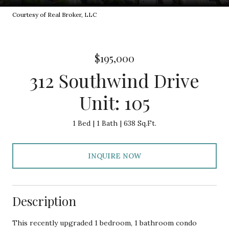
Courtesy of Real Broker, LLC
$195,000
312 Southwind Drive
Unit: 105
1 Bed
1 Bath
638 Sq.Ft.
INQUIRE NOW
Description
This recently upgraded 1 bedroom, 1 bathroom condo