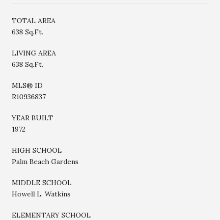
TOTAL AREA
638 Sq.Ft.
LIVING AREA
638 Sq.Ft.
MLS® ID
R10936837
YEAR BUILT
1972
HIGH SCHOOL
Palm Beach Gardens
MIDDLE SCHOOL
Howell L. Watkins
ELEMENTARY SCHOOL