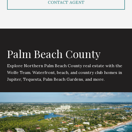
CONTACT AGENT
Palm Beach County
Explore Northern Palm Beach County real estate with the
Wolfe Team. Waterfront, beach, and country club homes in
Jupiter, Tequesta, Palm Beach Gardens, and more.