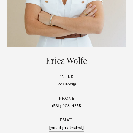
Erica Wolfe
TITLE
Realtor®
PHONE
(561) 908-4255
EMAIL
[email protected]