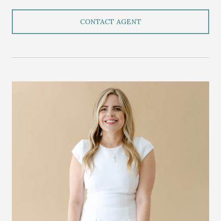
CONTACT AGENT