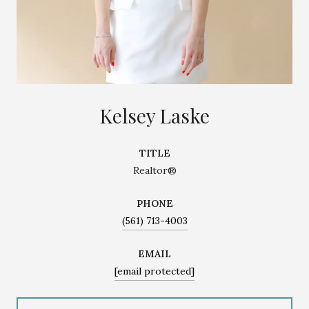
Kelsey Laske
TITLE
Realtor®
PHONE
(561) 713-4003
EMAIL
[email protected]