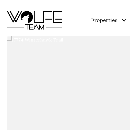
Properties