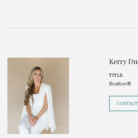
Kerry D
TITLE
Realtor®
CONTACT