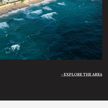
EXPLORE THE AREA