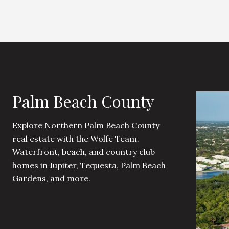
Palm Beach County
Explore Northern Palm Beach County
real estate with the Wolfe Team.
Waterfront, beach, and country club
homes in Jupiter, Tequesta, Palm Beach
Gardens, and more.