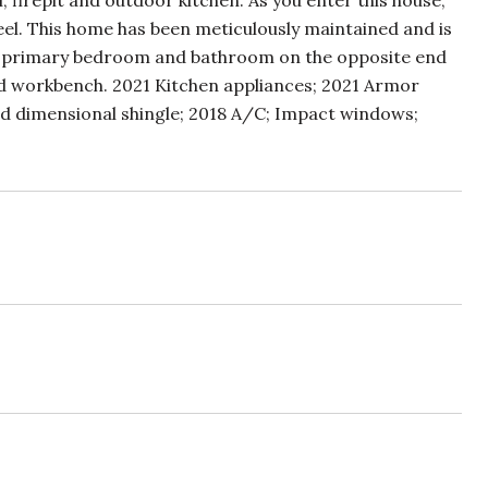
 firepit and outdoor kitchen. As you enter this house,
feel. This home has been meticulously maintained and is
ond primary bedroom and bathroom on the opposite end
d workbench. 2021 Kitchen appliances; 2021 Armor
d dimensional shingle; 2018 A/C; Impact windows;