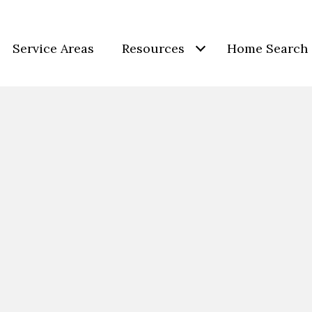
Service Areas
Resources
Home Search