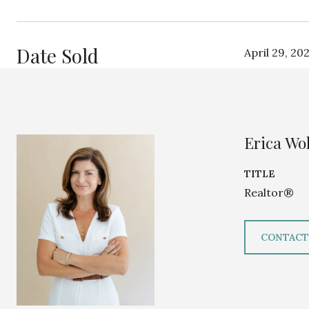
Date Sold
April 29, 20
Erica Wol
TITLE
Realtor®
CONTACT