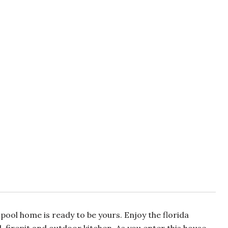
pool home is ready to be yours. Enjoy the florida