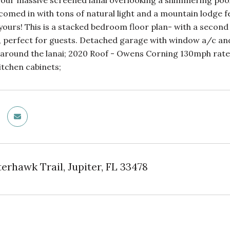
 your massive screened lanai overlooking a shimmering pool,
lcomed in with tons of natural light and a mountain lodge 
 yours! This is a stacked bedroom floor plan- with a sec
, perfect for guests. Detached garage with window a/c an
 around the lanai; 2020 Roof - Owens Corning 130mph rate
itchen cabinets;
erhawk Trail, Jupiter, FL 33478