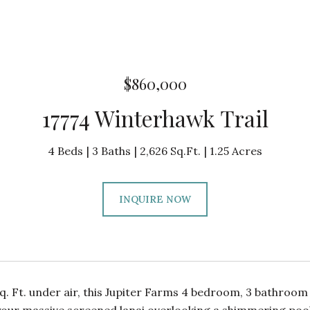
$860,000
17774 Winterhawk Trail
4 Beds
3 Baths
2,626 Sq.Ft.
1.25 Acres
INQUIRE NOW
q. Ft. under air, this Jupiter Farms 4 bedroom, 3 bathroom 