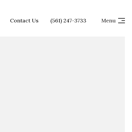
Contact Us
(561) 247-3733
Menu