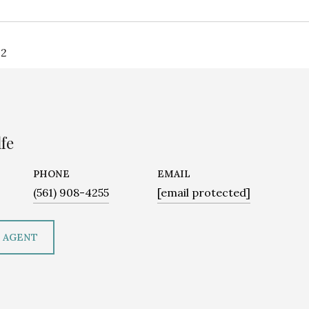
22
fe
PHONE
EMAIL
(561) 908-4255
[email protected]
 AGENT