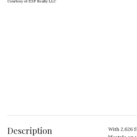
Courtesy of EXP Realty LLC
Description
With 2,626 S