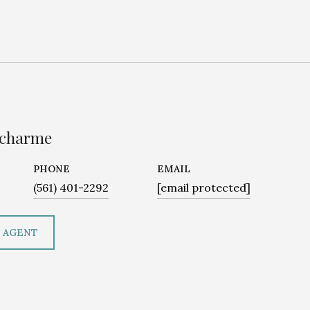
ucharme
PHONE
EMAIL
(561) 401-2292
[email protected]
 AGENT