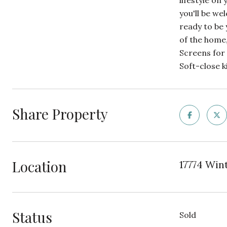
lifestyle on
you'll be we
ready to be
of the home
Screens for
Soft-close k
Share Property
Location
17774 Wint
Status
Sold