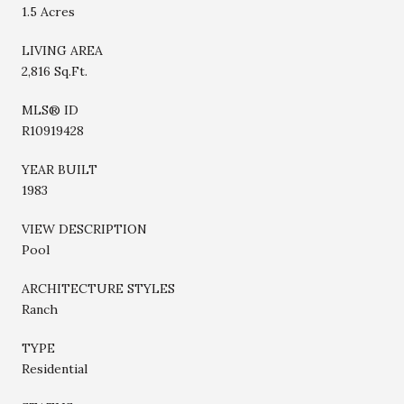
1.5 Acres
LIVING AREA
2,816 Sq.Ft.
MLS® ID
R10919428
YEAR BUILT
1983
VIEW DESCRIPTION
Pool
ARCHITECTURE STYLES
Ranch
TYPE
Residential