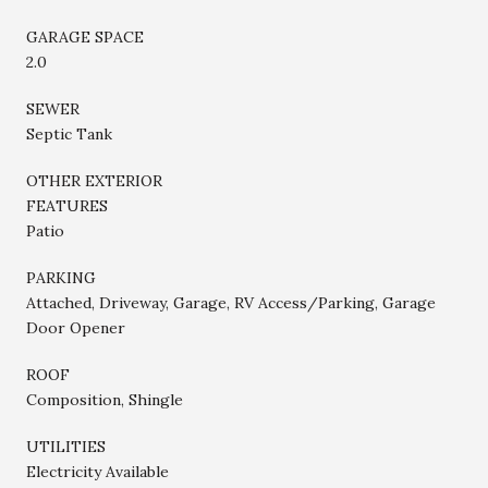
GARAGE SPACE
2.0
SEWER
Septic Tank
OTHER EXTERIOR
FEATURES
Patio
PARKING
Attached, Driveway, Garage, RV Access/Parking, Garage
Door Opener
ROOF
Composition, Shingle
UTILITIES
Electricity Available