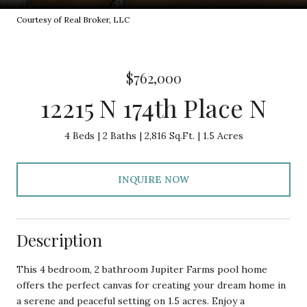
Courtesy of Real Broker, LLC
$762,000
12215 N 174th Place N
4 Beds
2 Baths
2,816 Sq.Ft.
1.5 Acres
INQUIRE NOW
Description
This 4 bedroom, 2 bathroom Jupiter Farms pool home
offers the perfect canvas for creating your dream home in
a serene and peaceful setting on 1.5 acres. Enjoy a