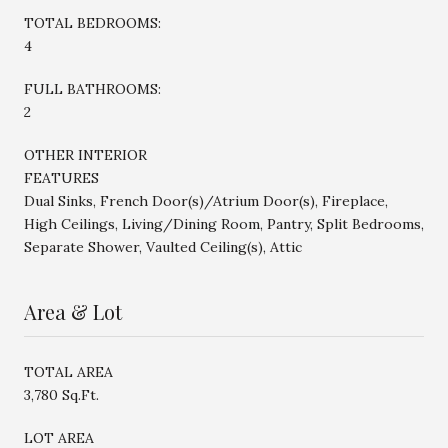
TOTAL BEDROOMS:
4
FULL BATHROOMS:
2
OTHER INTERIOR
FEATURES
Dual Sinks, French Door(s)/Atrium Door(s), Fireplace,
High Ceilings, Living/Dining Room, Pantry, Split Bedrooms,
Separate Shower, Vaulted Ceiling(s), Attic
Area & Lot
TOTAL AREA
3,780 Sq.Ft.
LOT AREA