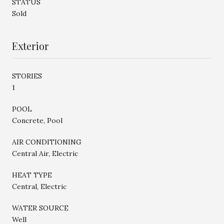
STATUS
Sold
Exterior
STORIES
1
POOL
Concrete, Pool
AIR CONDITIONING
Central Air, Electric
HEAT TYPE
Central, Electric
WATER SOURCE
Well