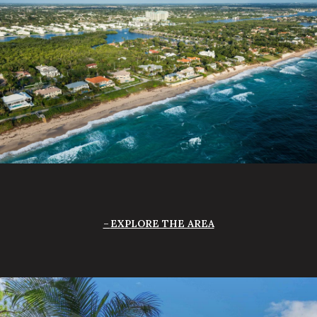
EXPLORE THE AREA