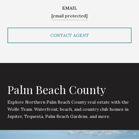
EMAIL
[email protected]
CONTACT AGENT
Palm Beach County
Explore Northern Palm Beach County real estate with the
Wolfe Team. Waterfront, beach, and country club homes in
Jupiter, Tequesta, Palm Beach Gardens, and more.