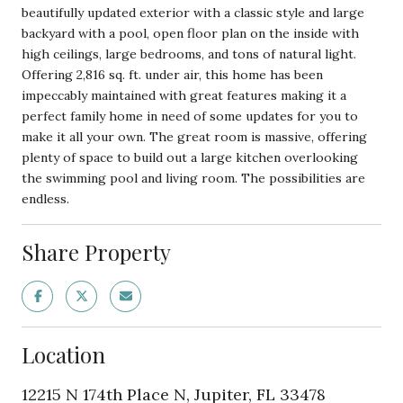
beautifully updated exterior with a classic style and large
backyard with a pool, open floor plan on the inside with
high ceilings, large bedrooms, and tons of natural light.
Offering 2,816 sq. ft. under air, this home has been
impeccably maintained with great features making it a
perfect family home in need of some updates for you to
make it all your own. The great room is massive, offering
plenty of space to build out a large kitchen overlooking
the swimming pool and living room. The possibilities are
endless.
Share Property
Location
12215 N 174th Place N, Jupiter, FL 33478