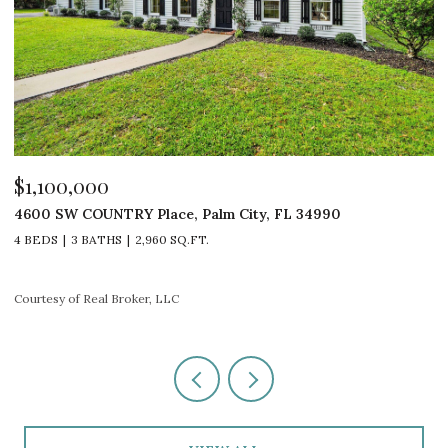
$529,000
$
1 SE TURTLE CREEK Drive A, Jupiter, FL 33469
1
3 BEDS
2 BATHS
1,548 SQ.FT.
3
Courtesy of Real Broker, LLC
Co