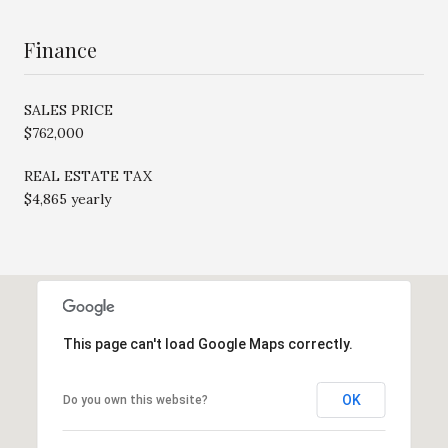
Finance
SALES PRICE
$762,000
REAL ESTATE TAX
$4,865 yearly
This page can't load Google Maps correctly.
OK
Do you own this website?