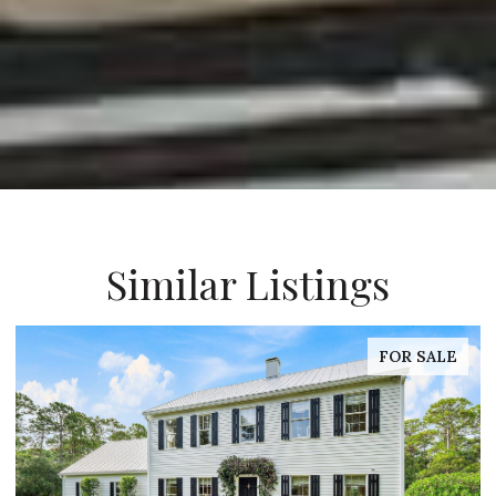
Similar Listings
FOR SALE