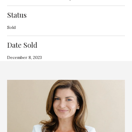
Status
Sold
Date Sold
December 8, 2023