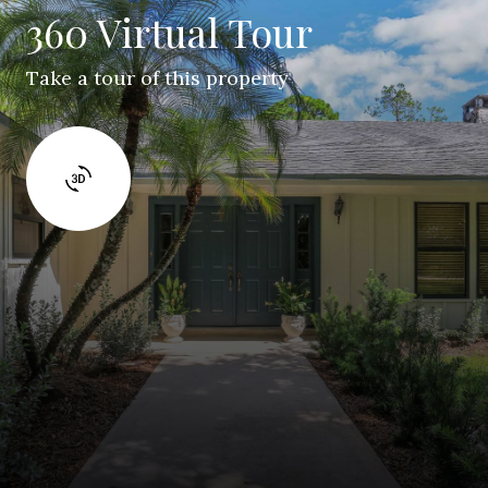
360 Virtual Tour
Take a tour of this property