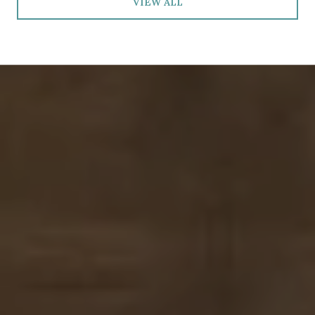
VIEW ALL