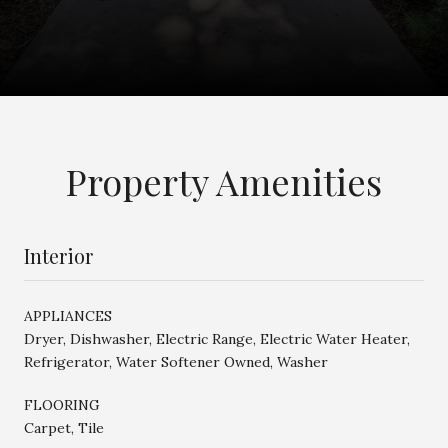
Property Amenities
Interior
APPLIANCES
Dryer, Dishwasher, Electric Range, Electric Water Heater,
Refrigerator, Water Softener Owned, Washer
FLOORING
Carpet, Tile