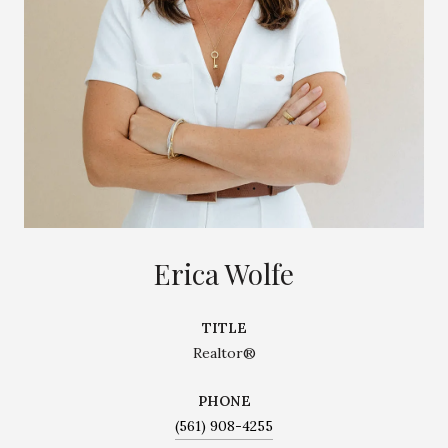
Erica Wolfe
TITLE
Realtor®
PHONE
(561) 908-4255