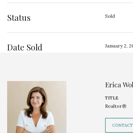
Status
Sold
Date Sold
January 2, 2
Erica Wol
TITLE
Realtor®
CONTACT