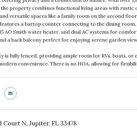
t offering privacy and a connection to nature. With over 1,8
 the property combines functional living areas with rustic 
nd versatile spaces like a family room on the second floor
 features a bartop counter connecting to the dining room,
15 AO Smith water heater, and dual AC systems for comfort 
nd a back balcony perfect for enjoying serene garden view
y is fully fenced, providing ample room for RVs, boats, or eq
dern convenience. There is no HOA, allowing for flexibilit
d Court N, Jupiter, FL 33478