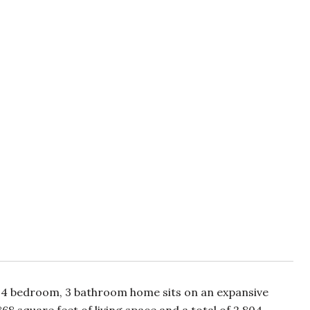
l, 4 bedroom, 3 bathroom home sits on an expansive