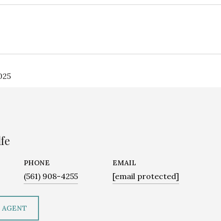
025
fe
PHONE
EMAIL
(561) 908-4255
[email protected]
 AGENT