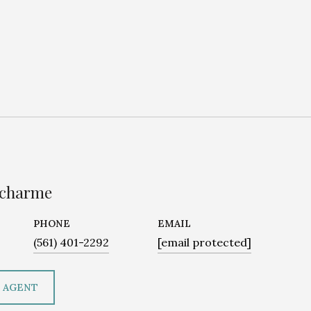
ucharme
PHONE
EMAIL
(561) 401-2292
[email protected]
 AGENT