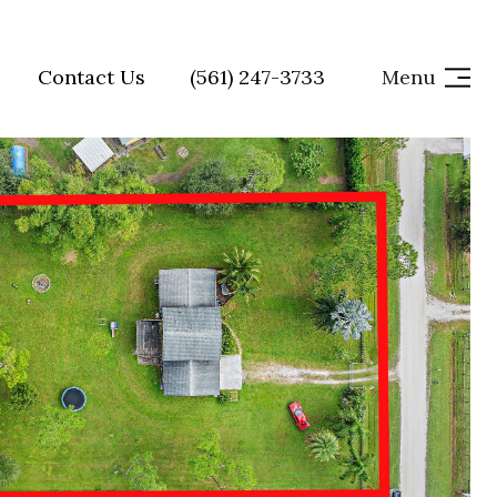
Contact Us
(561) 247-3733
Menu