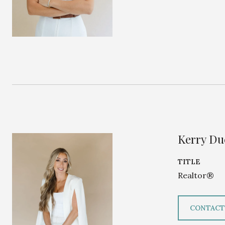
Kerry D
TITLE
Realtor®
CONTACT