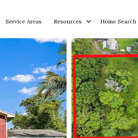
Service Areas
Resources
Home Search