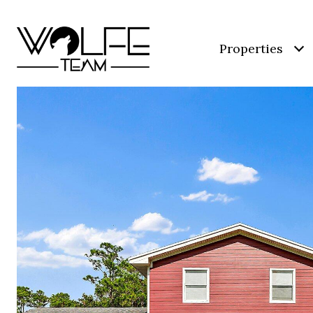
Properties