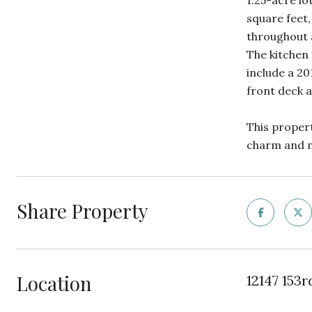
1.25-acre lo
square feet,
throughout a
The kitchen
include a 20
front deck a
This propert
charm and mo
Share Property
Location
12147 153r