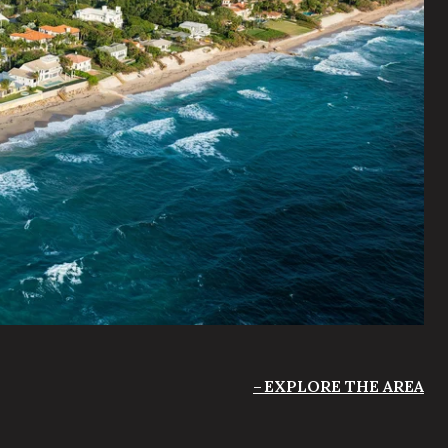
EXPLORE THE AREA