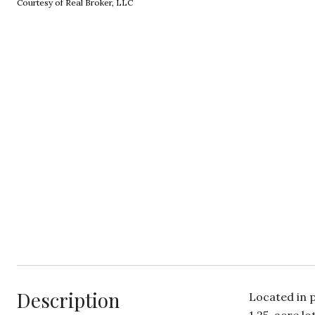
Courtesy of Real Broker, LLC
Description
Located in 