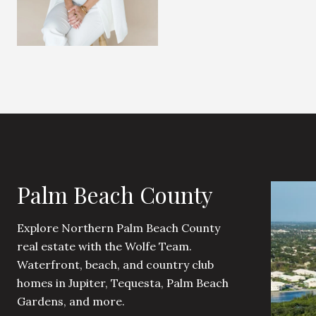
Palm Beach County
Explore Northern Palm Beach County
real estate with the Wolfe Team.
Waterfront, beach, and country club
homes in Jupiter, Tequesta, Palm Beach
Gardens, and more.