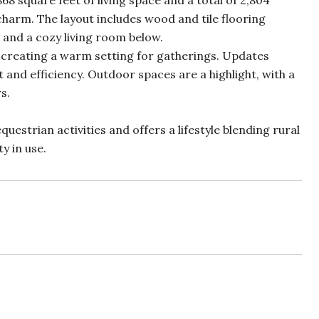
68 square feet of living space and a total of 2,804
charm. The layout includes wood and tile flooring
 and a cozy living room below.
 creating a warm setting for gatherings. Updates
and efficiency. Outdoor spaces are a highlight, with a
s.
uestrian activities and offers a lifestyle blending rural
y in use.