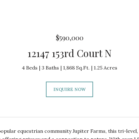
$590,000
12147 153rd Court N
4 Beds
3 Baths
1,868 Sq.Ft.
1.25 Acres
INQUIRE NOW
popular equestrian community Jupiter Farms, this tri-leve