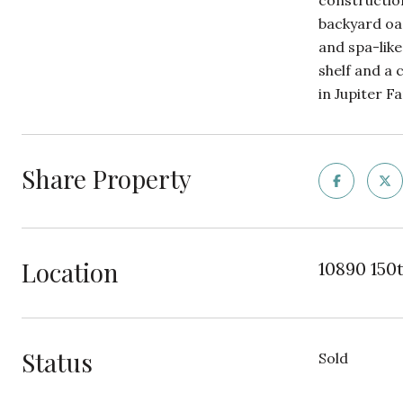
construction
backyard oas
and spa-like
shelf and a 
in Jupiter 
Share Property
Location
10890 150t
Status
Sold