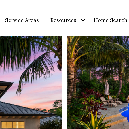
Service Areas
Resources
Home Search