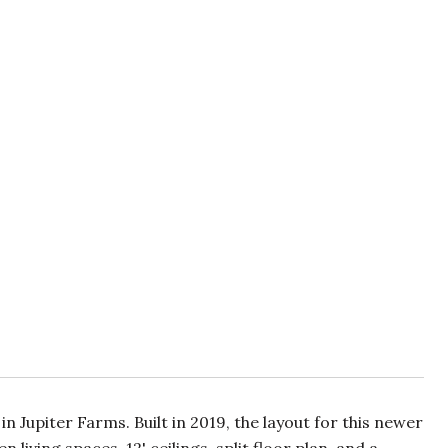
upiter Farms. Built in 2019, the layout for this newer