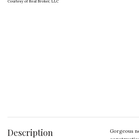
Courtesy of Real Broker, LLC
Description
Gorgeous ne