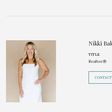
Nikki Ba
TITLE
Realtor®
CONTACT