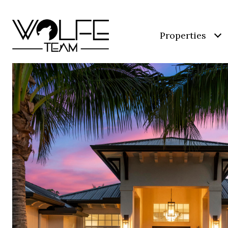
Properties