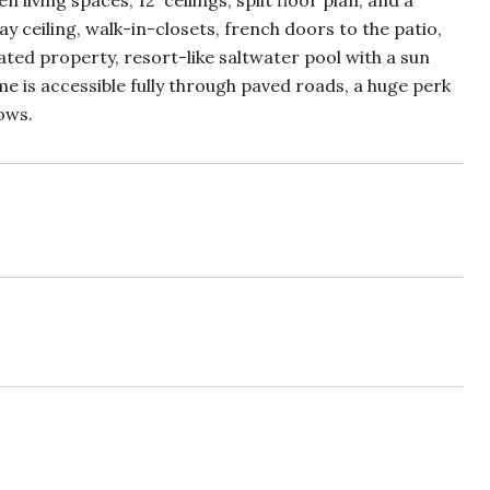
iving spaces, 12' ceilings, split floor plan, and a
y ceiling, walk-in-closets, french doors to the patio,
ted property, resort-like saltwater pool with a sun
e is accessible fully through paved roads, a huge perk
ows.