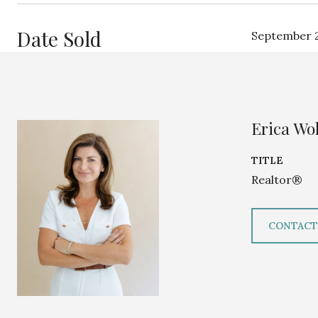
Date Sold
September 2
Erica Wol
TITLE
Realtor®
CONTACT