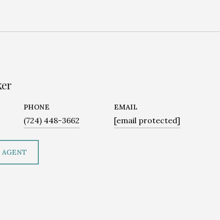
ker
PHONE
EMAIL
(724) 448-3662
[email protected]
 AGENT