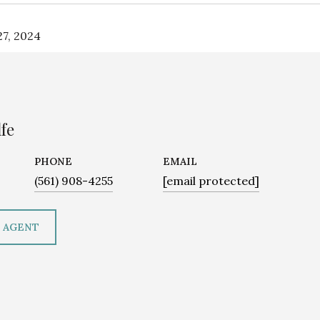
7, 2024
fe
PHONE
EMAIL
(561) 908-4255
[email protected]
 AGENT