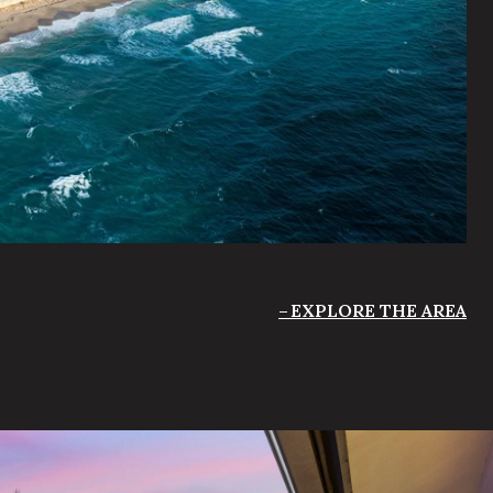
EXPLORE THE AREA