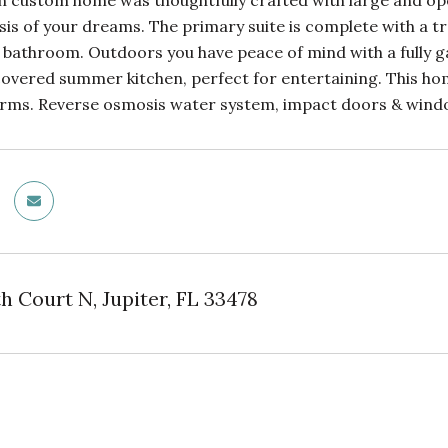
 custom home was thoughtfully crafted with large and open l
is of your dreams. The primary suite is complete with a tra
 bathroom. Outdoors you have peace of mind with a fully ga
covered summer kitchen, perfect for entertaining. This hom
Farms. Reverse osmosis water system, impact doors & wind
h Court N, Jupiter, FL 33478