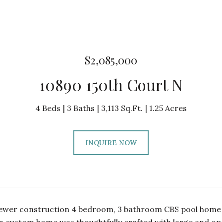
$2,085,000
10890 150th Court N
4 Beds
3 Baths
3,113 Sq.Ft.
1.25 Acres
INQUIRE NOW
wer construction 4 bedroom, 3 bathroom CBS pool home in J