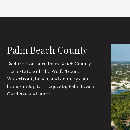
Palm Beach County
Explore Northern Palm Beach County
real estate with the Wolfe Team.
Waterfront, beach, and country club
homes in Jupiter, Tequesta, Palm Beach
Gardens, and more.