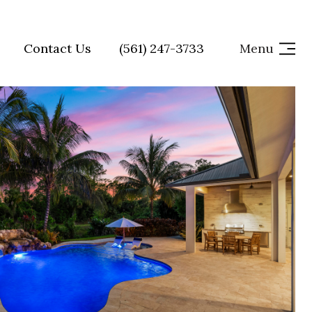
Contact Us
(561) 247-3733
Menu