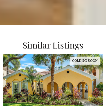
Similar Listings
FOR SALE