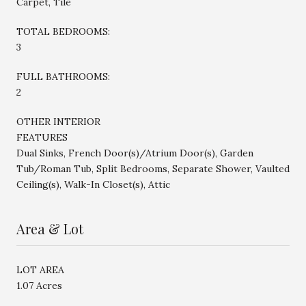
Carpet, Tile
TOTAL BEDROOMS:
3
FULL BATHROOMS:
2
OTHER INTERIOR
FEATURES
Dual Sinks, French Door(s)/Atrium Door(s), Garden
Tub/Roman Tub, Split Bedrooms, Separate Shower, Vaulted
Ceiling(s), Walk-In Closet(s), Attic
Area & Lot
LOT AREA
1.07 Acres