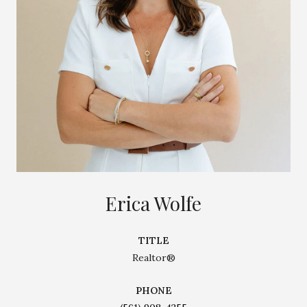
Erica Wolfe
TITLE
Realtor®
PHONE