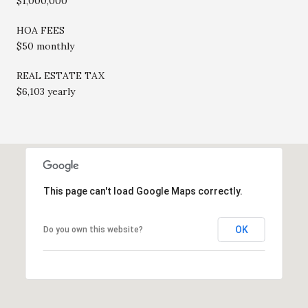
$1,000,000
HOA FEES
$50 monthly
REAL ESTATE TAX
$6,103 yearly
This page can't load Google Maps correctly.
OK
Do you own this website?