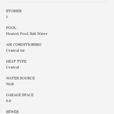
STORIES
1
POOL
Heated, Pool, Salt Water
AIR CONDITIONING
Central Air
HEAT TYPE
Central
WATER SOURCE
Well
GARAGE SPACE
6.0
SEWER