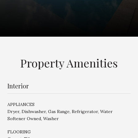
Property Amenities
Interior
APPLIANCES
Dryer, Dishwasher, Gas Range, Refrigerator, Water
Softener Owned, Washer
FLOORING