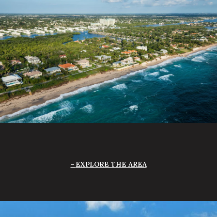
EXPLORE THE AREA