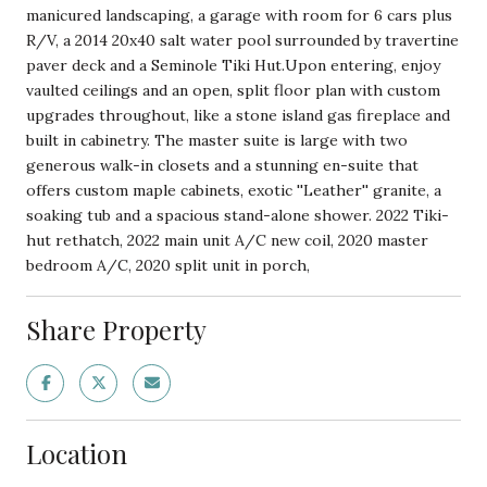
manicured landscaping, a garage with room for 6 cars plus
R/V, a 2014 20x40 salt water pool surrounded by travertine
paver deck and a Seminole Tiki Hut.Upon entering, enjoy
vaulted ceilings and an open, split floor plan with custom
upgrades throughout, like a stone island gas fireplace and
built in cabinetry. The master suite is large with two
generous walk-in closets and a stunning en-suite that
offers custom maple cabinets, exotic ''Leather'' granite, a
soaking tub and a spacious stand-alone shower. 2022 Tiki-
hut rethatch, 2022 main unit A/C new coil, 2020 master
bedroom A/C, 2020 split unit in porch,
Share Property
Location