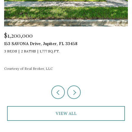
$1,100,000
$
4600 SW COUNTRY Place, Palm City, FL 34990
1
4 BEDS
3 BATHS
2,960 SQ.FT.
2
Courtesy of Real Broker, LLC
Co
VIEW ALL