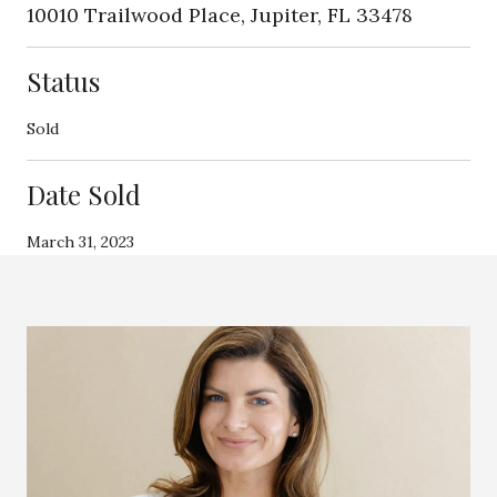
10010 Trailwood Place, Jupiter, FL 33478
Status
Sold
Date Sold
March 31, 2023