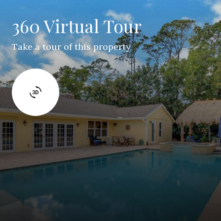
360 Virtual Tour
Take a tour of this property