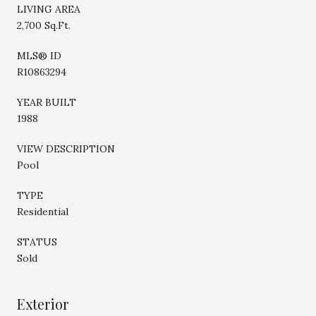
LIVING AREA
2,700 Sq.Ft.
MLS® ID
R10863294
YEAR BUILT
1988
VIEW DESCRIPTION
Pool
TYPE
Residential
STATUS
Sold
Exterior