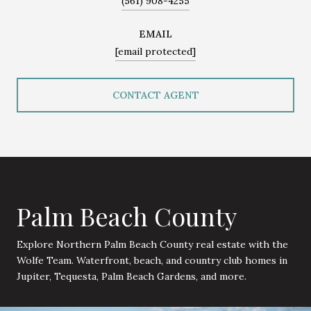
(561) 908-4255
EMAIL
[email protected]
CONTACT AGENT
Palm Beach County
Explore Northern Palm Beach County real estate with the
Wolfe Team. Waterfront, beach, and country club homes in
Jupiter, Tequesta, Palm Beach Gardens, and more.