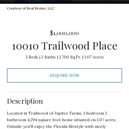
Courtesy of Real Broker, LLC
$1,000,000
10010 Trailwood Place
3 Beds
2 Baths
2,700 Sq.Ft.
1.07 Acres
INQUIRE NOW
Description
Located in Trailwood of Jupiter Farms, 3 bedroom 2
bathroom 4,294 square foot home situated on 1.07 acres.
Outside you'll enjoy the Florida lifestyle with nicely