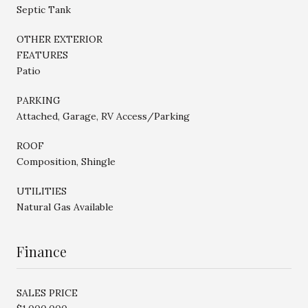
Septic Tank
OTHER EXTERIOR
FEATURES
Patio
PARKING
Attached, Garage, RV Access/Parking
ROOF
Composition, Shingle
UTILITIES
Natural Gas Available
Finance
SALES PRICE