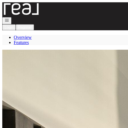
Go to: Homepage
Open navigation
Login
Register
Overview
Features